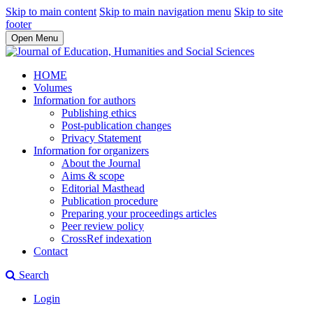
Skip to main content
Skip to main navigation menu
Skip to site
footer
Open Menu
HOME
Volumes
Information for authors
Publishing ethics
Post-publication changes
Privacy Statement
Information for organizers
About the Journal
Aims & scope
Editorial Masthead
Publication procedure
Preparing your proceedings articles
Peer review policy
CrossRef indexation
Contact
Search
Login