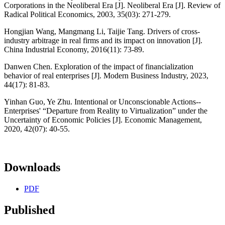
Corporations in the Neoliberal Era [J]. Neoliberal Era [J]. Review of
Radical Political Economics, 2003, 35(03): 271-279.
Hongjian Wang, Mangmang Li, Taijie Tang. Drivers of cross-
industry arbitrage in real firms and its impact on innovation [J].
China Industrial Economy, 2016(11): 73-89.
Danwen Chen. Exploration of the impact of financialization
behavior of real enterprises [J]. Modern Business Industry, 2023,
44(17): 81-83.
Yinhan Guo, Ye Zhu. Intentional or Unconscionable Actions--
Enterprises' “Departure from Reality to Virtualization” under the
Uncertainty of Economic Policies [J]. Economic Management,
2020, 42(07): 40-55.
Downloads
PDF
Published