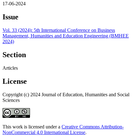
17-06-2024
Issue
Vol. 33 (2024): 5th International Conference on Business
Management, Humanities and Education Engineering (BMHEE
2024)
Section
Articles
License
Copyright (c) 2024 Journal of Education, Humanities and Social
Sciences
This work is licensed under a
Creative Commons Attribution-
NonCommercial 4.0 International License
.