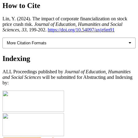
How to Cite
Lin, Y. (2024). The impact of corporate financialization on stock
price crash risk.
Journal of Education, Humanities and Social
Sciences
,
33
, 199-202.
https://doi.org/10.54097/axjz6m91
More Citation Formats
Indexing
ALL Proceedings published by
Journal of Education, Humanities
and Social Sciences
will be submitted for Abstracting and Indexing
by: