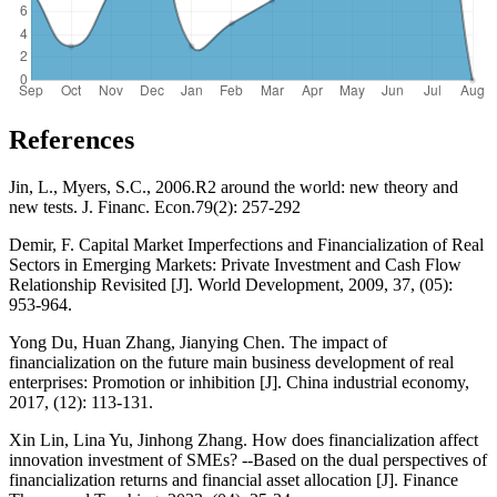
References
Jin, L., Myers, S.C., 2006.R2 around the world: new theory and
new tests. J. Financ. Econ.79(2): 257-292
Demir, F. Capital Market Imperfections and Financialization of Real
Sectors in Emerging Markets: Private Investment and Cash Flow
Relationship Revisited [J]. World Development, 2009, 37, (05):
953-964.
Yong Du, Huan Zhang, Jianying Chen. The impact of
financialization on the future main business development of real
enterprises: Promotion or inhibition [J]. China industrial economy,
2017, (12): 113-131.
Xin Lin, Lina Yu, Jinhong Zhang. How does financialization affect
innovation investment of SMEs? --Based on the dual perspectives of
financialization returns and financial asset allocation [J]. Finance