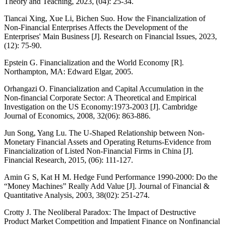
Theory and Teaching, 2023, (04): 25-34.
Tiancai Xing, Xue Li, Bichen Suo. How the Financialization of
Non-Financial Enterprises Affects the Development of the
Enterprises' Main Business [J]. Research on Financial Issues, 2023,
(12): 75-90.
Epstein G. Financialization and the World Economy [R].
Northampton, MA: Edward Elgar, 2005.
Orhangazi O. Financialization and Capital Accumulation in the
Non-financial Corporate Sector: A Theoretical and Empirical
Investigation on the US Economy:1973-2003 [J]. Cambridge
Journal of Economics, 2008, 32(06): 863-886.
Jun Song, Yang Lu. The U-Shaped Relationship between Non-
Monetary Financial Assets and Operating Returns-Evidence from
Financialization of Listed Non-Financial Firms in China [J].
Financial Research, 2015, (06): 111-127.
Amin G S, Kat H M. Hedge Fund Performance 1990-2000: Do the
“Money Machines” Really Add Value [J]. Journal of Financial &
Quantitative Analysis, 2003, 38(02): 251-274.
Crotty J. The Neoliberal Paradox: The Impact of Destructive
Product Market Competition and Impatient Finance on Nonfinancial