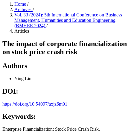
Home
/
Archives
/
Vol. 33 (2024): 5th International Conference on Business
Management, Humanities and Education Engineering
(BMHEE 2024)
/
Articles
The impact of corporate financialization
on stock price crash risk
Authors
Ying Lin
DOI:
https://doi.org/10.54097/axjz6m91
Keywords:
Enterprise Financialization; Stock Price Crash Risk.