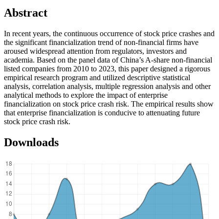
Abstract
In recent years, the continuous occurrence of stock price crashes and
the significant financialization trend of non-financial firms have
aroused widespread attention from regulators, investors and
academia. Based on the panel data of China’s A-share non-financial
listed companies from 2010 to 2023, this paper designed a rigorous
empirical research program and utilized descriptive statistical
analysis, correlation analysis, multiple regression analysis and other
analytical methods to explore the impact of enterprise
financialization on stock price crash risk. The empirical results show
that enterprise financialization is conducive to attenuating future
stock price crash risk.
Downloads