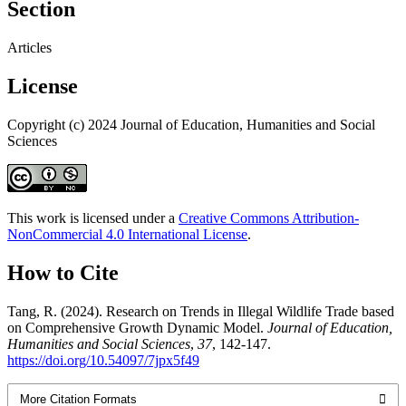
Section
Articles
License
Copyright (c) 2024 Journal of Education, Humanities and Social
Sciences
This work is licensed under a
Creative Commons Attribution-
NonCommercial 4.0 International License
.
How to Cite
Tang, R. (2024). Research on Trends in Illegal Wildlife Trade based
on Comprehensive Growth Dynamic Model.
Journal of Education,
Humanities and Social Sciences
,
37
, 142-147.
https://doi.org/10.54097/7jpx5f49
More Citation Formats