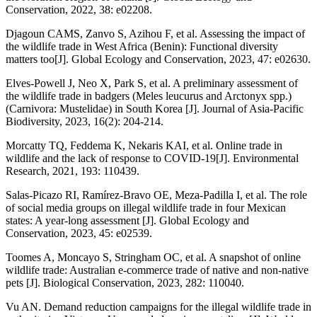
Conservation, 2022, 38: e02208.
Djagoun CAMS, Zanvo S, Azihou F, et al. Assessing the impact of
the wildlife trade in West Africa (Benin): Functional diversity
matters too[J]. Global Ecology and Conservation, 2023, 47: e02630.
Elves-Powell J, Neo X, Park S, et al. A preliminary assessment of
the wildlife trade in badgers (Meles leucurus and Arctonyx spp.)
(Carnivora: Mustelidae) in South Korea [J]. Journal of Asia-Pacific
Biodiversity, 2023, 16(2): 204-214.
Morcatty TQ, Feddema K, Nekaris KAI, et al. Online trade in
wildlife and the lack of response to COVID-19[J]. Environmental
Research, 2021, 193: 110439.
Salas-Picazo RI, Ramírez-Bravo OE, Meza-Padilla I, et al. The role
of social media groups on illegal wildlife trade in four Mexican
states: A year-long assessment [J]. Global Ecology and
Conservation, 2023, 45: e02539.
Toomes A, Moncayo S, Stringham OC, et al. A snapshot of online
wildlife trade: Australian e-commerce trade of native and non-native
pets [J]. Biological Conservation, 2023, 282: 110040.
Vu AN. Demand reduction campaigns for the illegal wildlife trade in