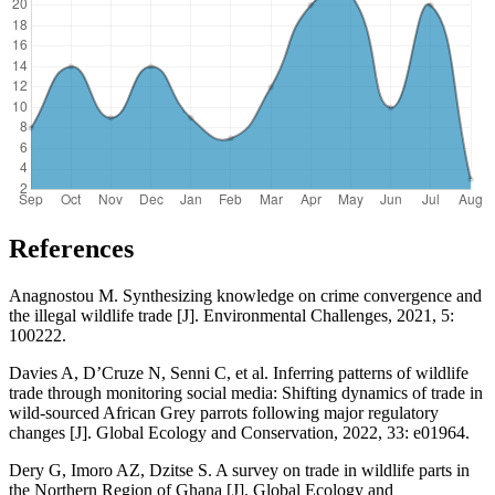
References
Anagnostou M. Synthesizing knowledge on crime convergence and
the illegal wildlife trade [J]. Environmental Challenges, 2021, 5:
100222.
Davies A, D’Cruze N, Senni C, et al. Inferring patterns of wildlife
trade through monitoring social media: Shifting dynamics of trade in
wild-sourced African Grey parrots following major regulatory
changes [J]. Global Ecology and Conservation, 2022, 33: e01964.
Dery G, Imoro AZ, Dzitse S. A survey on trade in wildlife parts in
the Northern Region of Ghana [J]. Global Ecology and