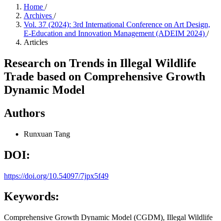
Home
/
Archives
/
Vol. 37 (2024): 3rd International Conference on Art Design,
E-Education and Innovation Management (ADEIM 2024)
/
Articles
Research on Trends in Illegal Wildlife
Trade based on Comprehensive Growth
Dynamic Model
Authors
Runxuan Tang
DOI:
https://doi.org/10.54097/7jpx5f49
Keywords:
Comprehensive Growth Dynamic Model (CGDM), Illegal Wildlife