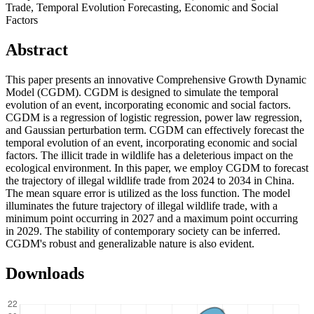
Trade, Temporal Evolution Forecasting, Economic and Social
Factors
Abstract
This paper presents an innovative Comprehensive Growth Dynamic
Model (CGDM). CGDM is designed to simulate the temporal
evolution of an event, incorporating economic and social factors.
CGDM is a regression of logistic regression, power law regression,
and Gaussian perturbation term. CGDM can effectively forecast the
temporal evolution of an event, incorporating economic and social
factors. The illicit trade in wildlife has a deleterious impact on the
ecological environment. In this paper, we employ CGDM to forecast
the trajectory of illegal wildlife trade from 2024 to 2034 in China.
The mean square error is utilized as the loss function. The model
illuminates the future trajectory of illegal wildlife trade, with a
minimum point occurring in 2027 and a maximum point occurring
in 2029. The stability of contemporary society can be inferred.
CGDM's robust and generalizable nature is also evident.
Downloads