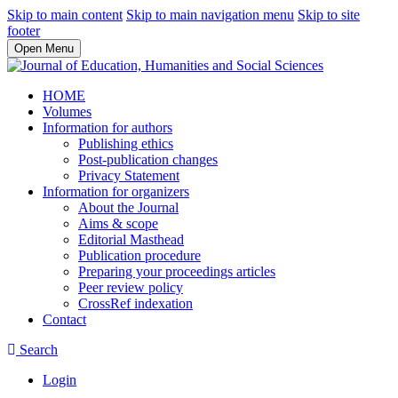
Skip to main content
Skip to main navigation menu
Skip to site
footer
Open Menu
HOME
Volumes
Information for authors
Publishing ethics
Post-publication changes
Privacy Statement
Information for organizers
About the Journal
Aims & scope
Editorial Masthead
Publication procedure
Preparing your proceedings articles
Peer review policy
CrossRef indexation
Contact
Search
Login