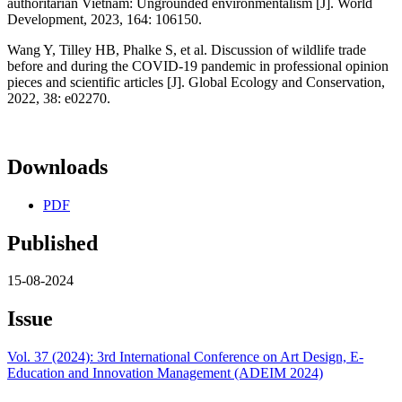
authoritarian Vietnam: Ungrounded environmentalism [J]. World
Development, 2023, 164: 106150.
Wang Y, Tilley HB, Phalke S, et al. Discussion of wildlife trade
before and during the COVID-19 pandemic in professional opinion
pieces and scientific articles [J]. Global Ecology and Conservation,
2022, 38: e02270.
Downloads
PDF
Published
15-08-2024
Issue
Vol. 37 (2024): 3rd International Conference on Art Design, E-
Education and Innovation Management (ADEIM 2024)