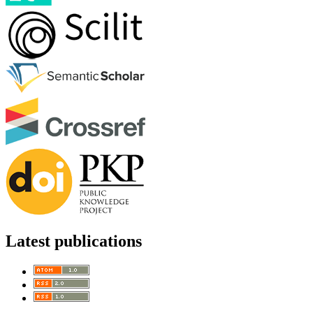
Latest publications