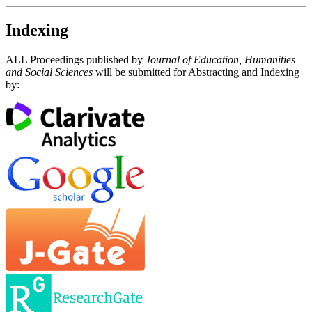
Indexing
ALL Proceedings published by
Journal of Education, Humanities
and Social Sciences
will be submitted for Abstracting and Indexing
by: