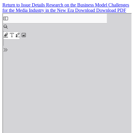
Return to Issue Details
Research on the Business Model Challenges
for the Media Industry in the New Era
Download
Download PDF