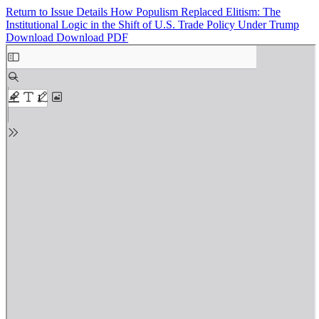
Return to Issue Details
How Populism Replaced Elitism: The
Institutional Logic in the Shift of U.S. Trade Policy Under Trump
Download
Download PDF