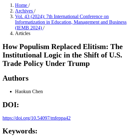
Home
/
Archives
/
Vol. 43 (2024): 7th International Conference on
Informatization in Education, Management and Business
(IEMB 2024)
/
Articles
How Populism Replaced Elitism: The
Institutional Logic in the Shift of U.S.
Trade Policy Under Trump
Authors
Haokun Chen
DOI:
https://doi.org/10.54097/mfeppa42
Keywords: