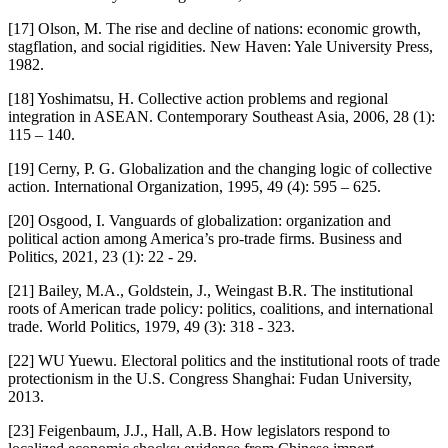
[17] Olson, M. The rise and decline of nations: economic growth,
stagflation, and social rigidities. New Haven: Yale University Press,
1982.
[18] Yoshimatsu, H. Collective action problems and regional
integration in ASEAN. Contemporary Southeast Asia, 2006, 28 (1):
115 – 140.
[19] Cerny, P. G. Globalization and the changing logic of collective
action. International Organization, 1995, 49 (4): 595 – 625.
[20] Osgood, I. Vanguards of globalization: organization and
political action among America’s pro-trade firms. Business and
Politics, 2021, 23 (1): 22 - 29.
[21] Bailey, M.A., Goldstein, J., Weingast B.R. The institutional
roots of American trade policy: politics, coalitions, and international
trade. World Politics, 1979, 49 (3): 318 - 323.
[22] WU Yuewu. Electoral politics and the institutional roots of trade
protectionism in the U.S. Congress Shanghai: Fudan University,
2013.
[23] Feigenbaum, J.J., Hall, A.B. How legislators respond to