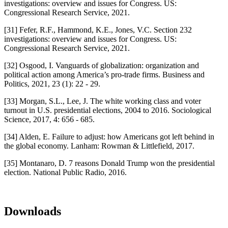
investigations: overview and issues for Congress. US:
Congressional Research Service, 2021.
[31] Fefer, R.F., Hammond, K.E., Jones, V.C. Section 232
investigations: overview and issues for Congress. US:
Congressional Research Service, 2021.
[32] Osgood, I. Vanguards of globalization: organization and
political action among America’s pro-trade firms. Business and
Politics, 2021, 23 (1): 22 - 29.
[33] Morgan, S.L., Lee, J. The white working class and voter
turnout in U.S. presidential elections, 2004 to 2016. Sociological
Science, 2017, 4: 656 - 685.
[34] Alden, E. Failure to adjust: how Americans got left behind in
the global economy. Lanham: Rowman & Littlefield, 2017.
[35] Montanaro, D. 7 reasons Donald Trump won the presidential
election. National Public Radio, 2016.
Downloads