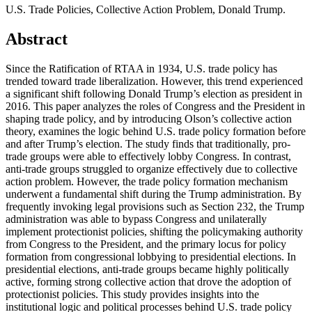
U.S. Trade Policies, Collective Action Problem, Donald Trump.
Abstract
Since the Ratification of RTAA in 1934, U.S. trade policy has
trended toward trade liberalization. However, this trend experienced
a significant shift following Donald Trump’s election as president in
2016. This paper analyzes the roles of Congress and the President in
shaping trade policy, and by introducing Olson’s collective action
theory, examines the logic behind U.S. trade policy formation before
and after Trump’s election. The study finds that traditionally, pro-
trade groups were able to effectively lobby Congress. In contrast,
anti-trade groups struggled to organize effectively due to collective
action problem. However, the trade policy formation mechanism
underwent a fundamental shift during the Trump administration. By
frequently invoking legal provisions such as Section 232, the Trump
administration was able to bypass Congress and unilaterally
implement protectionist policies, shifting the policymaking authority
from Congress to the President, and the primary locus for policy
formation from congressional lobbying to presidential elections. In
presidential elections, anti-trade groups became highly politically
active, forming strong collective action that drove the adoption of
protectionist policies. This study provides insights into the
institutional logic and political processes behind U.S. trade policy