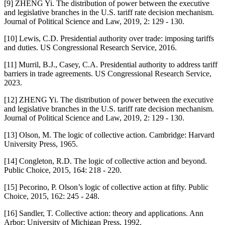
[9] ZHENG Yi. The distribution of power between the executive
and legislative branches in the U.S. tariff rate decision mechanism.
Journal of Political Science and Law, 2019, 2: 129 - 130.
[10] Lewis, C.D. Presidential authority over trade: imposing tariffs
and duties. US Congressional Research Service, 2016.
[11] Murril, B.J., Casey, C.A. Presidential authority to address tariff
barriers in trade agreements. US Congressional Research Service,
2023.
[12] ZHENG Yi. The distribution of power between the executive
and legislative branches in the U.S. tariff rate decision mechanism.
Journal of Political Science and Law, 2019, 2: 129 - 130.
[13] Olson, M. The logic of collective action. Cambridge: Harvard
University Press, 1965.
[14] Congleton, R.D. The logic of collective action and beyond.
Public Choice, 2015, 164: 218 - 220.
[15] Pecorino, P. Olson’s logic of collective action at fifty. Public
Choice, 2015, 162: 245 - 248.
[16] Sandler, T. Collective action: theory and applications. Ann
Arbor: University of Michigan Press, 1992.