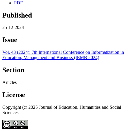
PDF
Published
25-12-2024
Issue
Vol. 43 (2024): 7th International Conference on Informatization in
Education, Management and Business (IEMB 2024)
Section
Articles
License
Copyright (c) 2025 Journal of Education, Humanities and Social
Sciences