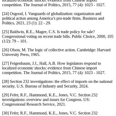
localized economic shocks: evidence from Chinese import
competition. The Journal of Politics, 2015, 77 (4): 1023 - 1027.
[24] Osgood, I. Vanguards of globalization: organization and
political action among America’s pro-trade firms. Business and
Politics, 2021, 23 (1): 22 - 29.
[25] Baldwin, R.E., Magee, C.S. Is trade policy for sale?
Congressional voting on recent trade bills. Public Choice, 2000, 105
(1/2): 79 – 101.
[26] Olson, M. The logic of collective action. Cambridge: Harvard
University Press, 1965.
[27] Feigenbaum, J.J., Hall, A.B. How legislators respond to
localized economic shocks: evidence from Chinese import
competition. The Journal of Politics, 2015, 77 (4): 1023 - 1027.
[28] Section 232 investigations: the effect of imports on the national
security. U.S. Bureau of Industry and Security, 2024.
[29] Fefer, R.F., Hammond, K.E., Jones, V.C. Section 232
investigations: overview and issues for Congress. US:
Congressional Research Service, 2021.
[30] Fefer, R.F., Hammond, K.E., Jones, V.C. Section 232