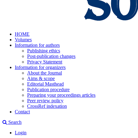
HOME
Volumes
Information for authors
Publishing ethics
Post-publication changes
Privacy Statement
Information for organizers
About the Journal
Aims & scope
Editorial Masthead
Publication procedure
Preparing your proceedings articles
Peer review policy
CrossRef indexation
Contact
Search
Login