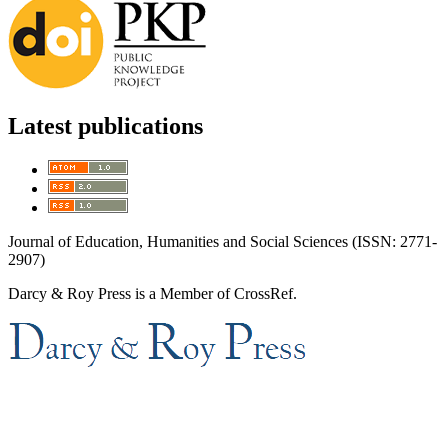
Latest publications
Journal of Education, Humanities and Social Sciences (ISSN: 2771-
2907)
Darcy & Roy Press is a Member of CrossRef.