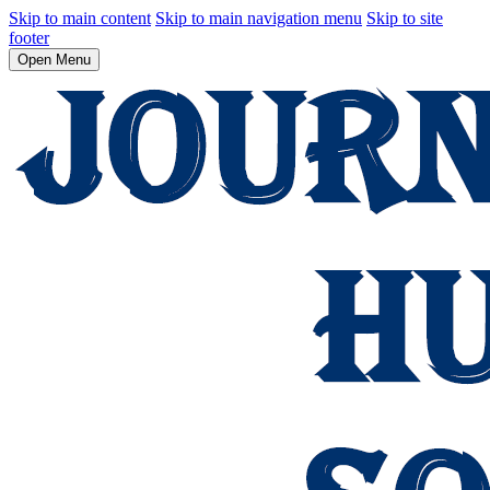
Skip to main content
Skip to main navigation menu
Skip to site
footer
Open Menu