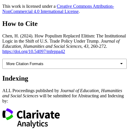
This work is licensed under a
Creative Commons Attribution-
NonCommercial 4.0 International License
.
How to Cite
Chen, H. (2024). How Populism Replaced Elitism: The Institutional
Logic in the Shift of U.S. Trade Policy Under Trump.
Journal of
Education, Humanities and Social Sciences
,
43
, 260-272.
https://doi.org/10.54097/mfeppa42
More Citation Formats
Indexing
ALL Proceedings published by
Journal of Education, Humanities
and Social Sciences
will be submitted for Abstracting and Indexing
by: