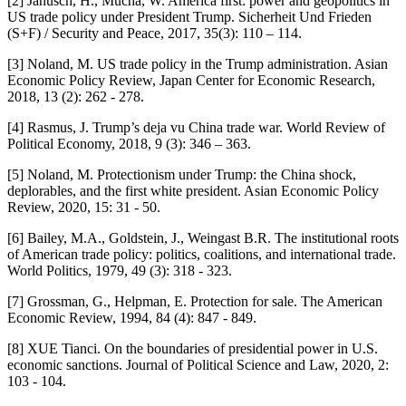
[2] Janusch, H., Mucha, W. America first: power and geopolitics in
US trade policy under President Trump. Sicherheit Und Frieden
(S+F) / Security and Peace, 2017, 35(3): 110 – 114.
[3] Noland, M. US trade policy in the Trump administration. Asian
Economic Policy Review, Japan Center for Economic Research,
2018, 13 (2): 262 - 278.
[4] Rasmus, J. Trump’s deja vu China trade war. World Review of
Political Economy, 2018, 9 (3): 346 – 363.
[5] Noland, M. Protectionism under Trump: the China shock,
deplorables, and the first white president. Asian Economic Policy
Review, 2020, 15: 31 - 50.
[6] Bailey, M.A., Goldstein, J., Weingast B.R. The institutional roots
of American trade policy: politics, coalitions, and international trade.
World Politics, 1979, 49 (3): 318 - 323.
[7] Grossman, G., Helpman, E. Protection for sale. The American
Economic Review, 1994, 84 (4): 847 - 849.
[8] XUE Tianci. On the boundaries of presidential power in U.S.
economic sanctions. Journal of Political Science and Law, 2020, 2:
103 - 104.