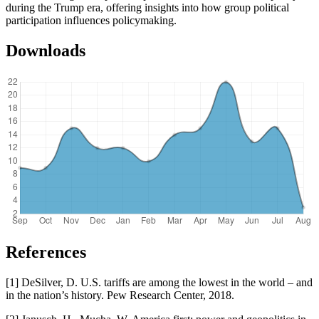
during the Trump era, offering insights into how group political
participation influences policymaking.
Downloads
References
[1] DeSilver, D. U.S. tariffs are among the lowest in the world – and
in the nation’s history. Pew Research Center, 2018.