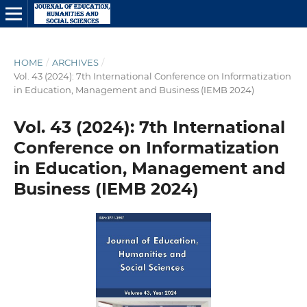
HOME
/
ARCHIVES
/
Vol. 43 (2024): 7th International Conference on Informatization
in Education, Management and Business (IEMB 2024)
Vol. 43 (2024): 7th International
Conference on Informatization
in Education, Management and
Business (IEMB 2024)