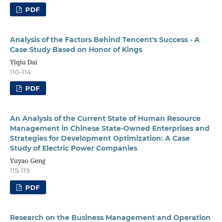
PDF
Analysis of the Factors Behind Tencent's Success - A
Case Study Based on Honor of Kings
Yiqiu Dai
110-114
PDF
An Analysis of the Current State of Human Resource
Management in Chinese State-Owned Enterprises and
Strategies for Development Optimization: A Case
Study of Electric Power Companies
Yuyao Geng
115-119
PDF
Research on the Business Management and Operation