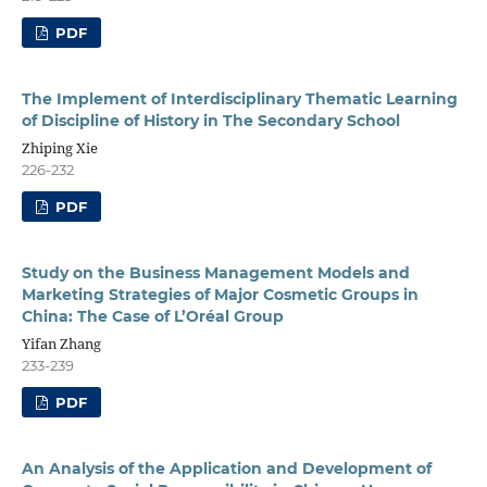
PDF
The Implement of Interdisciplinary Thematic Learning
of Discipline of History in The Secondary School
Zhiping Xie
226-232
PDF
Study on the Business Management Models and
Marketing Strategies of Major Cosmetic Groups in
China: The Case of L’Oréal Group
Yifan Zhang
233-239
PDF
An Analysis of the Application and Development of