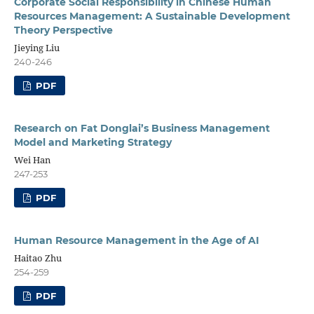
Corporate Social Responsibility in Chinese Human
Resources Management: A Sustainable Development
Theory Perspective
Jieying Liu
240-246
PDF
Research on Fat Donglai’s Business Management
Model and Marketing Strategy
Wei Han
247-253
PDF
Human Resource Management in the Age of AI
Haitao Zhu
254-259
PDF