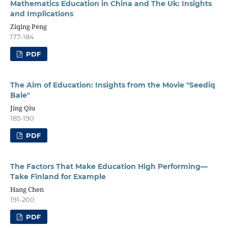
Mathematics Education in China and The Uk: Insights
and Implications
Ziqing Peng
177-184
PDF
The Aim of Education: Insights from the Movie "Seediq
Bale"
Jing Qiu
185-190
PDF
The Factors That Make Education High Performing—
Take Finland for Example
Hang Chen
191-200
PDF