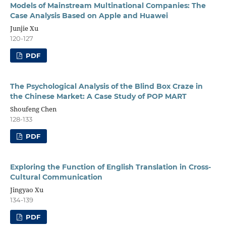
Models of Mainstream Multinational Companies: The
Case Analysis Based on Apple and Huawei
Junjie Xu
120-127
PDF
The Psychological Analysis of the Blind Box Craze in
the Chinese Market: A Case Study of POP MART
Shoufeng Chen
128-133
PDF
Exploring the Function of English Translation in Cross-
Cultural Communication
Jingyao Xu
134-139
PDF