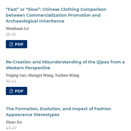
“Fast” or “Slow”: Chinese Clothing Comparison
between Commercialization Promotion and
Archaeological Inheritance
Wenhuan Lu
29-32
PDF
Re-Creation and Misunderstanding of the Qipao from a
Western Perspective
Yuqing Gao, Shengyi Wang, Yuchen Wang
33-42
PDF
The Formation, Evolution, and Impact of Fashion
Appearance Stereotypes
Ziyao Xu
43-47