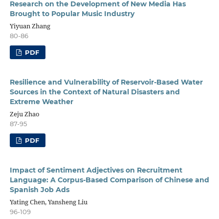
Research on the Development of New Media Has
Brought to Popular Music Industry
Yiyuan Zhang
80-86
PDF
Resilience and Vulnerability of Reservoir-Based Water
Sources in the Context of Natural Disasters and
Extreme Weather
Zeju Zhao
87-95
PDF
Impact of Sentiment Adjectives on Recruitment
Language: A Corpus-Based Comparison of Chinese and
Spanish Job Ads
Yating Chen, Yansheng Liu
96-109