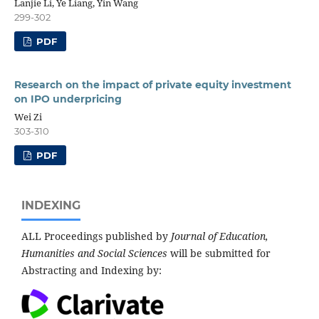
Lanjie Li, Ye Liang, Yin Wang
299-302
PDF
Research on the impact of private equity investment
on IPO underpricing
Wei Zi
303-310
PDF
INDEXING
ALL Proceedings published by
Journal of Education,
Humanities and Social Sciences
will be submitted for
Abstracting and Indexing by: