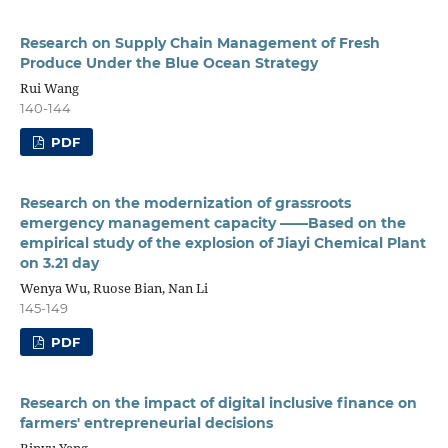
Research on Supply Chain Management of Fresh
Produce Under the Blue Ocean Strategy
Rui Wang
140-144
PDF
Research on the modernization of grassroots
emergency management capacity ——Based on the
empirical study of the explosion of Jiayi Chemical Plant
on 3.21 day
Wenya Wu, Ruose Bian, Nan Li
145-149
PDF
Research on the impact of digital inclusive finance on
farmers' entrepreneurial decisions