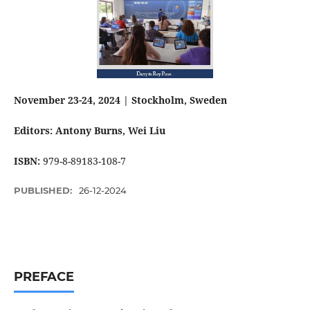
November 23-24, 2024 | Stockholm, Sweden
Editors: Antony Burns
, Wei Liu
ISBN:
979-8-89183-108-7
PUBLISHED:
26-12-2024
PREFACE