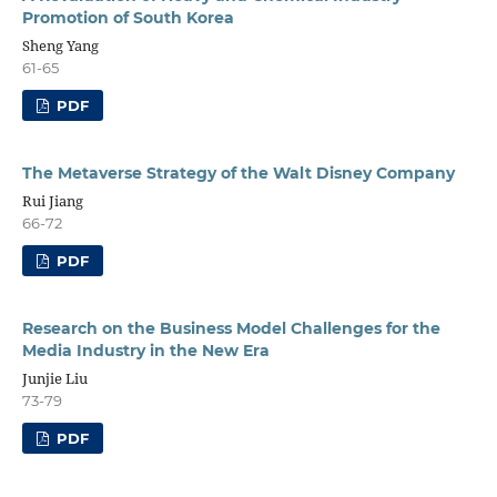
Promotion of South Korea
Sheng Yang
61-65
PDF
The Metaverse Strategy of the Walt Disney Company
Rui Jiang
66-72
PDF
Research on the Business Model Challenges for the
Media Industry in the New Era
Junjie Liu
73-79
PDF