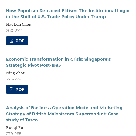
How Populism Replaced Elitism: The Institutional Logic
in the Shift of U.S. Trade Policy Under Trump
Haokun Chen
260-272
PDF
Economic Transformation in Crisis: Singapore's
Strategic Pivot Post-1985
Ning Zhou
273-278
PDF
Analysis of Business Operation Mode and Marketing
Strategy of British Mainstream Supermarket: Case
study of Tesco
Ruoqi Fu
279-285