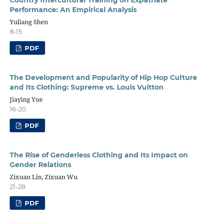
Performance: An Empirical Analysis
Yuliang Shen
8-15
PDF
The Development and Popularity of Hip Hop Culture
and Its Clothing: Supreme vs. Louis Vuitton
Jiaying Yue
16-20
PDF
The Rise of Genderless Clothing and Its Impact on
Gender Relations
Zixuan Lin, Zixuan Wu
21-28
PDF