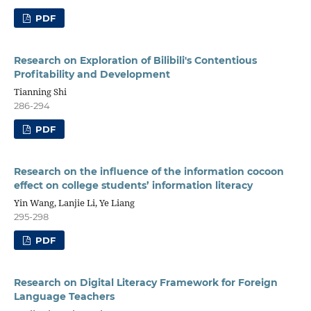
PDF
Research on Exploration of Bilibili's Contentious
Profitability and Development
Tianning Shi
286-294
PDF
Research on the influence of the information cocoon
effect on college students’ information literacy
Yin Wang, Lanjie Li, Ye Liang
295-298
PDF
Research on Digital Literacy Framework for Foreign
Language Teachers