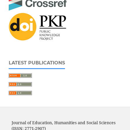
LATEST PUBLICATIONS
Journal of Education, Humanities and Social Sciences
(ISSN: 2771-2907)