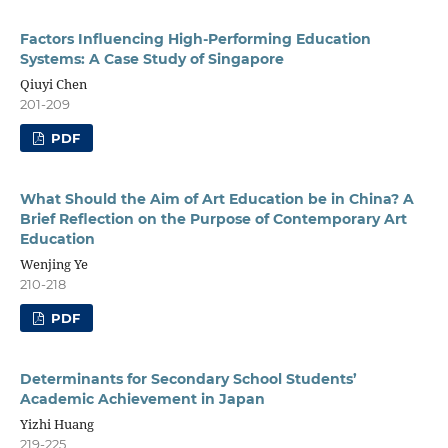
Factors Influencing High-Performing Education
Systems: A Case Study of Singapore
Qiuyi Chen
201-209
PDF
What Should the Aim of Art Education be in China? A
Brief Reflection on the Purpose of Contemporary Art
Education
Wenjing Ye
210-218
PDF
Determinants for Secondary School Students’
Academic Achievement in Japan
Yizhi Huang
219-225