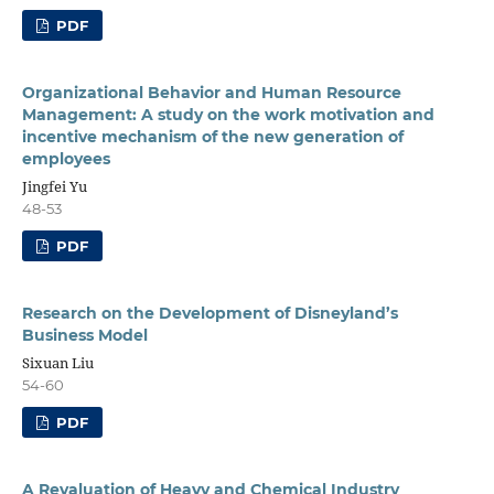
PDF
Organizational Behavior and Human Resource
Management: A study on the work motivation and
incentive mechanism of the new generation of
employees
Jingfei Yu
48-53
PDF
Research on the Development of Disneyland’s
Business Model
Sixuan Liu
54-60
PDF
A Revaluation of Heavy and Chemical Industry