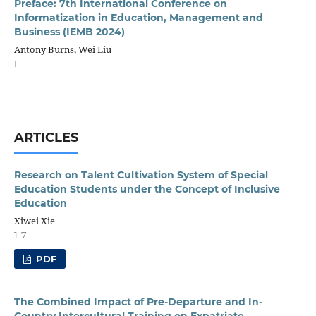
Preface: 7th International Conference on
Informatization in Education, Management and
Business (IEMB 2024)
Antony Burns, Wei Liu
I
ARTICLES
Research on Talent Cultivation System of Special
Education Students under the Concept of Inclusive
Education
Xiwei Xie
1-7
PDF
The Combined Impact of Pre-Departure and In-
Country Intercultural Training on Expatriate