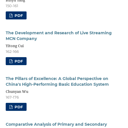
Binyu Yang
150-161
PDF
The Development and Research of Live Streaming
MCN Company
Yitong Cui
162-166
PDF
The Pillars of Excellence: A Global Perspective on
China's High-Performing Basic Education System
Chunyan Wu
167-176
PDF
Comparative Analysis of Primary and Secondary