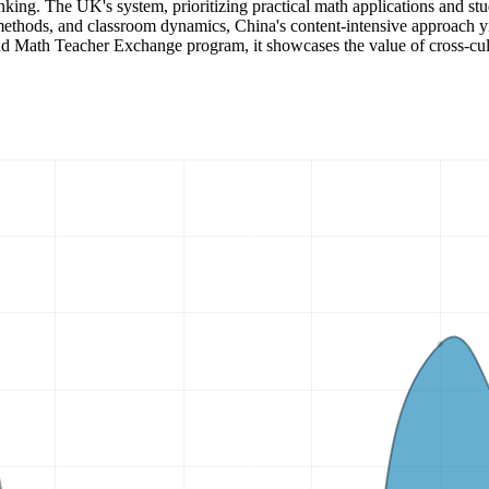
 thinking. The UK's system, prioritizing practical math applications and s
methods, and classroom dynamics, China's content-intensive approach yi
d Math Teacher Exchange program, it showcases the value of cross-cultu