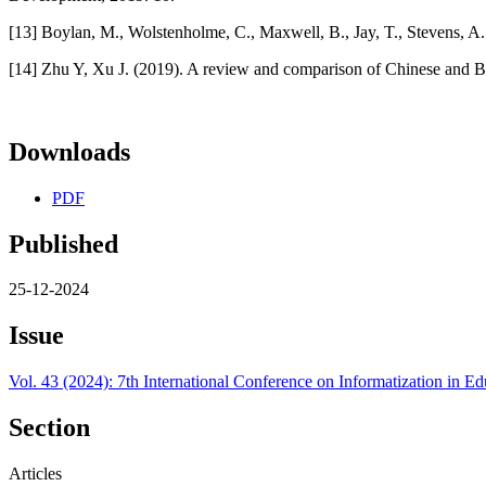
[13] Boylan, M., Wolstenholme, C., Maxwell, B., Jay, T., Stevens, A
[14] Zhu Y, Xu J. (2019). A review and comparison of Chinese and Bri
Downloads
PDF
Published
25-12-2024
Issue
Vol. 43 (2024): 7th International Conference on Informatization in
Section
Articles