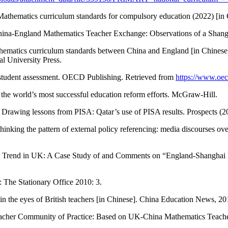
 Mathematics curriculum standards for compulsory education (2022) [in 
 China-England Mathematics Teacher Exchange: Observations of a Shan
thematics curriculum standards between China and England [in Chinese
l University Press.
tudent assessment. OECD Publishing. Retrieved from
https://www.oec
 the world’s most successful education reform efforts. McGraw-Hill.
Drawing lessons from PISA: Qatar’s use of PISA results. Prospects (2
ing the pattern of external policy referencing: media discourses ove
Trend in UK: A Case Study of and Comments on “England-Shanghai Ma
 The Stationary Office 2010: 3.
n the eyes of British teachers [in Chinese]. China Education News, 201
eacher Community of Practice: Based on UK-China Mathematics Teache