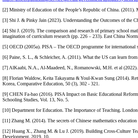
[2] Ministry of Education of the People’s Republic of China. (2011).
[3] Shi J. & Pinky Jain (2023). Understanding the Outcomes of the
[4] Shi J. (2019). The comparison and research of primary school ma
imagination of curriculum research (pp. 226 – 233). East China Norma
[5] OECD (2005a). PISA – The OECD programme for international s
[6] Paine, S. L., & Schleicher, A. (2011). What the US can learn from
[7] AlKaabi, N.A., Al-Maadeed, N., Romanowski, M.H. et al (2022). 
[8] Florian Waldow, Keita Takayama & Youl-Kwan Sung (2014). Rethink
Korea, Comparative Education, 50 (3), 302 - 321.
[9] CHEN Fa-bao (2016). PISA Impact on Basic Educational Reform 
Schooling Studies, Vol. 13, No. 5.
[10] Department for Education. The Importance of Teaching. London:
[11] Zhang M. (2014). The secrets of Chinese mathematics education i
[12] Huang X., Zhang M. & Lu J. (2019). Building Cross-Culture T
Development, 2019. 10.