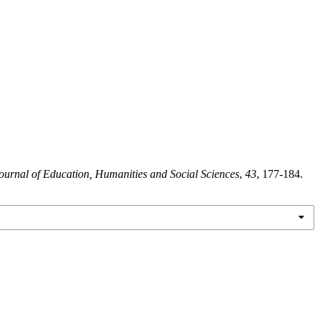
ournal of Education, Humanities and Social Sciences
,
43
, 177-184.