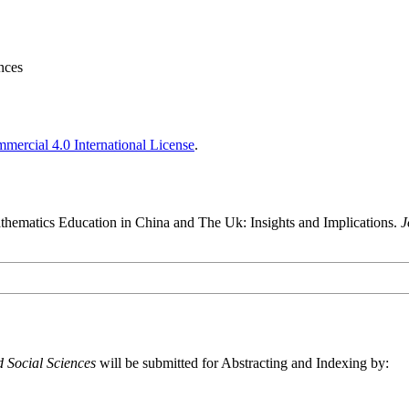
nces
ercial 4.0 International License
.
hematics Education in China and The Uk: Insights and Implications.
J
 Social Sciences
will be submitted for Abstracting and Indexing by: