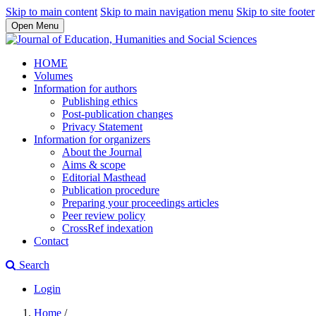
Skip to main content
Skip to main navigation menu
Skip to site footer
Open Menu
HOME
Volumes
Information for authors
Publishing ethics
Post-publication changes
Privacy Statement
Information for organizers
About the Journal
Aims & scope
Editorial Masthead
Publication procedure
Preparing your proceedings articles
Peer review policy
CrossRef indexation
Contact
Search
Login
Home
/