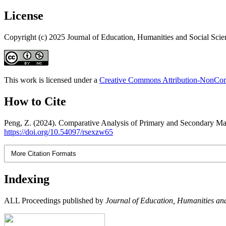
License
Copyright (c) 2025 Journal of Education, Humanities and Social Scie
This work is licensed under a
Creative Commons Attribution-NonComm
How to Cite
Peng, Z. (2024). Comparative Analysis of Primary and Secondary Mat
https://doi.org/10.54097/rsexzw65
More Citation Formats
Indexing
ALL Proceedings published by
Journal of Education, Humanities and