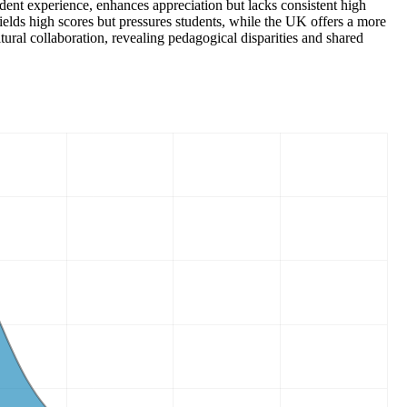
tudent experience, enhances appreciation but lacks consistent high
elds high scores but pressures students, while the UK offers a more
ral collaboration, revealing pedagogical disparities and shared