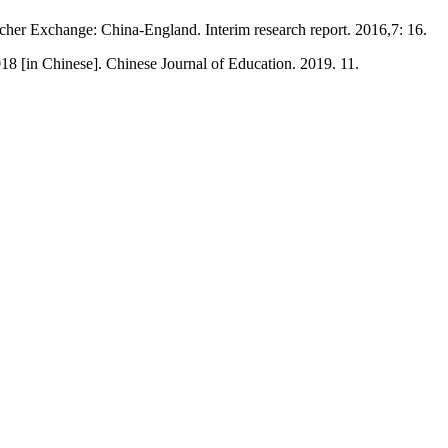
cher Exchange: China-England. Interim research report. 2016,7: 16.
18 [in Chinese]. Chinese Journal of Education. 2019. 11.