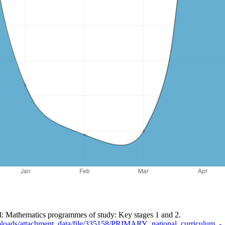
d: Mathematics programmes of study: Key stages 1 and 2.
em/uploads/attachment_data/file/335158/PRIMARY_national_curriculum_