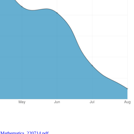
-_Mathematics_220714.pdf
.