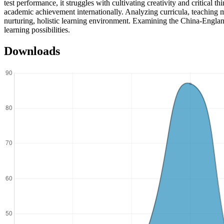
test performance, it struggles with cultivating creativity and critical
academic achievement internationally. Analyzing curricula, teaching 
nurturing, holistic learning environment. Examining the China-Englan
learning possibilities.
Downloads