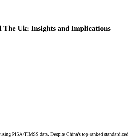
The Uk: Insights and Implications
els using PISA/TIMSS data. Despite China's top-ranked standardized