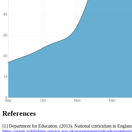
References
[1] Department for Education. (2013). National curriculum in Englan
https://assets.publishing.service.gov.uk/government/uploads/syst