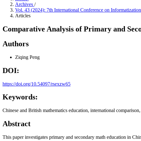
Archives
/
Vol. 43 (2024): 7th International Conference on Informatiza
Articles
Comparative Analysis of Primary and Seco
Authors
Ziqing Peng
DOI:
https://doi.org/10.54097/rsexzw65
Keywords:
Chinese and British mathematics education, international compariso
Abstract
This paper investigates primary and secondary math education in Chin