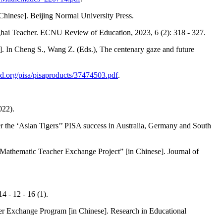
Chinese]. Beijing Normal University Press.
ghai Teacher. ECNU Review of Education, 2023, 6 (2): 318 - 327.
]. In Cheng S., Wang Z. (Eds.), The centenary gaze and future
d.org/pisa/pisaproducts/37474503.pdf
.
022).
r the ‘Asian Tigers’’ PISA success in Australia, Germany and South
thematic Teacher Exchange Project” [in Chinese]. Journal of
4 - 12 - 16 (1).
r Exchange Program [in Chinese]. Research in Educational