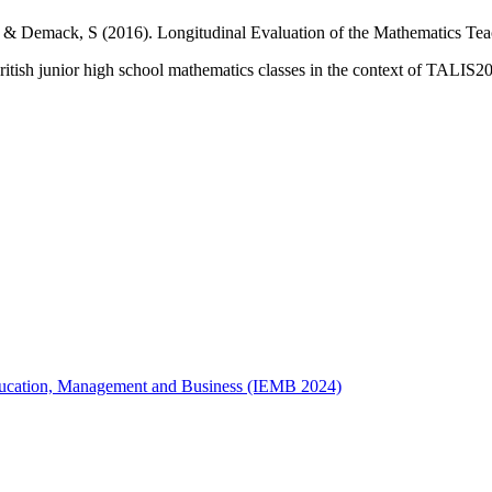
. & Demack, S (2016). Longitudinal Evaluation of the Mathematics Tea
tish junior high school mathematics classes in the context of TALIS20
 Education, Management and Business (IEMB 2024)