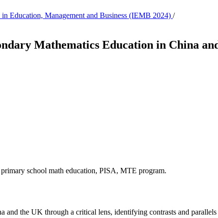
tion in Education, Management and Business (IEMB 2024)
/
ndary Mathematics Education in China and 
n, primary school math education, PISA, MTE program.
a and the UK through a critical lens, identifying contrasts and parall