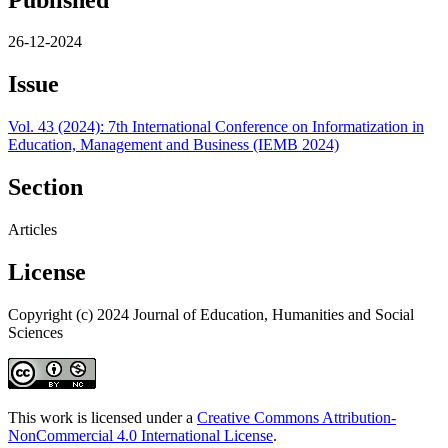
26-12-2024
Issue
Vol. 43 (2024): 7th International Conference on Informatization in
Education, Management and Business (IEMB 2024)
Section
Articles
License
Copyright (c) 2024 Journal of Education, Humanities and Social
Sciences
This work is licensed under a
Creative Commons Attribution-
NonCommercial 4.0 International License
.