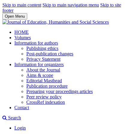
Skip to main content
Skip to main navigation menu
Skip to site
footer
Open Menu
HOME
Volumes
Information for authors
Publishing ethics
Post-publication changes
Privacy Statement
Information for organizers
About the Journal
Aims & scope
Editorial Masthead
Publication procedure
Preparing your proceedings articles
Peer review policy
CrossRef indexation
Contact
Search
Login