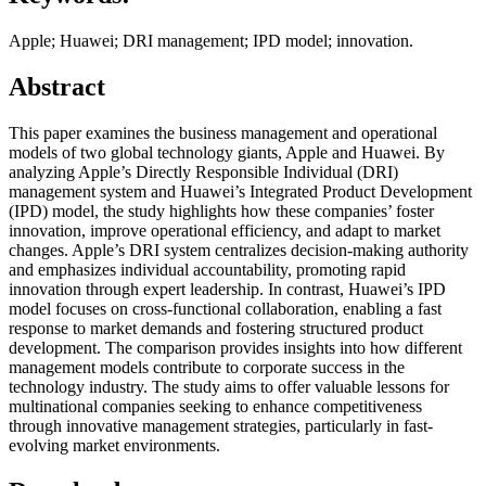
Apple; Huawei; DRI management; IPD model; innovation.
Abstract
This paper examines the business management and operational
models of two global technology giants, Apple and Huawei. By
analyzing Apple’s Directly Responsible Individual (DRI)
management system and Huawei’s Integrated Product Development
(IPD) model, the study highlights how these companies’ foster
innovation, improve operational efficiency, and adapt to market
changes. Apple’s DRI system centralizes decision-making authority
and emphasizes individual accountability, promoting rapid
innovation through expert leadership. In contrast, Huawei’s IPD
model focuses on cross-functional collaboration, enabling a fast
response to market demands and fostering structured product
development. The comparison provides insights into how different
management models contribute to corporate success in the
technology industry. The study aims to offer valuable lessons for
multinational companies seeking to enhance competitiveness
through innovative management strategies, particularly in fast-
evolving market environments.