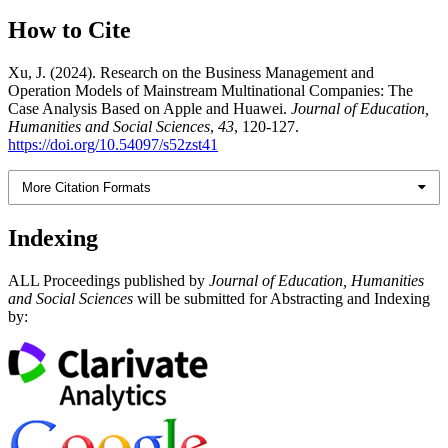
How to Cite
Xu, J. (2024). Research on the Business Management and
Operation Models of Mainstream Multinational Companies: The
Case Analysis Based on Apple and Huawei.
Journal of Education,
Humanities and Social Sciences
,
43
, 120-127.
https://doi.org/10.54097/s52zst41
More Citation Formats
Indexing
ALL Proceedings published by
Journal of Education, Humanities
and Social Sciences
will be submitted for Abstracting and Indexing
by: