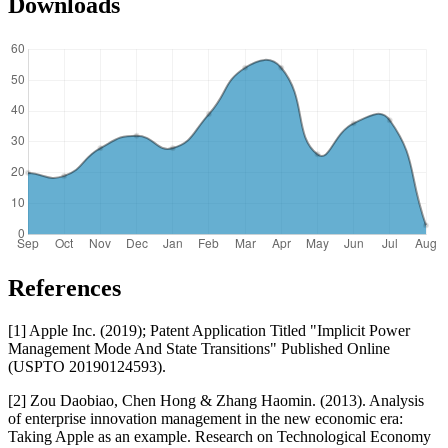
Downloads
References
[1] Apple Inc. (2019); Patent Application Titled "Implicit Power
Management Mode And State Transitions" Published Online
(USPTO 20190124593).
[2] Zou Daobiao, Chen Hong & Zhang Haomin. (2013). Analysis
of enterprise innovation management in the new economic era:
Taking Apple as an example. Research on Technological Economy