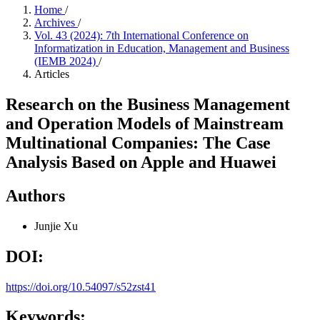
Home
/
Archives
/
Vol. 43 (2024): 7th International Conference on
Informatization in Education, Management and Business
(IEMB 2024)
/
Articles
Research on the Business Management
and Operation Models of Mainstream
Multinational Companies: The Case
Analysis Based on Apple and Huawei
Authors
Junjie Xu
DOI:
https://doi.org/10.54097/s52zst41
Keywords: