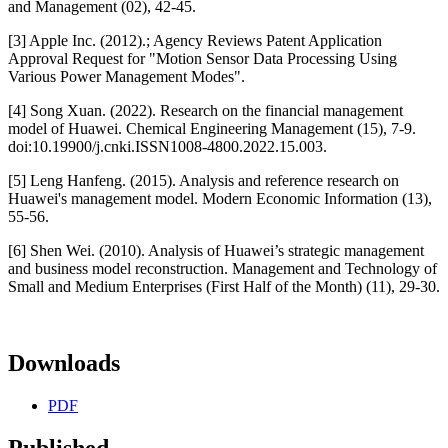
and Management (02), 42-45.
[3] Apple Inc. (2012).; Agency Reviews Patent Application
Approval Request for "Motion Sensor Data Processing Using
Various Power Management Modes".
[4] Song Xuan. (2022). Research on the financial management
model of Huawei. Chemical Engineering Management (15), 7-9.
doi:10.19900/j.cnki.ISSN1008-4800.2022.15.003.
[5] Leng Hanfeng. (2015). Analysis and reference research on
Huawei's management model. Modern Economic Information (13),
55-56.
[6] Shen Wei. (2010). Analysis of Huawei’s strategic management
and business model reconstruction. Management and Technology of
Small and Medium Enterprises (First Half of the Month) (11), 29-30.
Downloads
PDF
Published