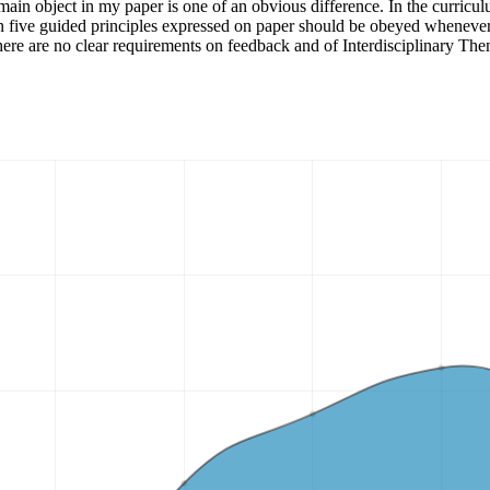
main object in my paper is one of an obvious difference. In the curriculu
n five guided principles expressed on paper should be obeyed whenever 
t there are no clear requirements on feedback and of Interdisciplinary Th