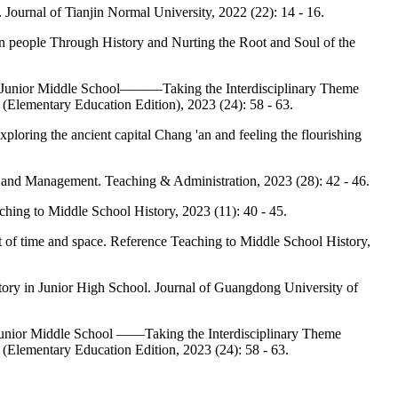
y. Journal of Tianjin Normal University, 2022 (22): 14 - 16.
n people Through History and Nurting the Root and Soul of the
 in Junior Middle School———Taking the Interdisciplinary Theme
(Elementary Education Edition), 2023 (24): 58 - 63.
ploring the ancient capital Chang 'an and feeling the flourishing
g and Management. Teaching & Administration, 2023 (28): 42 - 46.
aching to Middle School History, 2023 (11): 40 - 45.
pt of time and space. Reference Teaching to Middle School History,
ory in Junior High School. Journal of Guangdong University of
 Junior Middle School ——Taking the Interdisciplinary Theme
(Elementary Education Edition, 2023 (24): 58 - 63.