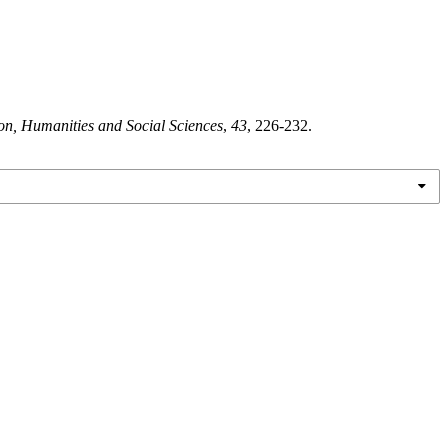
on, Humanities and Social Sciences
,
43
, 226-232.