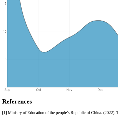
References
[1] Ministry of Education of the people’s Republic of China. (2022)