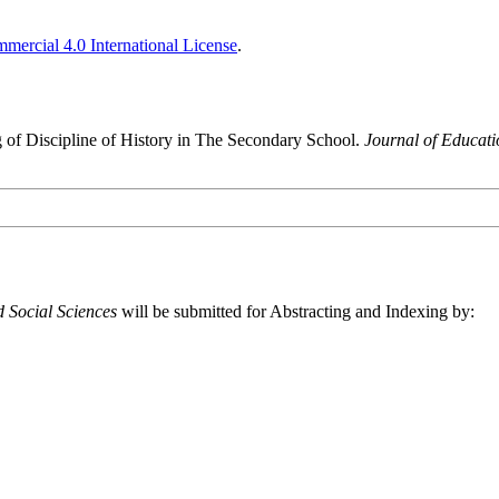
ercial 4.0 International License
.
g of Discipline of History in The Secondary School.
Journal of Educati
 Social Sciences
will be submitted for Abstracting and Indexing by: