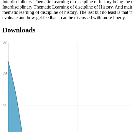
Interdisciplinary Thematic Learning of discipline of history being the 
Interdisciplinary Thematic Learning of discipline of History. And mai
thematic learning of discipline of history. The last but no least is tha
evaluate and how get feedback can be discussed with more liberty.
Downloads