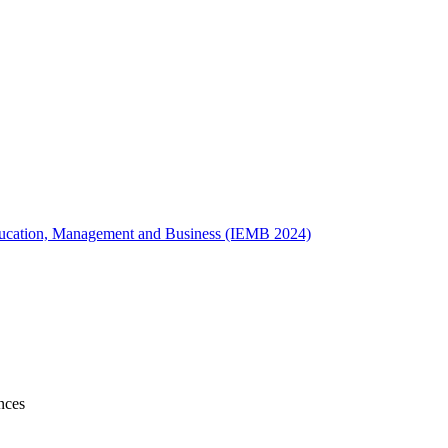
 Education, Management and Business (IEMB 2024)
nces