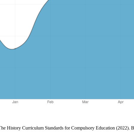
. The History Curriculum Standards for Compulsory Education (2022). 