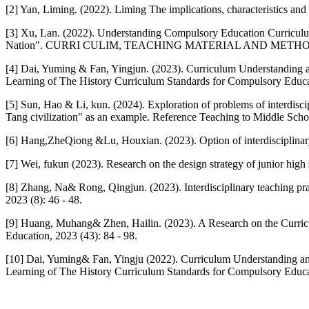
[2] Yan, Liming. (2022). Liming The implications, characteristics and i
[3] Xu, Lan. (2022). Understanding Compulsory Education Curriculum
Nation". CURRI CULIM, TEACHING MATERIAL AND METHOD, 2
[4] Dai, Yuming & Fan, Yingjun. (2023). Curriculum Understanding 
Learning of The History Curriculum Standards for Compulsory Educati
[5] Sun, Hao & Li, kun. (2024). Exploration of problems of interdisci
Tang civilization" as an example. Reference Teaching to Middle Schoo
[6] Hang,ZheQiong &Lu, Houxian. (2023). Option of interdisciplinary
[7] Wei, fukun (2023). Research on the design strategy of junior high 
[8] Zhang, Na& Rong, Qingjun. (2023). Interdisciplinary teaching pra
2023 (8): 46 - 48.
[9] Huang, Muhang& Zhen, Hailin. (2023). A Research on the Curricu
Education, 2023 (43): 84 - 98.
[10] Dai, Yuming& Fan, Yingju (2022). Curriculum Understanding an
Learning of The History Curriculum Standards for Compulsory Educati