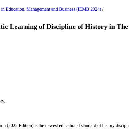
tion in Education, Management and Business (IEMB 2024)
/
ic Learning of Discipline of History in Th
ry.
2022 Edition) is the newest educational standard of history discipline