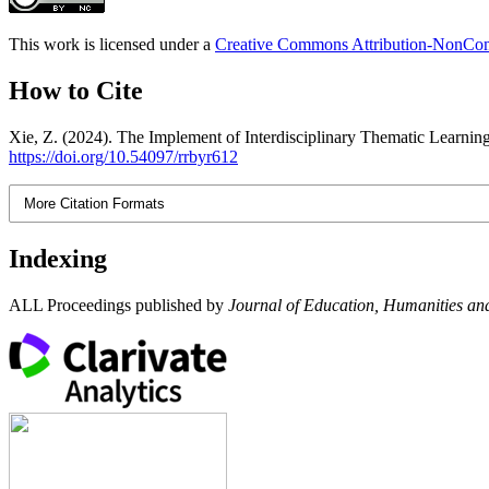
This work is licensed under a
Creative Commons Attribution-NonComm
How to Cite
Xie, Z. (2024). The Implement of Interdisciplinary Thematic Learnin
https://doi.org/10.54097/rrbyr612
More Citation Formats
Indexing
ALL Proceedings published by
Journal of Education, Humanities and