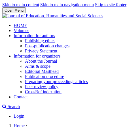
Skip to main content
Skip to main navigation menu
Skip to site footer
Open Menu
HOME
Volumes
Information for authors
Publishing ethics
Post-publication changes
Privacy Statement
Information for organizers
About the Journal
Aims & scope
Editorial Masthead
Publication procedure
Preparing your proceedings articles
Peer review policy
CrossRef indexation
Contact
Search
Login
Home
/