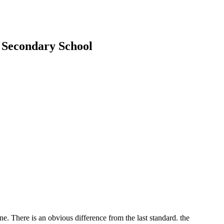
e Secondary School
. There is an obvious difference from the last standard. the