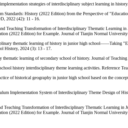
mplementation strategies of interdisciplinary subject learning in histor
 Standards: History (2022 Edition) from the Perspective of "Educatio
022 (42): 11 - 16.
and Teaching Transformation of Interdisciplinary Thematic Learning
on (2022 Edition) for Example. Journal of Tianjin Normal University 
plinary thematic learning of history in junior high school——Taking "Ex
l History, 2024 (3): 13 - 17.
 thematic learning of secondary school of history. Journal of Teachin
school history interdisciplinary theme learning activities. Reference Te
ctice of historical geography in junior high school based on the conce
lum Implementation System of Interdisciplinary Theme Design of Hist
d Teaching Transformation of Interdisciplinary Thematic Learning in
on (2022 Edition) for Example. Journal of Tianjin Normal University 