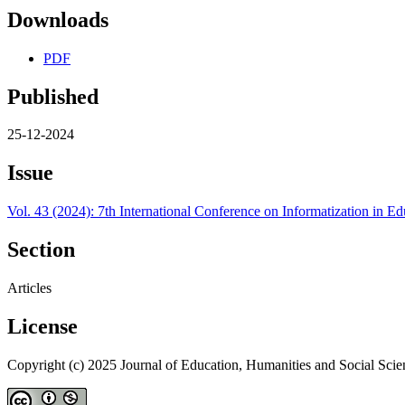
Downloads
PDF
Published
25-12-2024
Issue
Vol. 43 (2024): 7th International Conference on Informatization in
Section
Articles
License
Copyright (c) 2025 Journal of Education, Humanities and Social Scie