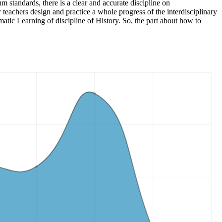
m standards, there is a clear and accurate discipline on
teachers design and practice a whole progress of the interdisciplinary
ematic Learning of discipline of History. So, the part about how to