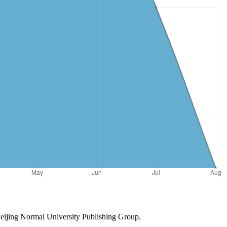
Beijing Normal University Publishing Group.