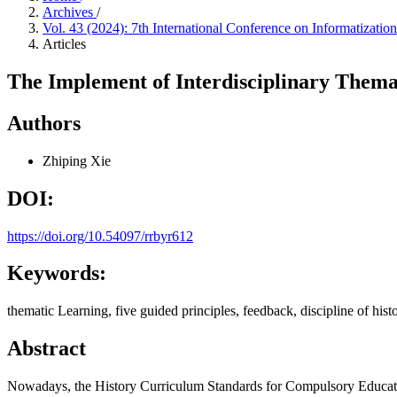
Archives
/
Vol. 43 (2024): 7th International Conference on Informatiza
Articles
The Implement of Interdisciplinary Themat
Authors
Zhiping Xie
DOI:
https://doi.org/10.54097/rrbyr612
Keywords:
thematic Learning, five guided principles, feedback, discipline of histo
Abstract
Nowadays, the History Curriculum Standards for Compulsory Education (