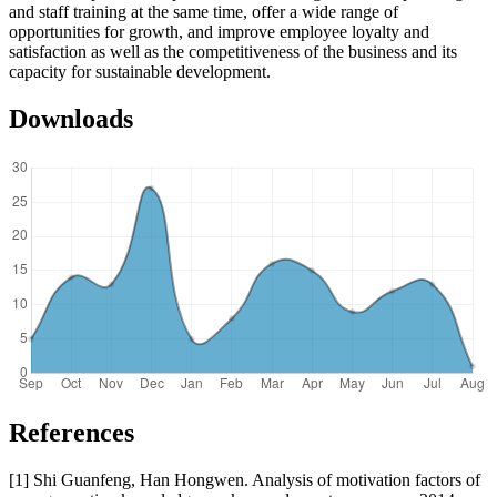
and staff training at the same time, offer a wide range of
opportunities for growth, and improve employee loyalty and
satisfaction as well as the competitiveness of the business and its
capacity for sustainable development.
Downloads
References
[1] Shi Guanfeng, Han Hongwen. Analysis of motivation factors of