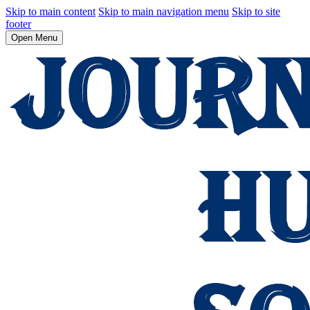
Skip to main content
Skip to main navigation menu
Skip to site
footer
Open Menu