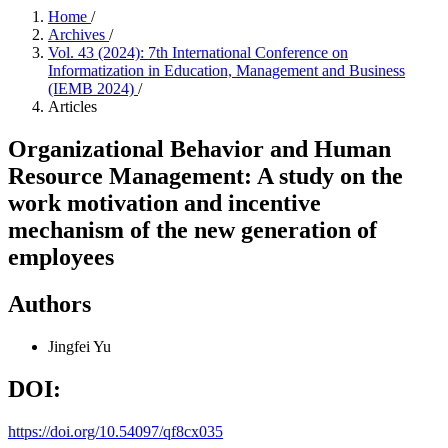
Home
/
Archives
/
Vol. 43 (2024): 7th International Conference on
Informatization in Education, Management and Business
(IEMB 2024)
/
Articles
Organizational Behavior and Human
Resource Management: A study on the
work motivation and incentive
mechanism of the new generation of
employees
Authors
Jingfei Yu
DOI:
https://doi.org/10.54097/qf8cx035