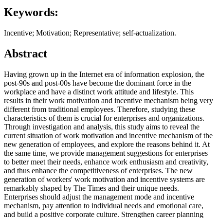
Keywords:
Incentive; Motivation; Representative; self-actualization.
Abstract
Having grown up in the Internet era of information explosion, the
post-90s and post-00s have become the dominant force in the
workplace and have a distinct work attitude and lifestyle. This
results in their work motivation and incentive mechanism being very
different from traditional employees. Therefore, studying these
characteristics of them is crucial for enterprises and organizations.
Through investigation and analysis, this study aims to reveal the
current situation of work motivation and incentive mechanism of the
new generation of employees, and explore the reasons behind it. At
the same time, we provide management suggestions for enterprises
to better meet their needs, enhance work enthusiasm and creativity,
and thus enhance the competitiveness of enterprises. The new
generation of workers' work motivation and incentive systems are
remarkably shaped by The Times and their unique needs.
Enterprises should adjust the management mode and incentive
mechanism, pay attention to individual needs and emotional care,
and build a positive corporate culture. Strengthen career planning