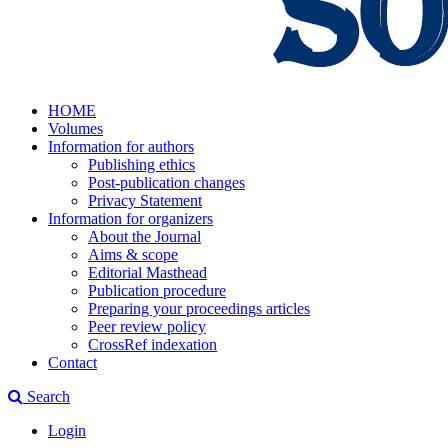
HOME
Volumes
Information for authors
Publishing ethics
Post-publication changes
Privacy Statement
Information for organizers
About the Journal
Aims & scope
Editorial Masthead
Publication procedure
Preparing your proceedings articles
Peer review policy
CrossRef indexation
Contact
Search
Login