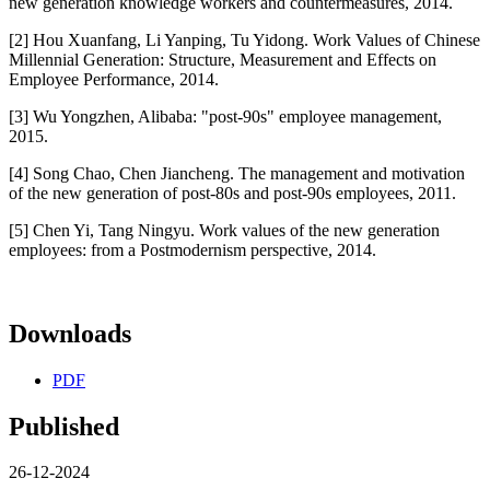
new generation knowledge workers and countermeasures, 2014.
[2] Hou Xuanfang, Li Yanping, Tu Yidong. Work Values of Chinese
Millennial Generation: Structure, Measurement and Effects on
Employee Performance, 2014.
[3] Wu Yongzhen, Alibaba: "post-90s" employee management,
2015.
[4] Song Chao, Chen Jiancheng. The management and motivation
of the new generation of post-80s and post-90s employees, 2011.
[5] Chen Yi, Tang Ningyu. Work values of the new generation
employees: from a Postmodernism perspective, 2014.
Downloads
PDF
Published
26-12-2024