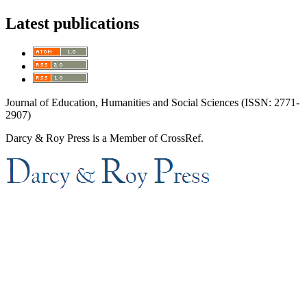
Latest publications
Journal of Education, Humanities and Social Sciences (ISSN: 2771-
2907)
Darcy & Roy Press is a Member of CrossRef.