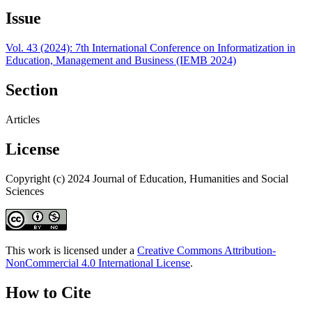
Issue
Vol. 43 (2024): 7th International Conference on Informatization in
Education, Management and Business (IEMB 2024)
Section
Articles
License
Copyright (c) 2024 Journal of Education, Humanities and Social
Sciences
This work is licensed under a
Creative Commons Attribution-
NonCommercial 4.0 International License
.
How to Cite