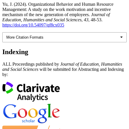
Yu, J. (2024). Organizational Behavior and Human Resource
Management: A study on the work motivation and incentive
mechanism of the new generation of employees.
Journal of
Education, Humanities and Social Sciences
,
43
, 48-53.
https://doi.org/10.54097/qf8cx035
More Citation Formats
Indexing
ALL Proceedings published by
Journal of Education, Humanities
and Social Sciences
will be submitted for Abstracting and Indexing
by: