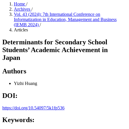
Home
/
Archives
/
Vol. 43 (2024): 7th International Conference on
Informatization in Education, Management and Business
(IEMB 2024)
/
Articles
Determinants for Secondary School
Students’ Academic Achievement in
Japan
Authors
Yizhi Huang
DOI:
https://doi.org/10.54097/5k1fp536
Keywords: