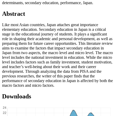
determinants, secondary education, performance, Japan.
Abstract
Like most Asian countries, Japan attaches great importance
elementary education. Secondary education in Japan is a critical
stage in the educational journey of students. It plays a significant
role in shaping their academic and personal development, as well as
preparing them for future career opportunities. This literature review
aims to examine the factors that impact secondary education in
Japan from two aspects, the macro level and micro level. The macro
level includes the national investment in education. While the micro
level includes factors such as family investment, student motivation,
and teacher’s well-being about their work and their career
development. Through analyzing the data from PISA and the
previous researches, the writer of this paper finds that the
performance of secondary education in Japan is affected by both the
macro factors and micro factors.
Downloads