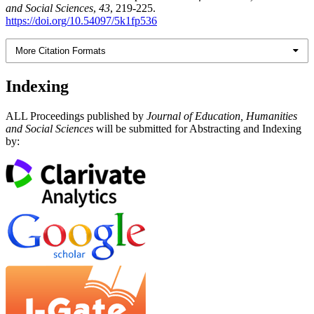
and Social Sciences
,
43
, 219-225.
https://doi.org/10.54097/5k1fp536
More Citation Formats
Indexing
ALL Proceedings published by
Journal of Education, Humanities
and Social Sciences
will be submitted for Abstracting and Indexing
by: