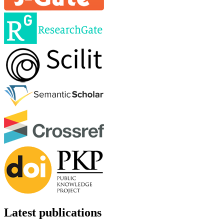
Latest publications