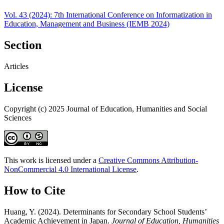
Vol. 43 (2024): 7th International Conference on Informatization in
Education, Management and Business (IEMB 2024)
Section
Articles
License
Copyright (c) 2025 Journal of Education, Humanities and Social
Sciences
This work is licensed under a
Creative Commons Attribution-
NonCommercial 4.0 International License
.
How to Cite
Huang, Y. (2024). Determinants for Secondary School Students’
Academic Achievement in Japan.
Journal of Education, Humanities