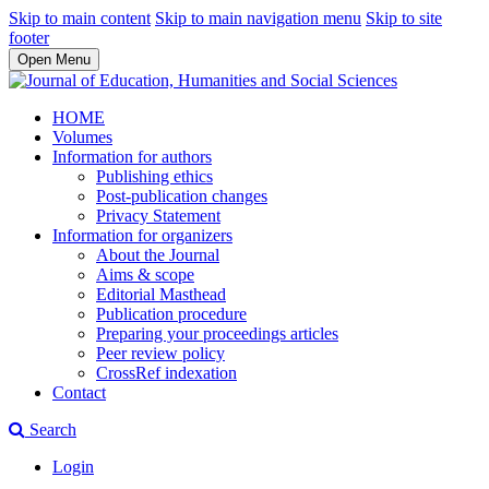
Skip to main content
Skip to main navigation menu
Skip to site
footer
Open Menu
HOME
Volumes
Information for authors
Publishing ethics
Post-publication changes
Privacy Statement
Information for organizers
About the Journal
Aims & scope
Editorial Masthead
Publication procedure
Preparing your proceedings articles
Peer review policy
CrossRef indexation
Contact
Search
Login