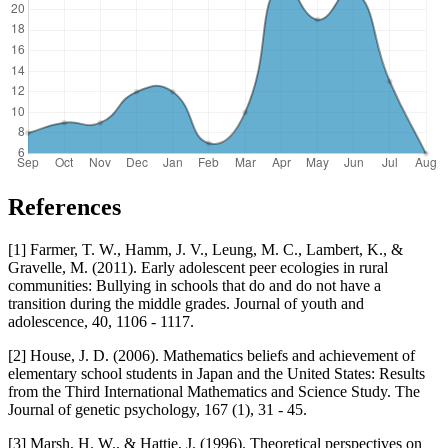
References
[1] Farmer, T. W., Hamm, J. V., Leung, M. C., Lambert, K., &
Gravelle, M. (2011). Early adolescent peer ecologies in rural
communities: Bullying in schools that do and do not have a
transition during the middle grades. Journal of youth and
adolescence, 40, 1106 - 1117.
[2] House, J. D. (2006). Mathematics beliefs and achievement of
elementary school students in Japan and the United States: Results
from the Third International Mathematics and Science Study. The
Journal of genetic psychology, 167 (1), 31 - 45.
[3] Marsh, H. W., & Hattie, J. (1996). Theoretical perspectives on