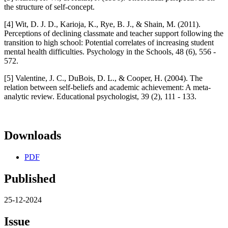
the structure of self-concept.
[4] Wit, D. J. D., Karioja, K., Rye, B. J., & Shain, M. (2011).
Perceptions of declining classmate and teacher support following the
transition to high school: Potential correlates of increasing student
mental health difficulties. Psychology in the Schools, 48 (6), 556 -
572.
[5] Valentine, J. C., DuBois, D. L., & Cooper, H. (2004). The
relation between self-beliefs and academic achievement: A meta-
analytic review. Educational psychologist, 39 (2), 111 - 133.
Downloads
PDF
Published
25-12-2024
Issue