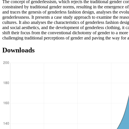
The concept of genderlessism, which rejects the traditional gender cons
constrained by traditional gender norms, resulting in the emergence of 
and traces the genesis of genderless fashion design, analyses the evolu
genderlessness. It presents a case study approach to examine the reasons
cultures. It also analyses the characteristics of genderless fashion des
and social aesthetics, and the development of genderless clothing, it c
shift their focus from the conventional dichotomy of gender to a more 
challenging traditional perceptions of gender and paving the way for a
Downloads