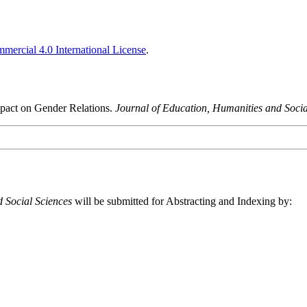
ercial 4.0 International License
.
mpact on Gender Relations.
Journal of Education, Humanities and Socia
 Social Sciences
will be submitted for Abstracting and Indexing by: