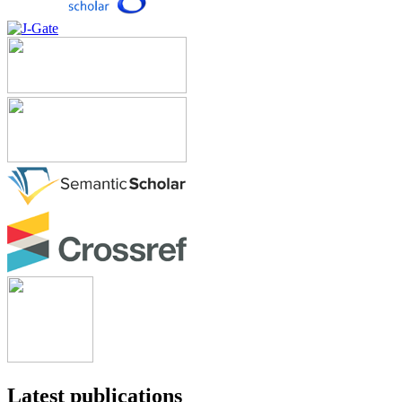
Latest publications