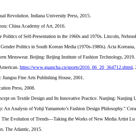
ual Revolution. Indiana University Press, 2015.
hou: China Academy of Art, 2016.
he Politics of Self-Presentation in the 1960s and 1970s. Lincoln, Nebra
d Gender Politics in South Korean Media (1970s-1980s). Acta Koreana,
rn Menswear. Beijing: Beijing Institute of Fashion Technology, 2019.
’ American.
https://www.guancha.cn/sports/2016_06_20_364712.shtml
,
 Jiangsu Fine Arts Publishing House, 2001.
cation Press, 2008.
pt on Textile Design and Its Innovative Practice. Nanjing: Nanjing Un
ip: An Analysis of Yohji Yamamoto’s Fashion Design Philosophy." Crea
: The Evolution of Trends—Taking the Works of New Media Artist Lu 
n. The Atlantic, 2015.