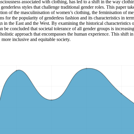
ciousness associated with clothing, has led to a shift in the way clothi
genderless styles that challenge traditional gender roles. This paper tak
tion of the masculinisation of women’s clothing, the feminisation of men
 for the popularity of genderless fashion and its characteristics in term
ign in the East and the West. By examining the historical characteristics 
an be concluded that societal tolerance of all gender groups is increasi
holistic approach that encompasses the human experience. This shift in p
 more inclusive and equitable society.