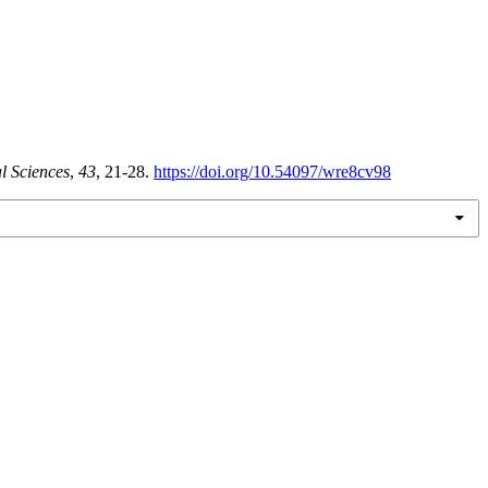
l Sciences
,
43
, 21-28.
https://doi.org/10.54097/wre8cv98