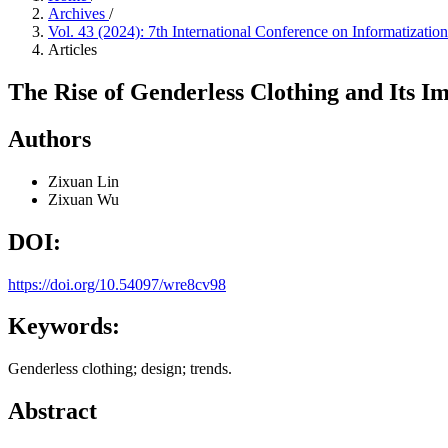
Archives
/
Vol. 43 (2024): 7th International Conference on Informatiza
Articles
The Rise of Genderless Clothing and Its I
Authors
Zixuan Lin
Zixuan Wu
DOI:
https://doi.org/10.54097/wre8cv98
Keywords:
Genderless clothing; design; trends.
Abstract