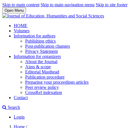
Skip to main content
Skip to main navigation menu
Skip to site footer
Open Menu
HOME
Volumes
Information for authors
Publishing ethics
Post-publication changes
Privacy Statement
Information for organizers
About the Journal
Aims & scope
Editorial Masthead
Publication procedure
Preparing your proceedings articles
Peer review policy
CrossRef indexation
Contact
Search
Login
Home
/