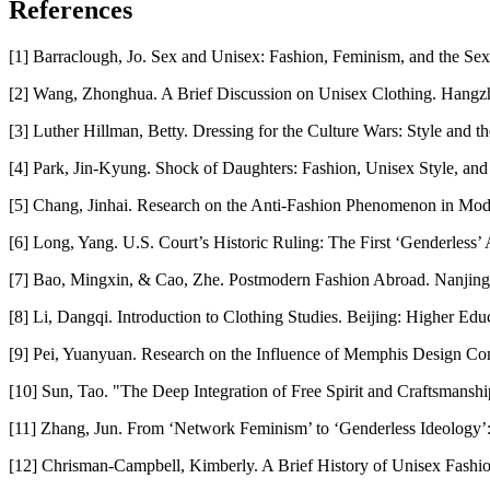
References
[1] Barraclough, Jo. Sex and Unisex: Fashion, Feminism, and the Sex
[2] Wang, Zhonghua. A Brief Discussion on Unisex Clothing. Hangz
[3] Luther Hillman, Betty. Dressing for the Culture Wars: Style and t
[4] Park, Jin-Kyung. Shock of Daughters: Fashion, Unisex Style, an
[5] Chang, Jinhai. Research on the Anti-Fashion Phenomenon in Mode
[6] Long, Yang. U.S. Court’s Historic Ruling: The First ‘Genderless
[7] Bao, Mingxin, & Cao, Zhe. Postmodern Fashion Abroad. Nanjing:
[8] Li, Dangqi. Introduction to Clothing Studies. Beijing: Higher Edu
[9] Pei, Yuanyuan. Research on the Influence of Memphis Design Conce
[10] Sun, Tao. "The Deep Integration of Free Spirit and Craftsmansh
[11] Zhang, Jun. From ‘Network Feminism’ to ‘Genderless Ideology’
[12] Chrisman-Campbell, Kimberly. A Brief History of Unisex Fashio