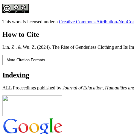
This work is licensed under a
Creative Commons Attribution-NonComm
How to Cite
Lin, Z., & Wu, Z. (2024). The Rise of Genderless Clothing and Its I
More Citation Formats
Indexing
ALL Proceedings published by
Journal of Education, Humanities and