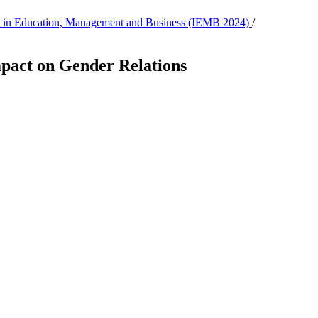
tion in Education, Management and Business (IEMB 2024)
/
mpact on Gender Relations