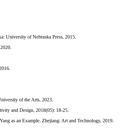
ska: University of Nebraska Press, 2015.
 2020.
 2016.
iversity of the Arts, 2023.
tivity and Design, 2018(05): 18-25.
Yang as an Example. Zhejiang: Art and Technology, 2019.