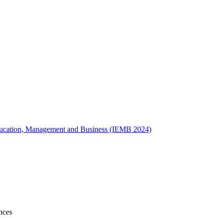
 Education, Management and Business (IEMB 2024)
nces