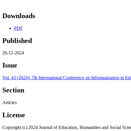
Downloads
PDF
Published
26-12-2024
Issue
Vol. 43 (2024): 7th International Conference on Informatization in
Section
Articles
License
Copyright (c) 2024 Journal of Education, Humanities and Social Scie