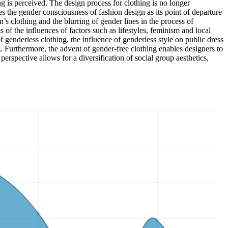
ng is perceived. The design process for clothing is no longer
es the gender consciousness of fashion design as its point of departure
’s clothing and the blurring of gender lines in the process of
s of the influences of factors such as lifestyles, feminism and local
of genderless clothing, the influence of genderless style on public dress
ng. Furthermore, the advent of gender-free clothing enables designers to
erspective allows for a diversification of social group aesthetics,