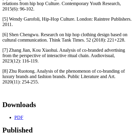
relations from hip hop Culture. Contemporary Youth Research,
2015(6): 96-102.
[5] Wendy Garofoli, Hip-Hop Culture. London: Raintree Publishers.
2011.
[6] Shen Chengwu. Research on hip hop clothing design based on
cultural communication. Think Tank Times. 52 (2018): 221+228.
[7] Zhang Jian, Kou Xiaohui. Analysis of co-branded advertising
from the perspective of interactive ritual chain. Audiovisual,
2023(12): 116-119.
[8] Zhu Ruotong. Analysis of the phenomenon of co-branding of
luxury brands and fashion brands. Public Literature and Art.
2020(11): 254-255.
Downloads
PDF
Published