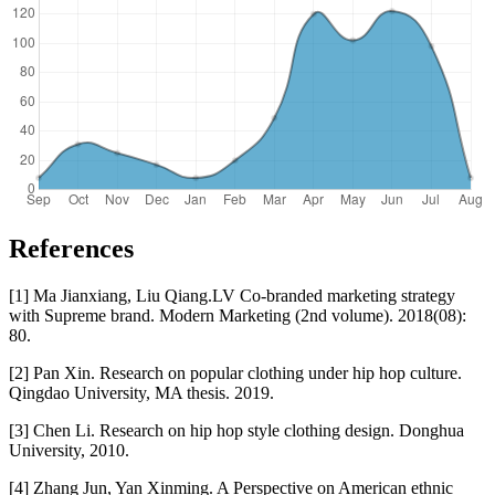
References
[1] Ma Jianxiang, Liu Qiang.LV Co-branded marketing strategy
with Supreme brand. Modern Marketing (2nd volume). 2018(08):
80.
[2] Pan Xin. Research on popular clothing under hip hop culture.
Qingdao University, MA thesis. 2019.
[3] Chen Li. Research on hip hop style clothing design. Donghua
University, 2010.
[4] Zhang Jun, Yan Xinming. A Perspective on American ethnic