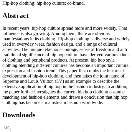
Hip-hop clothing; hip-hop culture; co-brand.
Abstract
In recent years, hip-hop culture spread more and more widely. That
influence is also growing. Among them, there are obvious
manifestations in its clothing. Hip-hop clothing is diverse and widely
used in everyday wear, fashion design, and a range of cultural
activities. The unique rebellious courage, sense of freedom and anti-
traditional significance of hip hop culture have derived various kinds
of clothing and peripheral products. At present, hip hop style
clothing blending different cultures has become an important cultural
expression and fashion trend. This paper first combs the historical
development of hip-hop clothing, and then takes the joint name of
Supreme and Louis Vuitton (LV) as an example to describe the
extensive application of hip hop in the fashion industry. In addition,
the paper further investigates the current hip hop clothing costume
matching and fashion elements and draws a conclusion that hip hop
clothing has become a mainstream fashion worldwide.
Downloads