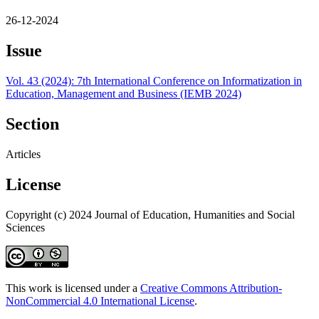
26-12-2024
Issue
Vol. 43 (2024): 7th International Conference on Informatization in
Education, Management and Business (IEMB 2024)
Section
Articles
License
Copyright (c) 2024 Journal of Education, Humanities and Social
Sciences
This work is licensed under a
Creative Commons Attribution-
NonCommercial 4.0 International License
.