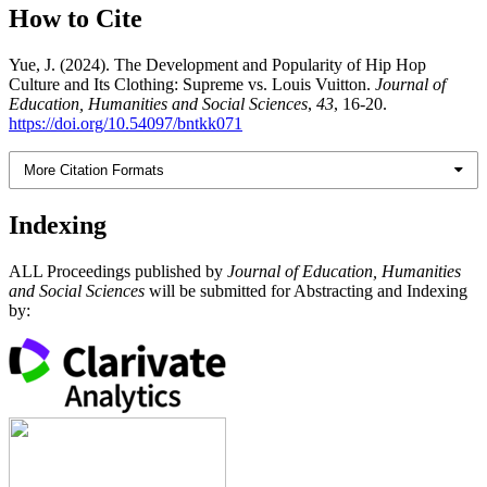
How to Cite
Yue, J. (2024). The Development and Popularity of Hip Hop
Culture and Its Clothing: Supreme vs. Louis Vuitton.
Journal of
Education, Humanities and Social Sciences
,
43
, 16-20.
https://doi.org/10.54097/bntkk071
More Citation Formats
Indexing
ALL Proceedings published by
Journal of Education, Humanities
and Social Sciences
will be submitted for Abstracting and Indexing
by: