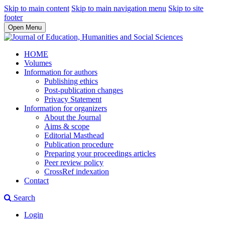
Skip to main content
Skip to main navigation menu
Skip to site
footer
Open Menu
HOME
Volumes
Information for authors
Publishing ethics
Post-publication changes
Privacy Statement
Information for organizers
About the Journal
Aims & scope
Editorial Masthead
Publication procedure
Preparing your proceedings articles
Peer review policy
CrossRef indexation
Contact
Search
Login