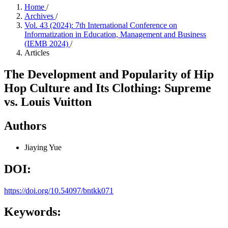
Home
/
Archives
/
Vol. 43 (2024): 7th International Conference on
Informatization in Education, Management and Business
(IEMB 2024)
/
Articles
The Development and Popularity of Hip
Hop Culture and Its Clothing: Supreme
vs. Louis Vuitton
Authors
Jiaying Yue
DOI:
https://doi.org/10.54097/bntkk071
Keywords: