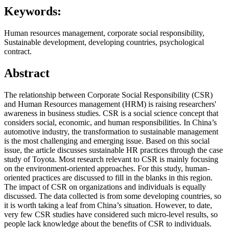
Keywords:
Human resources management, corporate social responsibility,
Sustainable development, developing countries, psychological
contract.
Abstract
The relationship between Corporate Social Responsibility (CSR)
and Human Resources management (HRM) is raising researchers'
awareness in business studies. CSR is a social science concept that
considers social, economic, and human responsibilities. In China’s
automotive industry, the transformation to sustainable management
is the most challenging and emerging issue. Based on this social
issue, the article discusses sustainable HR practices through the case
study of Toyota. Most research relevant to CSR is mainly focusing
on the environment-oriented approaches. For this study, human-
oriented practices are discussed to fill in the blanks in this region.
The impact of CSR on organizations and individuals is equally
discussed. The data collected is from some developing countries, so
it is worth taking a leaf from China’s situation. However, to date,
very few CSR studies have considered such micro-level results, so
people lack knowledge about the benefits of CSR to individuals.