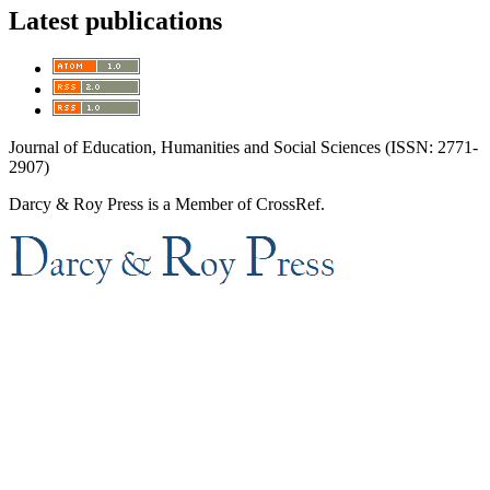
Latest publications
Journal of Education, Humanities and Social Sciences (ISSN: 2771-
2907)
Darcy & Roy Press is a Member of CrossRef.