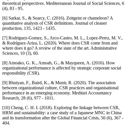
theoretical perspectives. Mediterranean Journal of Social Sciences, 6
(4), 83 - 95.
[6] Sarkar, S., & Searcy, C. (2016). Zeitgeist or chameleon? A
quantitative analysis of CSR definitions. Journal of cleaner
production, 135, 1423 - 1435.
[7] Rodriguez-Gomez, S., Arco-Castro, M. L., Lopez-Perez, M. V.,
& Rodríguez-Ariza, L. (2020). Where does CSR come from and
where does it go? A review of the state of the art. Administrative
Sciences, 10 (3), 60.
[8] Amoako, G. K., Amoah, G., & Mayqueen, A. (2016). How
organizational performance is affected by strategic corporate social
responsibility (CSR).
[9] Bhuiyan, F., Baird, K., & Munir, R. (2020). The association
between organizational culture, CSR practices and organisational
performance in an emerging economy. Meditari Accountancy
Research, 28 (6), 977 - 1011.
[10] Cheng, C. H. I. (2018). Exploring the linkage between CSR,
HRM and sustainability: a case study of a Japanese MNC in China
and its transformation after the Global Financial Crisis, 56 (6), 367 -
404.