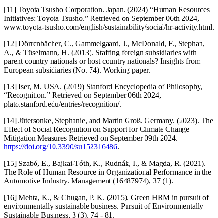
[11] Toyota Tsusho Corporation. Japan. (2024) “Human Resources
Initiatives: Toyota Tsusho.” Retrieved on September 06th 2024,
www.toyota-tsusho.com/english/sustainability/social/hr-activity.html.
[12] Dörrenbächer, C., Gammelgaard, J., McDonald, F., Stephan,
A., & Tüselmann, H. (2013). Staffing foreign subsidiaries with
parent country nationals or host country nationals? Insights from
European subsidiaries (No. 74). Working paper.
[13] Iser, M. USA. (2019) Stanford Encyclopedia of Philosophy,
“Recognition.” Retrieved on September 06th 2024,
plato.stanford.edu/entries/recognition/.
[14] Jütersonke, Stephanie, and Martin Groß. Germany. (2023). The
Effect of Social Recognition on Support for Climate Change
Mitigation Measures Retrieved on September 09th 2024.
https://doi.org/10.3390/su152316486
.
[15] Szabó, E., Bajkai-Tóth, K., Rudnák, I., & Magda, R. (2021).
The Role of Human Resource in Organizational Performance in the
Automotive Industry. Management (16487974), 37 (1).
[16] Mehta, K., & Chugan, P. K. (2015). Green HRM in pursuit of
environmentally sustainable business. Pursuit of Environmentally
Sustainable Business, 3 (3), 74 - 81.