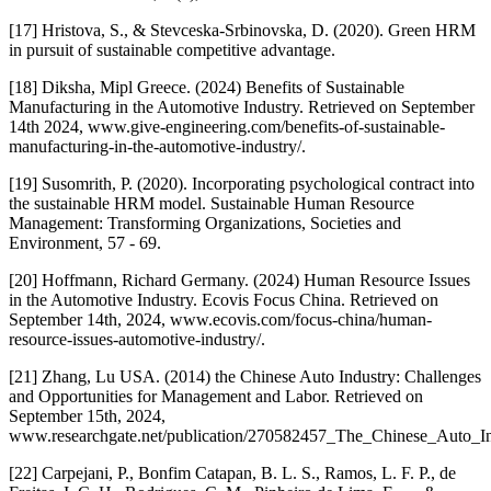
[17] Hristova, S., & Stevceska-Srbinovska, D. (2020). Green HRM
in pursuit of sustainable competitive advantage.
[18] Diksha, Mipl Greece. (2024) Benefits of Sustainable
Manufacturing in the Automotive Industry. Retrieved on September
14th 2024, www.give-engineering.com/benefits-of-sustainable-
manufacturing-in-the-automotive-industry/.
[19] Susomrith, P. (2020). Incorporating psychological contract into
the sustainable HRM model. Sustainable Human Resource
Management: Transforming Organizations, Societies and
Environment, 57 - 69.
[20] Hoffmann, Richard Germany. (2024) Human Resource Issues
in the Automotive Industry. Ecovis Focus China. Retrieved on
September 14th, 2024, www.ecovis.com/focus-china/human-
resource-issues-automotive-industry/.
[21] Zhang, Lu USA. (2014) the Chinese Auto Industry: Challenges
and Opportunities for Management and Labor. Retrieved on
September 15th, 2024,
www.researchgate.net/publication/270582457_The_Chinese_Auto_In
[22] Carpejani, P., Bonfim Catapan, B. L. S., Ramos, L. F. P., de