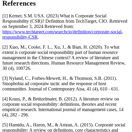
References
[1] Kerner, S.M. USA. (2023) What is Corporate Social
Responsibility (CSR)? Definition from TechTarget, CIO. Retrieved
on September 3, 2024 Retrieved from:
https://www.techtarget.com/searchcio/definition/corporate-social-
responsibility-CSR
.
[2] Xiao, M., Cooke, F. L., Xu, J., & Bian, H. (2020). To what
extent is corporate social responsibility part of human resource
management in the Chinese context? A review of literature and
future research directions. Human Resource Management Review,
30 (4), 100726.
[3] Nyland, C., Forbes-Mewett, H., & Thomson, S.B. (2011).
Sinophobia ad corporatw tactic and the response of host
communities. Journal of Contemporary Aisa, 41 (4), 610 - 631.
[4] Kraus, P., & Brtitzelmaier, B. (2012). A literature review on
corporate social responsibility: definitions, theories and recent
empirical research. International journal of management cases, 14
(4), 282 - 296.
[5] Hamidu, A., Haron, M., & Amran, A. (2015). Corporate social
responsibility: A review on definitions, core characteristics and