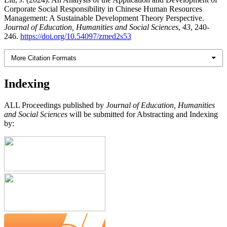
Corporate Social Responsibility in Chinese Human Resources
Management: A Sustainable Development Theory Perspective.
Journal of Education, Humanities and Social Sciences
,
43
, 240-
246.
https://doi.org/10.54097/zmed2s53
More Citation Formats
Indexing
ALL Proceedings published by
Journal of Education, Humanities
and Social Sciences
will be submitted for Abstracting and Indexing
by: