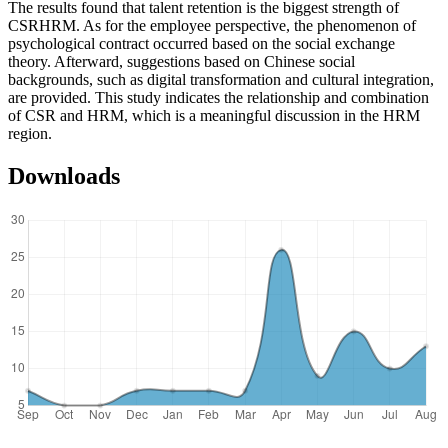
The results found that talent retention is the biggest strength of
CSRHRM. As for the employee perspective, the phenomenon of
psychological contract occurred based on the social exchange
theory. Afterward, suggestions based on Chinese social
backgrounds, such as digital transformation and cultural integration,
are provided. This study indicates the relationship and combination
of CSR and HRM, which is a meaningful discussion in the HRM
region.
Downloads