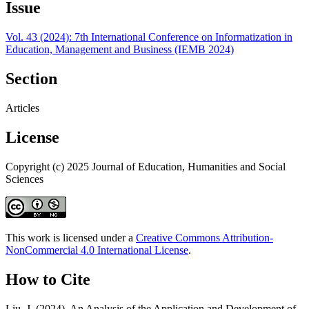
Issue
Vol. 43 (2024): 7th International Conference on Informatization in
Education, Management and Business (IEMB 2024)
Section
Articles
License
Copyright (c) 2025 Journal of Education, Humanities and Social
Sciences
This work is licensed under a
Creative Commons Attribution-
NonCommercial 4.0 International License
.
How to Cite
Liu, J. (2024). An Analysis of the Application and Development of