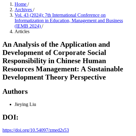
Home
/
Archives
/
Vol. 43 (2024): 7th International Conference on
Informatization in Education, Management and Business
(IEMB 2024)
/
Articles
An Analysis of the Application and
Development of Corporate Social
Responsibility in Chinese Human
Resources Management: A Sustainable
Development Theory Perspective
Authors
Jieying Liu
DOI:
https://doi.org/10.54097/zmed2s53