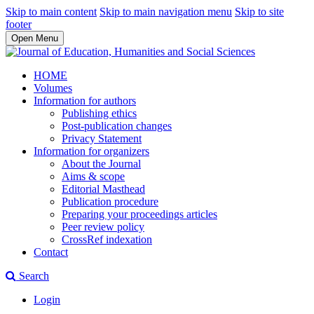
Skip to main content
Skip to main navigation menu
Skip to site
footer
Open Menu
HOME
Volumes
Information for authors
Publishing ethics
Post-publication changes
Privacy Statement
Information for organizers
About the Journal
Aims & scope
Editorial Masthead
Publication procedure
Preparing your proceedings articles
Peer review policy
CrossRef indexation
Contact
Search
Login