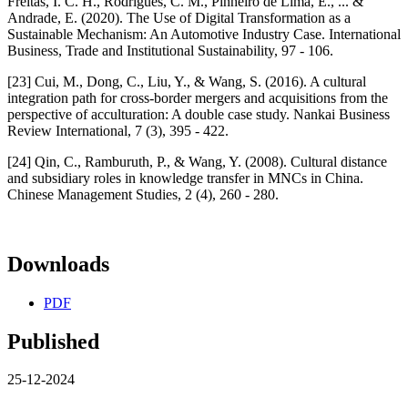
Freitas, I. C. H., Rodrigues, C. M., Pinheiro de Lima, E., ... &
Andrade, E. (2020). The Use of Digital Transformation as a
Sustainable Mechanism: An Automotive Industry Case. International
Business, Trade and Institutional Sustainability, 97 - 106.
[23] Cui, M., Dong, C., Liu, Y., & Wang, S. (2016). A cultural
integration path for cross-border mergers and acquisitions from the
perspective of acculturation: A double case study. Nankai Business
Review International, 7 (3), 395 - 422.
[24] Qin, C., Ramburuth, P., & Wang, Y. (2008). Cultural distance
and subsidiary roles in knowledge transfer in MNCs in China.
Chinese Management Studies, 2 (4), 260 - 280.
Downloads
PDF
Published
25-12-2024