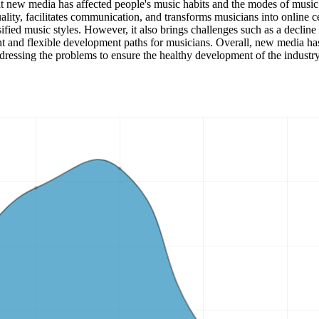
that new media has affected people's music habits and the modes of music
lity, facilitates communication, and transforms musicians into online c
ied music styles. However, it also brings challenges such as a decline 
nt and flexible development paths for musicians. Overall, new media has
dressing the problems to ensure the healthy development of the industry