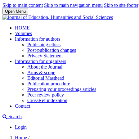
Skip to main content
Skip to main navigation menu
Skip to site footer
Open Menu
HOME
Volumes
Information for authors
Publishing ethics
Post-publication changes
Privacy Statement
Information for organizers
About the Journal
Aims & scope
Editorial Masthead
Publication procedure
Preparing your proceedings articles
Peer review policy
CrossRef indexation
Contact
Search
Login
Home
/