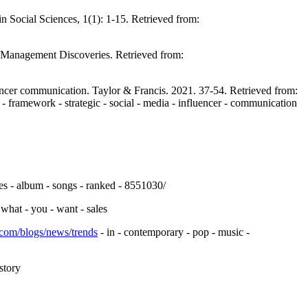
in Social Sciences, 1(1): 1-15. Retrieved from:
f Management Discoveries. Retrieved from:
uencer communication. Taylor & Francis. 2021. 37-54. Retrieved from:
 - framework - strategic - social - media - influencer - communication
es - album - songs - ranked - 8551030/
 what - you - want - sales
.com/blogs/news/trends
- in - contemporary - pop - music -
story