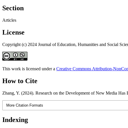
Section
Articles
License
Copyright (c) 2024 Journal of Education, Humanities and Social Scie
This work is licensed under a
Creative Commons Attribution-NonComm
How to Cite
Zhang, Y. (2024). Research on the Development of New Media Has B
More Citation Formats
Indexing