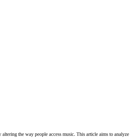
 altering the way people access music. This article aims to analyze