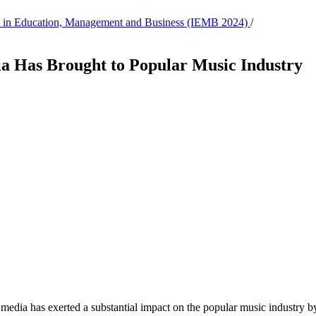
tion in Education, Management and Business (IEMB 2024)
/
a Has Brought to Popular Music Industry
media has exerted a substantial impact on the popular music industry by