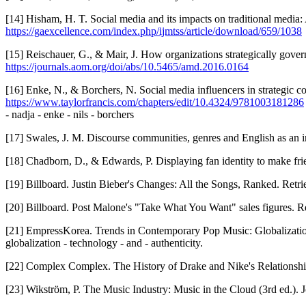
[14] Hisham, H. T. Social media and its impacts on traditional media:
https://gaexcellence.com/index.php/ijmtss/article/download/659/1038
[15] Reischauer, G., & Mair, J. How organizations strategically go
https://journals.aom.org/doi/abs/10.5465/amd.2016.0164
[16] Enke, N., & Borchers, N. Social media influencers in strategic 
https://www.taylorfrancis.com/chapters/edit/10.4324/9781003181286
- nadja - enke - nils - borchers
[17] Swales, J. M. Discourse communities, genres and English as an i
[18] Chadborn, D., & Edwards, P. Displaying fan identity to make frie
[19] Billboard. Justin Bieber's Changes: All the Songs, Ranked. Retr
[20] Billboard. Post Malone's "Take What You Want" sales figures. R
[21] EmpressKorea. Trends in Contemporary Pop Music: Globalizatio
globalization - technology - and - authenticity.
[22] Complex Complex. The History of Drake and Nike's Relationshi
[23] Wikström, P. The Music Industry: Music in the Cloud (3rd ed.).