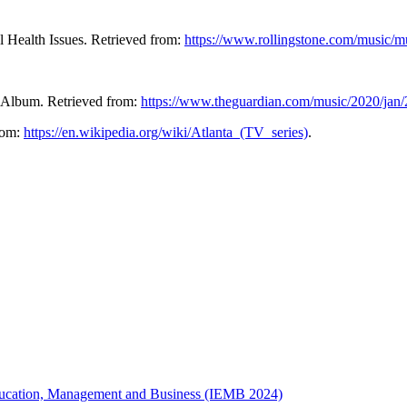
 Health Issues. Retrieved from:
https://www.rollingstone.com/music/m
w Album. Retrieved from:
https://www.theguardian.com/music/2020/jan/
from:
https://en.wikipedia.org/wiki/Atlanta_(TV_series)
.
 Education, Management and Business (IEMB 2024)