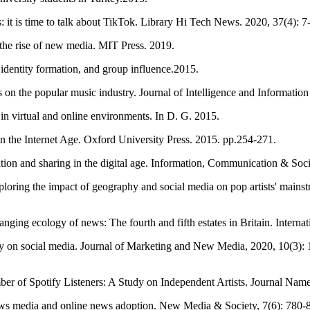
 it is time to talk about TikTok. Library Hi Tech News. 2020, 37(4): 7
nd the rise of new media. MIT Press. 2019.
identity formation, and group influence.2015.
 on the popular music industry. Journal of Intelligence and Informatio
n virtual and online environments. In D. G. 2015.
 the Internet Age. Oxford University Press. 2015. pp.254-271.
eation and sharing in the digital age. Information, Communication & Soc
loring the impact of geography and social media on pop artists' mains
ing ecology of news: The fourth and fifth estates in Britain. Internati
ty on social media. Journal of Marketing and New Media, 2020, 10(3): 
r of Spotify Listeners: A Study on Independent Artists. Journal Name
 news media and online news adoption. New Media & Society, 7(6): 780-