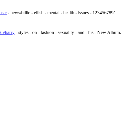
usic
- news/billie - eilish - mental - health - issues - 123456789/
25/harry
- styles - on - fashion - sexuality - and - his - New Album.