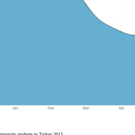
niversity students in Turkey.2015.