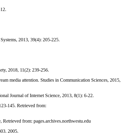
-12.
n Systems, 2013, 39(4): 205-225.
iety, 2018, 11(2): 239-256.
tream media attention. Studies in Communication Sciences, 2015,
onal Journal of Internet Science, 2013, 8(1): 6-22.
123-145. Retrieved from:
, Retrieved from: pages.archives.northwestu.edu
803. 2005.