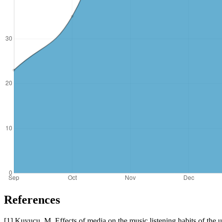
References
[1] Kuyucu, M. Effects of media on the music listening habits of the u