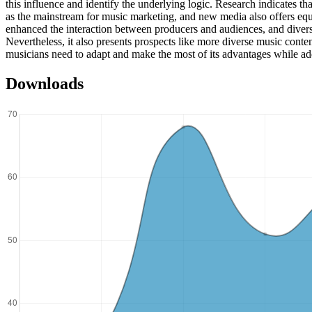
this influence and identify the underlying logic. Research indicates 
as the mainstream for music marketing, and new media also offers equa
enhanced the interaction between producers and audiences, and diversif
Nevertheless, it also presents prospects like more diverse music conte
musicians need to adapt and make the most of its advantages while ad
Downloads