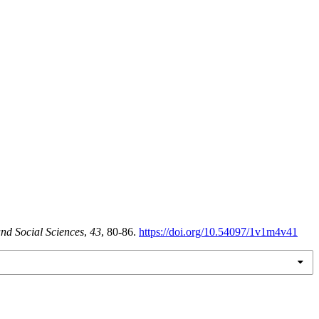
nd Social Sciences
,
43
, 80-86.
https://doi.org/10.54097/1v1m4v41