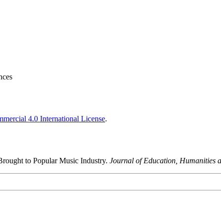
nces
ercial 4.0 International License
.
rought to Popular Music Industry.
Journal of Education, Humanities a