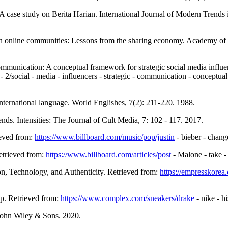
 A case study on Berita Harian. International Journal of Modern Trends 
vern online communities: Lessons from the sharing economy. Academy o
communication: A conceptual framework for strategic social media infl
- 2/social - media - influencers - strategic - communication - conceptual
nternational language. World Englishes, 7(2): 211-220. 1988.
nds. Intensities: The Journal of Cult Media, 7: 102 - 117. 2017.
ieved from:
https://www.billboard.com/music/pop/justin
- bieber - chang
etrieved from:
https://www.billboard.com/articles/post
- Malone - take -
n, Technology, and Authenticity. Retrieved from:
https://empresskorea
p. Retrieved from:
https://www.complex.com/sneakers/drake
- nike - hi
 John Wiley & Sons. 2020.