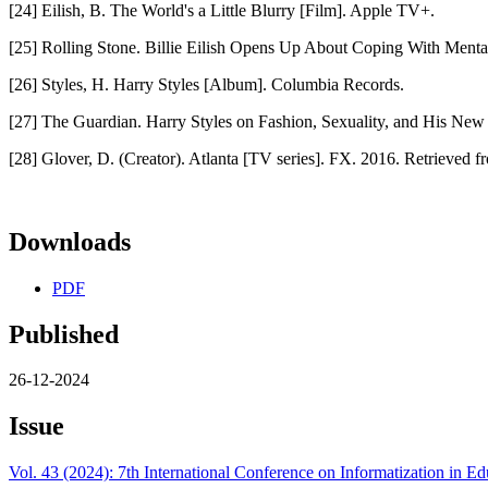
[24] Eilish, B. The World's a Little Blurry [Film]. Apple TV+.
[25] Rolling Stone. Billie Eilish Opens Up About Coping With Mental
[26] Styles, H. Harry Styles [Album]. Columbia Records.
[27] The Guardian. Harry Styles on Fashion, Sexuality, and His Ne
[28] Glover, D. (Creator). Atlanta [TV series]. FX. 2016. Retrieved 
Downloads
PDF
Published
26-12-2024
Issue
Vol. 43 (2024): 7th International Conference on Informatization in