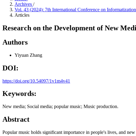
Archives
/
Vol. 43 (2024): 7th International Conference on Informatiza
Articles
Research on the Development of New Medi
Authors
Yiyuan Zhang
DOI:
https://doi.org/10.54097/1v1m4v41
Keywords:
New media; Social media; popular music; Music production.
Abstract
Popular music holds significant importance in people's lives, and new 