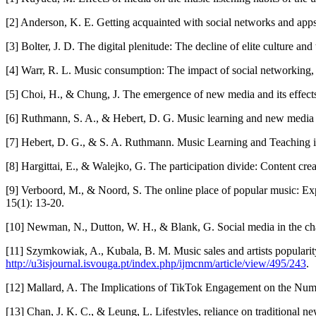
[2] Anderson, K. E. Getting acquainted with social networks and apps:
[3] Bolter, J. D. The digital plenitude: The decline of elite culture a
[4] Warr, R. L. Music consumption: The impact of social networking, 
[5] Choi, H., & Chung, J. The emergence of new media and its effects
[6] Ruthmann, S. A., & Hebert, D. G. Music learning and new media i
[7] Hebert, D. G., & S. A. Ruthmann. Music Learning and Teaching in
[8] Hargittai, E., & Walejko, G. The participation divide: Content cr
[9] Verboord, M., & Noord, S. The online place of popular music: Exp
15(1): 13-20.
[10] Newman, N., Dutton, W. H., & Blank, G. Social media in the chang
[11] Szymkowiak, A., Kubala, B. M. Music sales and artists populari
http://u3isjournal.isvouga.pt/index.php/ijmcnm/article/view/495/243
.
[12] Mallard, A. The Implications of TikTok Engagement on the Numbe
[13] Chan, J. K. C., & Leung, L. Lifestyles, reliance on traditional