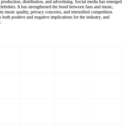
 production, distribution, and advertising. Social media has emerged
elebrities. It has strengthened the bond between fans and music,
in music quality, privacy concerns, and intensified competition.
 both positive and negative implications for the industry, and
.