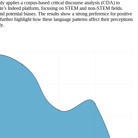
y applies a corpus-based critical discourse analysis (CDA) to
pain’s Indeed platform, focusing on STEM and non-STEM fields.
 potential biases. The results show a strong preference for positive
further highlight how these language patterns affect their perceptions
ly.