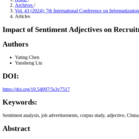
Archives
/
Vol. 43 (2024): 7th International Conference on Informatiza
Articles
Impact of Sentiment Adjectives on Recru
Authors
Yating Chen
Yansheng Liu
DOI:
https://doi.org/10.54097/5s3v7517
Keywords:
Sentiment analysis, job advertisements, corpus study, adjective, China
Abstract