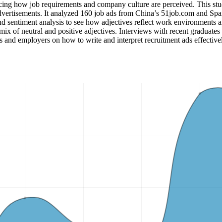
ncing how job requirements and company culture are perceived. This stud
advertisements. It analyzed 160 job ads from China’s 51job.com and S
sentiment analysis to see how adjectives reflect work environments and
ix of neutral and positive adjectives. Interviews with recent graduates 
rs and employers on how to write and interpret recruitment ads effective