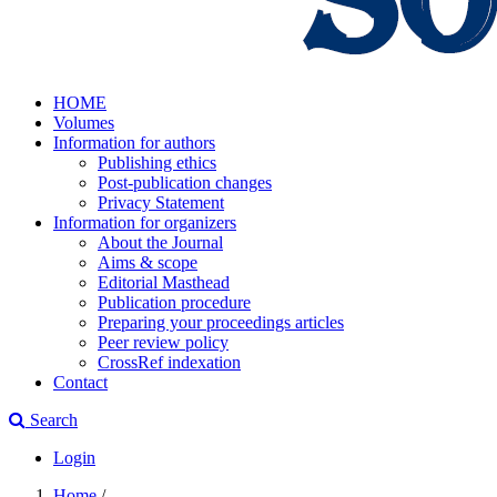
HOME
Volumes
Information for authors
Publishing ethics
Post-publication changes
Privacy Statement
Information for organizers
About the Journal
Aims & scope
Editorial Masthead
Publication procedure
Preparing your proceedings articles
Peer review policy
CrossRef indexation
Contact
Search
Login
Home
/