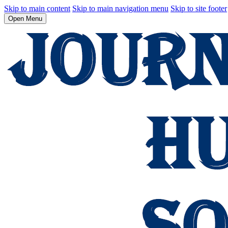
Skip to main content
Skip to main navigation menu
Skip to site footer
Open Menu