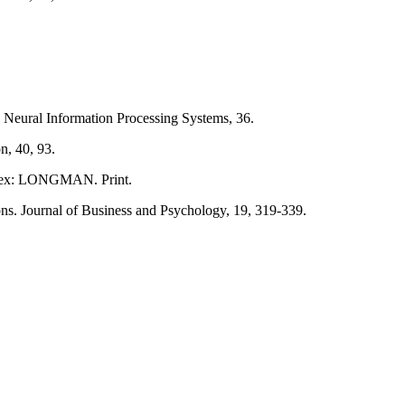
n Neural Information Processing Systems, 36.
n, 40, 93.
Essex: LONGMAN. Print.
tions. Journal of Business and Psychology, 19, 319-339.