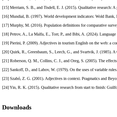
[15] Merriam, S. B., and Tisdell, E. J. (2015). Qualitative research:
[16] Mundial, B. (1997). World development indicators: Wold Bank, 
[17] Murphy, M. (2016). Population definitions for comparative surve
[18] Petrov, A., La Malfa, E., Torr, P., and Bibi, A. (2024). Langua
[19] Pierini, P. (2009). Adjectives in tourism English on the web: a
[20] Quirk, R., Greenbaum, S., Leech, G., and Svartvik, J. (1985
[21] Roberson, Q. M., Collins, C. J., and Oreg, S. (2005). The effects
[22] Sankoff, D., and Labov, W. (1979). On the uses of variable rules
[23] Szabó, Z. G. (2001). Adjectives in context. Pragmatics and Bey
[24] Yin, R. K. (2015). Qualitative research from start to finish: Guilf
Downloads