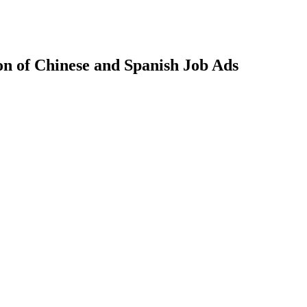
n of Chinese and Spanish Job Ads