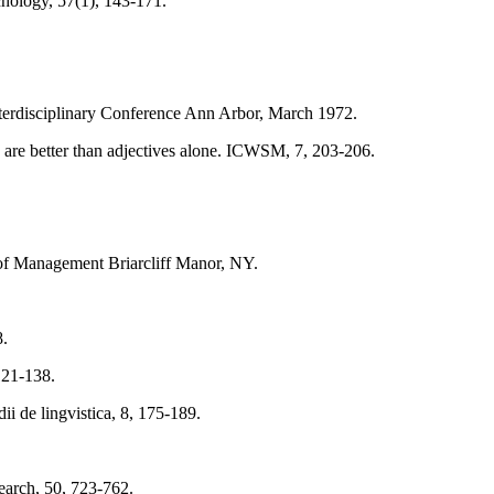
chology, 57(1), 143-171.
Interdisciplinary Conference Ann Arbor, March 1972.
s are better than adjectives alone. ICWSM, 7, 203-206.
y of Management Briarcliff Manor, NY.
8.
 121-138.
i de lingvistica, 8, 175-189.
search, 50, 723-762.