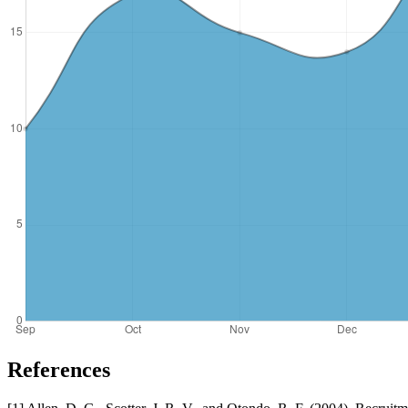
References