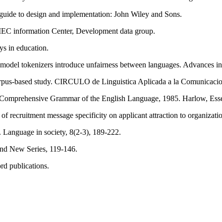
 A guide to design and implementation: John Wiley and Sons.
IEC information Center, Development data group.
ys in education.
ge model tokenizers introduce unfairness between languages. Advances i
 corpus-based study. CIRCULO de Linguistica Aplicada a la Comunicacio
). A Comprehensive Grammar of the English Language, 1985. Harlow, 
 of recruitment message specificity on applicant attraction to organiza
. Language in society, 8(2-3), 189-222.
ond New Series, 119-146.
ord publications.