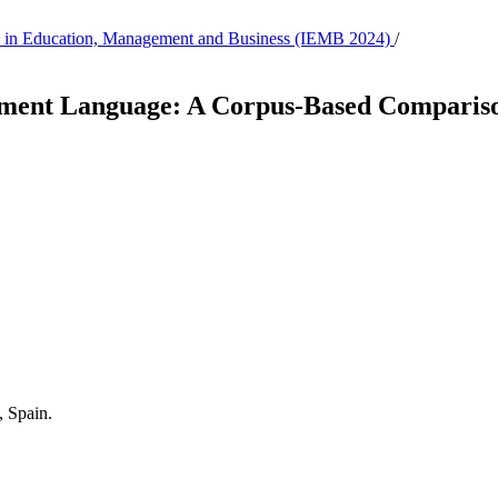
tion in Education, Management and Business (IEMB 2024)
/
itment Language: A Corpus-Based Compariso
, Spain.