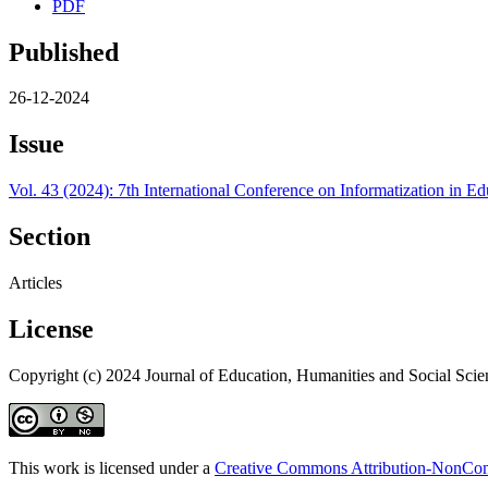
PDF
Published
26-12-2024
Issue
Vol. 43 (2024): 7th International Conference on Informatization in
Section
Articles
License
Copyright (c) 2024 Journal of Education, Humanities and Social Scie
This work is licensed under a
Creative Commons Attribution-NonComm