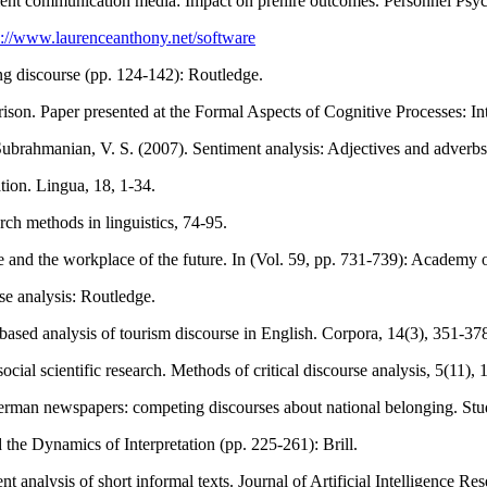
itment communication media: Impact on prehire outcomes. Personnel Psy
s://www.laurenceanthony.net/software
ing discourse (pp. 124-142): Routledge.
rison. Paper presented at the Formal Aspects of Cognitive Processes: 
 Subrahmanian, V. S. (2007). Sentiment analysis: Adjectives and adverb
ation. Lingua, 18, 1-34.
rch methods in linguistics, 74-95.
ce and the workplace of the future. In (Vol. 59, pp. 731-739): Academ
se analysis: Routledge.
based analysis of tourism discourse in English. Corpora, 14(3), 351-37
ocial scientific research. Methods of critical discourse analysis, 5(11),
 German newspapers: competing discourses about national belonging. Studi
the Dynamics of Interpretation (pp. 225-261): Brill.
analysis of short informal texts. Journal of Artificial Intelligence Re