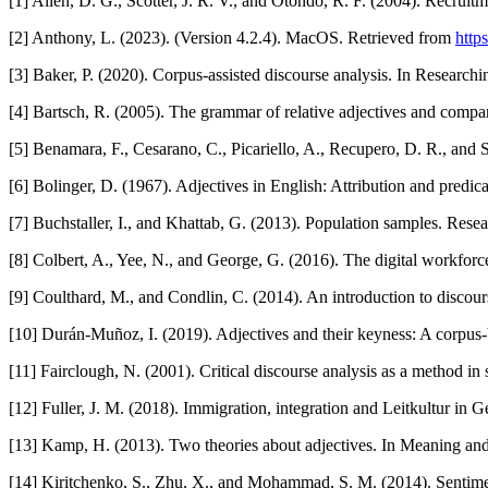
[1] Allen, D. G., Scotter, J. R. V., and Otondo, R. F. (2004). Recru
[2] Anthony, L. (2023). (Version 4.2.4). MacOS. Retrieved from
http
[3] Baker, P. (2020). Corpus-assisted discourse analysis. In Research
[4] Bartsch, R. (2005). The grammar of relative adjectives and compa
[5] Benamara, F., Cesarano, C., Picariello, A., Recupero, D. R., and
[6] Bolinger, D. (1967). Adjectives in English: Attribution and predic
[7] Buchstaller, I., and Khattab, G. (2013). Population samples. Resea
[8] Colbert, A., Yee, N., and George, G. (2016). The digital workfor
[9] Coulthard, M., and Condlin, C. (2014). An introduction to discour
[10] Durán-Muñoz, I. (2019). Adjectives and their keyness: A corpus-
[11] Fairclough, N. (2001). Critical discourse analysis as a method in s
[12] Fuller, J. M. (2018). Immigration, integration and Leitkultur in
[13] Kamp, H. (2013). Two theories about adjectives. In Meaning and 
[14] Kiritchenko, S., Zhu, X., and Mohammad, S. M. (2014). Sentiment 