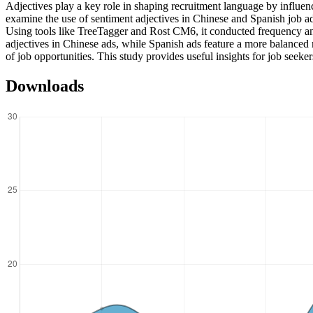
Adjectives play a key role in shaping recruitment language by influe
examine the use of sentiment adjectives in Chinese and Spanish job 
Using tools like TreeTagger and Rost CM6, it conducted frequency and 
adjectives in Chinese ads, while Spanish ads feature a more balanced m
of job opportunities. This study provides useful insights for job seeke
Downloads