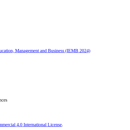
 Education, Management and Business (IEMB 2024)
nces
ercial 4.0 International License
.