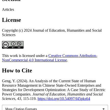
Articles
License
Copyright (c) 2024 Journal of Education, Humanities and Social
Sciences
This work is licensed under a
Creative Commons Attribution-
NonCommercial 4.0 International License
.
How to Cite
Geng, Y. (2024). An Analysis of the Current State of Human
Resource Management in Chinese State-Owned Enterprises and
Strategies for Development Optimization: A Case Study of Electric
Power Companies.
Journal of Education, Humanities and Social
Sciences
,
43
, 115-119.
https://doi.org/10.54097/f45pks64
More Citation Formats