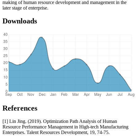
making of human resource development and management in the
later stage of enterprise.
Downloads
References
[1] Lin Jing. (2019). Optimization Path Analysis of Human
Resource Performance Management in High-tech Manufacturing
Enterprises. Talent Resources Development, 19, 74-75.