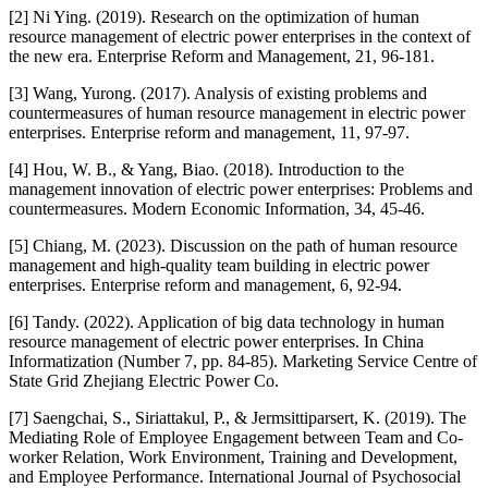
[2] Ni Ying. (2019). Research on the optimization of human
resource management of electric power enterprises in the context of
the new era. Enterprise Reform and Management, 21, 96-181.
[3] Wang, Yurong. (2017). Analysis of existing problems and
countermeasures of human resource management in electric power
enterprises. Enterprise reform and management, 11, 97-97.
[4] Hou, W. B., & Yang, Biao. (2018). Introduction to the
management innovation of electric power enterprises: Problems and
countermeasures. Modern Economic Information, 34, 45-46.
[5] Chiang, M. (2023). Discussion on the path of human resource
management and high-quality team building in electric power
enterprises. Enterprise reform and management, 6, 92-94.
[6] Tandy. (2022). Application of big data technology in human
resource management of electric power enterprises. In China
Informatization (Number 7, pp. 84-85). Marketing Service Centre of
State Grid Zhejiang Electric Power Co.
[7] Saengchai, S., Siriattakul, P., & Jermsittiparsert, K. (2019). The
Mediating Role of Employee Engagement between Team and Co-
worker Relation, Work Environment, Training and Development,
and Employee Performance. International Journal of Psychosocial