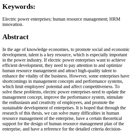
Keywords:
Electric power enterprises; human resource management; HRM
innovation.
Abstract
In the age of knowledge economies, to promote social and economic
development, talent is a key resource, which is especially important
in the power industry. If electric power enterprises want to achieve
efficient development, they need to pay attention to and optimize
human resource management and attract high-quality talent to
enhance the vitality of the business. However, some enterprises have
shortcomings in management concepts and performance systems,
which limit employees' potential and affect competitiveness. To
solve these problems, electric power enterprises need to update the
management concept, improve the performance system, stimulate
the enthusiasm and creativity of employees, and promote the
sustainable development of enterprises. It is hoped that through the
research of this thesis, we can solve many difficulties in human
resource management of the enterprise, have a certain theoretical
support for the design of human resource management plan of the
enterprise, and have a reference for the detailed criteria decision-