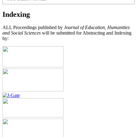
Indexing
ALL Proceedings published by
Journal of Education, Humanities
and Social Sciences
will be submitted for Abstracting and Indexing
by: