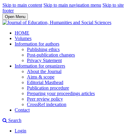
Skip to main content
Skip to main navigation menu
Skip to site
footer
Open Menu
HOME
Volumes
Information for authors
Publishing ethics
Post-publication changes
Privacy Statement
Information for organizers
About the Journal
Aims & scope
Editorial Masthead
Publication procedure
Preparing your proceedings articles
Peer review policy
CrossRef indexation
Contact
Search
Login