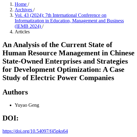
Home
/
Archives
/
Vol. 43 (2024): 7th International Conference on
Informatization in Education, Management and Business
(IEMB 2024)
/
Articles
An Analysis of the Current State of
Human Resource Management in Chinese
State-Owned Enterprises and Strategies
for Development Optimization: A Case
Study of Electric Power Companies
Authors
Yuyao Geng
DOI:
https://doi.org/10.54097/f45pks64