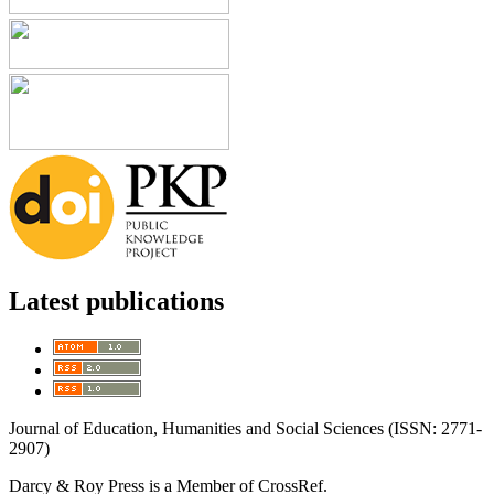
Latest publications
Journal of Education, Humanities and Social Sciences (ISSN: 2771-
2907)
Darcy & Roy Press is a Member of CrossRef.