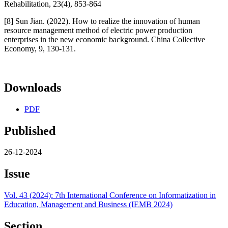
Rehabilitation, 23(4), 853-864
[8] Sun Jian. (2022). How to realize the innovation of human
resource management method of electric power production
enterprises in the new economic background. China Collective
Economy, 9, 130-131.
Downloads
PDF
Published
26-12-2024
Issue
Vol. 43 (2024): 7th International Conference on Informatization in
Education, Management and Business (IEMB 2024)
Section