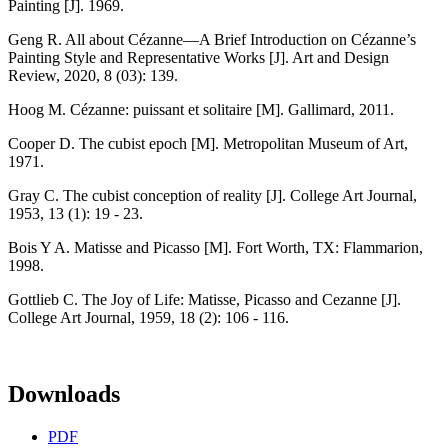
Painting [J]. 1969.
Geng R. All about Cézanne—A Brief Introduction on Cézanne’s
Painting Style and Representative Works [J]. Art and Design
Review, 2020, 8 (03): 139.
Hoog M. Cézanne: puissant et solitaire [M]. Gallimard, 2011.
Cooper D. The cubist epoch [M]. Metropolitan Museum of Art,
1971.
Gray C. The cubist conception of reality [J]. College Art Journal,
1953, 13 (1): 19 - 23.
Bois Y A. Matisse and Picasso [M]. Fort Worth, TX: Flammarion,
1998.
Gottlieb C. The Joy of Life: Matisse, Picasso and Cezanne [J].
College Art Journal, 1959, 18 (2): 106 - 116.
Downloads
PDF