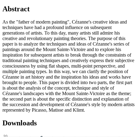
Abstract
As the "father of modern painting", Cézanne's creative ideas and
techniques have had a profound influence on subsequent
generations of artists. To this day, many artists still admire his
creative and revolutionary painting theories. The purpose of this
paper is to analyze the techniques and ideas of Cézanne's series of
paintings around the Mount Sainte-Victoire and to explore his
inspiration for subsequent artists to break through the constraints of
traditional painting techniques and creatively express their subjective
consciousness by using flat shapes, multi-point perspective, and
multiple painting types. In this way, we can clarify the position of
Cézanne in art history and the inspiration his ideas and works have
brought to people. This paper is divided into two parts, the first part
is about the analysis of the concept, technique and style of
Cézanne's landscapes with the Mount Sainte-Victoire as the theme;
the second part is about the specific distinction and explanation of
the succession and development of Cézanne's style by modern artists
represented by Picasso, Matisse and Klimt.
Downloads