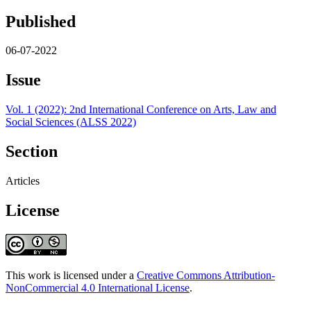
Published
06-07-2022
Issue
Vol. 1 (2022): 2nd International Conference on Arts, Law and
Social Sciences (ALSS 2022)
Section
Articles
License
This work is licensed under a
Creative Commons Attribution-
NonCommercial 4.0 International License
.