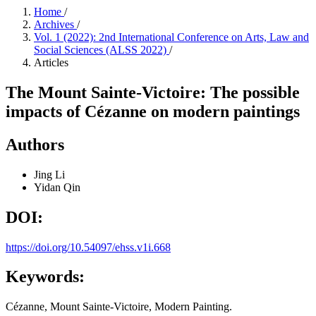
Home
/
Archives
/
Vol. 1 (2022): 2nd International Conference on Arts, Law and
Social Sciences (ALSS 2022)
/
Articles
The Mount Sainte-Victoire: The possible
impacts of Cézanne on modern paintings
Authors
Jing Li
Yidan Qin
DOI:
https://doi.org/10.54097/ehss.v1i.668
Keywords:
Cézanne, Mount Sainte-Victoire, Modern Painting.