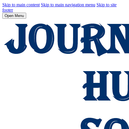
Skip to main content
Skip to main navigation menu
Skip to site
footer
Open Menu