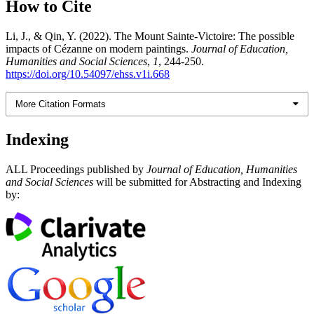
How to Cite
Li, J., & Qin, Y. (2022). The Mount Sainte-Victoire: The possible
impacts of Cézanne on modern paintings.
Journal of Education,
Humanities and Social Sciences
,
1
, 244-250.
https://doi.org/10.54097/ehss.v1i.668
More Citation Formats
Indexing
ALL Proceedings published by
Journal of Education, Humanities
and Social Sciences
will be submitted for Abstracting and Indexing
by: