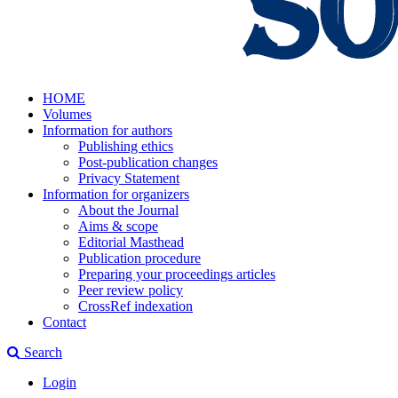
HOME
Volumes
Information for authors
Publishing ethics
Post-publication changes
Privacy Statement
Information for organizers
About the Journal
Aims & scope
Editorial Masthead
Publication procedure
Preparing your proceedings articles
Peer review policy
CrossRef indexation
Contact
Search
Login