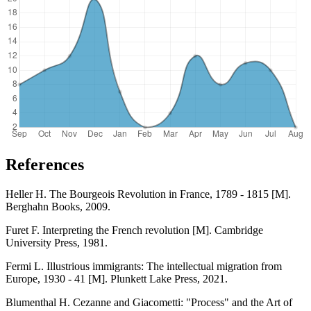
References
Heller H. The Bourgeois Revolution in France, 1789 - 1815 [M].
Berghahn Books, 2009.
Furet F. Interpreting the French revolution [M]. Cambridge
University Press, 1981.
Fermi L. Illustrious immigrants: The intellectual migration from
Europe, 1930 - 41 [M]. Plunkett Lake Press, 2021.
Blumenthal H. Cezanne and Giacometti: "Process" and the Art of