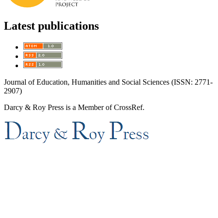
Latest publications
Journal of Education, Humanities and Social Sciences (ISSN: 2771-
2907)
Darcy & Roy Press is a Member of CrossRef.