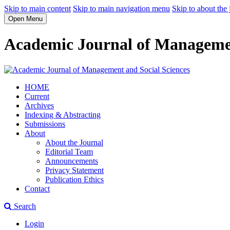
Skip to main content
Skip to main navigation menu
Skip to about the 
Open Menu
Academic Journal of Managemen
HOME
Current
Archives
Indexing & Abstracting
Submissions
About
About the Journal
Editorial Team
Announcements
Privacy Statement
Publication Ethics
Contact
Search
Login