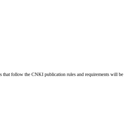
s that follow the CNKI publication rules and requirements will be