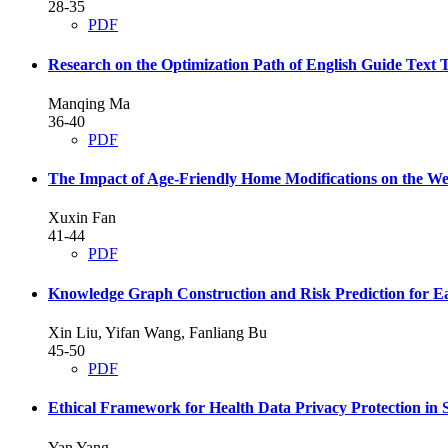
28-35
PDF
Research on the Optimization Path of English Guide Text 
Manqing Ma
36-40
PDF
The Impact of Age-Friendly Home Modifications on the We
Xuxin Fan
41-44
PDF
Knowledge Graph Construction and Risk Prediction for Ea
Xin Liu, Yifan Wang, Fanliang Bu
45-50
PDF
Ethical Framework for Health Data Privacy Protection i
Yan Yang