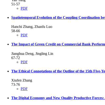
51-57
PDF
Spatiotemporal Evolution of the Coupling Coordination b
Hanchi Zhang, Zhanfu Luo
58-66
PDF
The Impact of Green Credit on Commercial Bank Perfor
Jianghua Deng, Jingling Lin
67-72
PDF
The Ethical Connotations of the Outline of the 15th Five-Y
Xiufen Zhang
73-76
PDF
The Digital Economy and New Quality Productive Forces: 