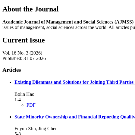
About the Journal
Academic Journal of Management and Social Sciences (AJMSS)
issues of management, social sciences across the world. All articles p
Current Issue
Vol. 16 No. 3 (2026)
Published:
31-07-2026
Articles
Existing Dilemmas and Solutions for Joining Third Parties
Bolin Hao
1-4
PDF
State Minority Ownership and Financial Reporting Quality
Fuyun Zhu, Jing Chen
5-8