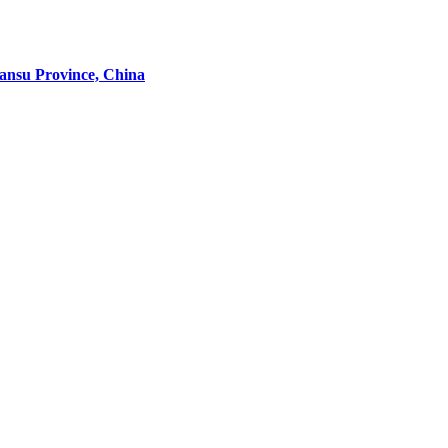
Gansu Province, China