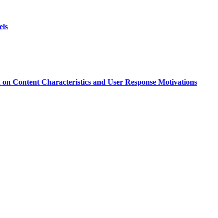
els
d on Content Characteristics and User Response Motivations