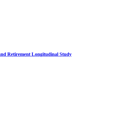
and Retirement Longitudinal Study