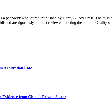
is a peer-reviewed journal published by Darcy & Roy Press. The mission
ublished are rigorously and fast reviewed meeting the Journal Quality st
 in Arbitration Law
: Evidence from China's Private Sector