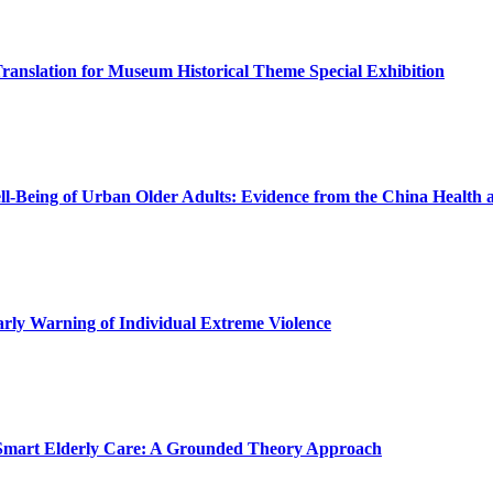
Translation for Museum Historical Theme Special Exhibition
ll-Being of Urban Older Adults: Evidence from the China Health 
rly Warning of Individual Extreme Violence
n Smart Elderly Care: A Grounded Theory Approach