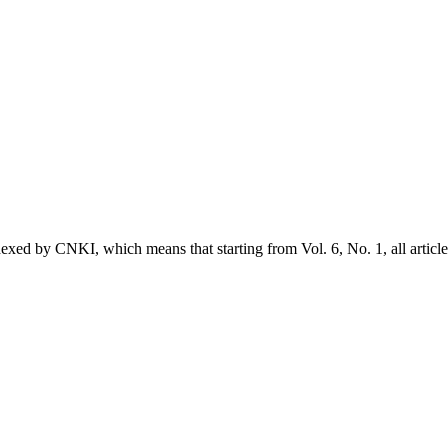
exed by CNKI, which means that starting from Vol. 6, No. 1, all article