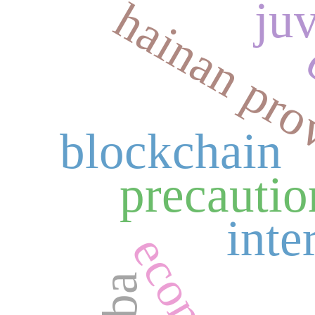
hainan pro
ju
blockchain
precautio
inte
gba