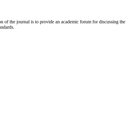
 of the journal is to provide an academic forum for discussing the
andards.