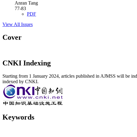
Anran Tang
77-83
PDF
View All Issues
Cover
CNKI Indexing
Starting from 1 January 2024, articles published in AJMSS will be ind
indexed by CNKI.
Keywords