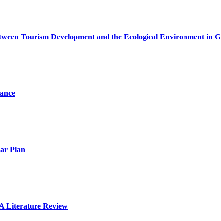
etween Tourism Development and the Ecological Environment in 
mance
ear Plan
A Literature Review