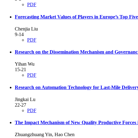
PDF
Forecasting Market Values of Players in Europe’s Top 
Chenjia Liu
9-14
PDF
Research on the Dissemination Mechanism and Governance
Yihan Wu
15-21
PDF
Research on Automation Technology for Last-Mile Deliver
Jingkai Lu
22-27
PDF
The Impact Mechanism of New Quality Productive Forces i
Zhuangzhuang Yin, Hao Chen