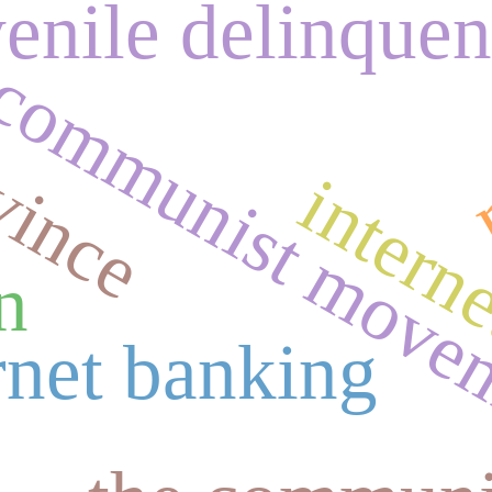
vince
venile delinque
m
communist move
intern
n
rnet banking