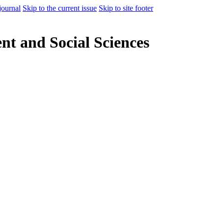
journal
Skip to the current issue
Skip to site footer
t and Social Sciences