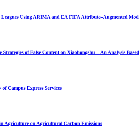
Five Leagues Using ARIMA and EA FIFA Attribute–Augmented Mod
 Strategies of False Content on Xiaohongshu
-- An Analysis Base
y of Campus Express Services
n Agriculture on Agricultural Carbon Emissions