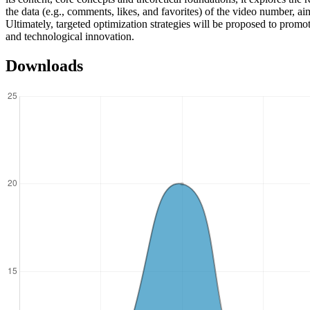
the data (e.g., comments, likes, and favorites) of the video number, ai
Ultimately, targeted optimization strategies will be proposed to promo
and technological innovation.
Downloads