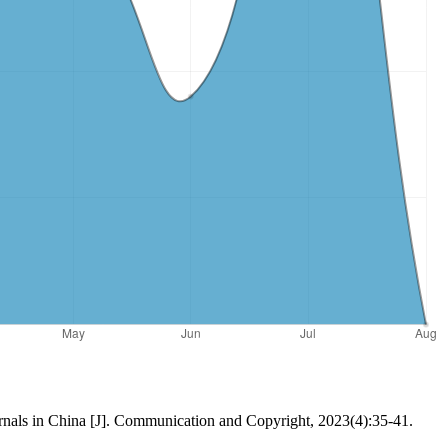
rnals in China [J]. Communication and Copyright, 2023(4):35-41.