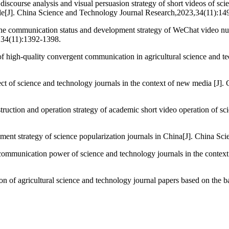
scourse analysis and visual persuasion strategy of short videos of scie
le[J]. China Science and Technology Journal Research,2023,34(11):14
munication status and development strategy of WeChat video number
,34(11):1392-1398.
igh-quality convergent communication in agricultural science and te
ct of science and technology journals in the context of new media [J]
tion and operation strategy of academic short video operation of sci
 strategy of science popularization journals in China[J]. China Sci
communication power of science and technology journals in the context 
 of agricultural science and technology journal papers based on the b