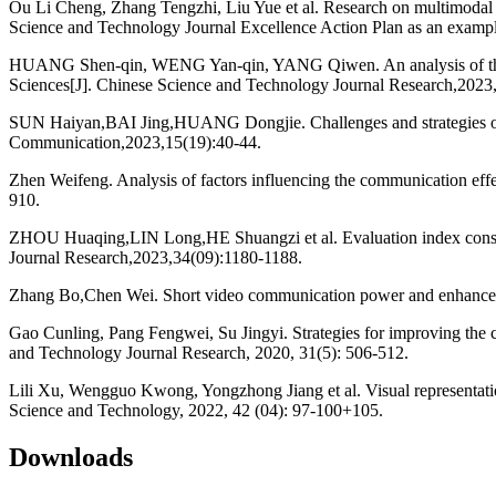
Ou Li Cheng, Zhang Tengzhi, Liu Yue et al. Research on multimodal di
Science and Technology Journal Excellence Action Plan as an examp
HUANG Shen-qin, WENG Yan-qin, YANG Qiwen. An analysis of the com
Sciences[J]. Chinese Science and Technology Journal Research,2023
SUN Haiyan,BAI Jing,HUANG Dongjie. Challenges and strategies of h
Communication,2023,15(19):40-44.
Zhen Weifeng. Analysis of factors influencing the communication effe
910.
ZHOU Huaqing,LIN Long,HE Shuangzi et al. Evaluation index construc
Journal Research,2023,34(09):1180-1188.
Zhang Bo,Chen Wei. Short video communication power and enhancement
Gao Cunling, Pang Fengwei, Su Jingyi. Strategies for improving the 
and Technology Journal Research, 2020, 31(5): 506-512.
Lili Xu, Wengguo Kwong, Yongzhong Jiang et al. Visual representation
Science and Technology, 2022, 42 (04): 97-100+105.
Downloads