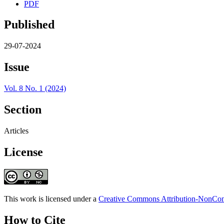
PDF
Published
29-07-2024
Issue
Vol. 8 No. 1 (2024)
Section
Articles
License
This work is licensed under a
Creative Commons Attribution-NonComm
How to Cite