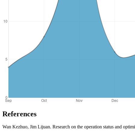
References
Wan Kezhuo, Jim Lijuan. Research on the operation status and optim