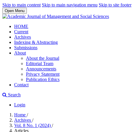
Skip to main content
Skip to main navigation menu
Skip to site footer
Open Menu
HOME
Current
Archives
Indexing & Abstracting
Submissions
About
About the Journal
Editorial Team
Announcements
Privacy Statement
Publication Ethics
Contact
Search
Login
Home
/
Archives
/
Vol. 8 No. 1 (2024)
/
Articles