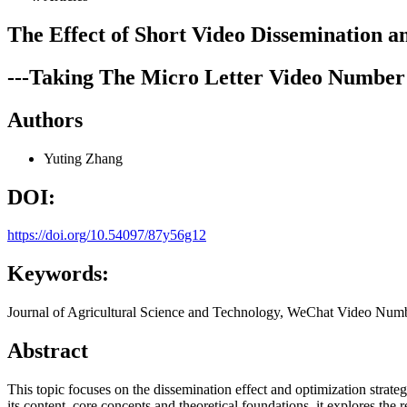
The Effect of Short Video Dissemination a
---Taking The Micro Letter Video Number 
Authors
Yuting Zhang
DOI:
https://doi.org/10.54097/87y56g12
Keywords:
Journal of Agricultural Science and Technology, WeChat Video Numbe
Abstract
This topic focuses on the dissemination effect and optimization strat
its content, core concepts and theoretical foundations, it explores the