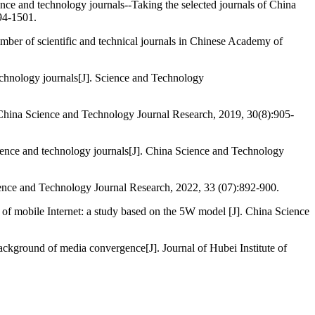
nce and technology journals--Taking the selected journals of China
94-1501.
 of scientific and technical journals in Chinese Academy of
chnology journals[J]. Science and Technology
. China Science and Technology Journal Research, 2019, 30(8):905-
ence and technology journals[J]. China Science and Technology
ence and Technology Journal Research, 2022, 33 (07):892-900.
of mobile Internet: a study based on the 5W model [J]. China Science
ackground of media convergence[J]. Journal of Hubei Institute of