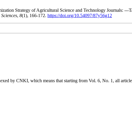
ization Strategy of Agricultural Science and Technology Journals: --
 Sciences
,
8
(1), 166-172.
https://doi.org/10.54097/87y56g12
exed by CNKI, which means that starting from Vol. 6, No. 1, all article