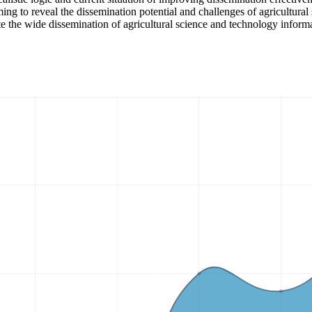
ming to reveal the dissemination potential and challenges of agricultura
te the wide dissemination of agricultural science and technology informa