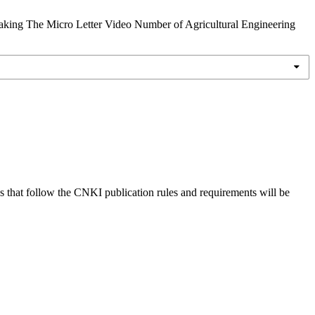
-Taking The Micro Letter Video Number of Agricultural Engineering
s that follow the CNKI publication rules and requirements will be