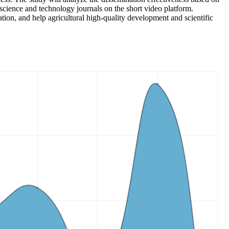
l science and technology journals on the short video platform.
tion, and help agricultural high-quality development and scientific