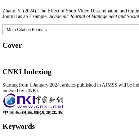
Zhang, Y. (2024). The Effect of Short Video Dissemination and Optim
Journal as an Example.
Academic Journal of Management and Social
More Citation Formats
Cover
CNKI Indexing
Starting from 1 January 2024, articles published in AJMSS will be ind
indexed by CNKI.
Keywords