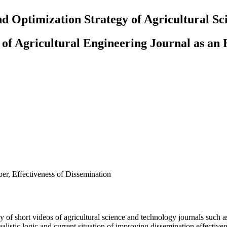
nd Optimization Strategy of Agricultural S
of Agricultural Engineering Journal as an
r, Effectiveness of Dissemination
egy of short videos of agricultural science and technology journals suc
 realistic logic and current situation of improving dissemination effecti