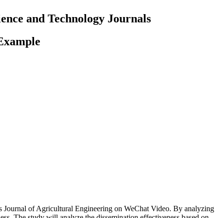
cience and Technology Journals
 Example
h as Journal of Agricultural Engineering on WeChat Video. By analyzing
veness. The study will analyze the dissemination effectiveness based on