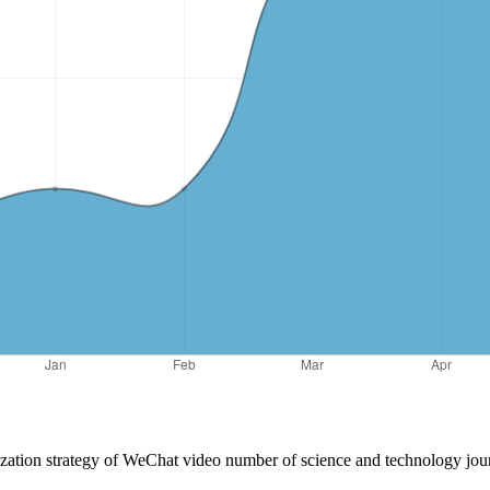
ization strategy of WeChat video number of science and technology jou