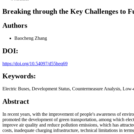
Breaking through the Key Challenges to Fur
Authors
Baocheng Zhang
DOI:
https://doi.org/10.54097/d55heq69
Keywords:
Electric Buses, Development Status, Countermeasure Analysis, Low
Abstract
In recent years, with the improvement of people's awareness of enviro
promoted the development of green transportation, among which electr
improve air quality and reduce pollution emissions, which has attracte
costs, inadequate charging infrastructure, technical limitations in te