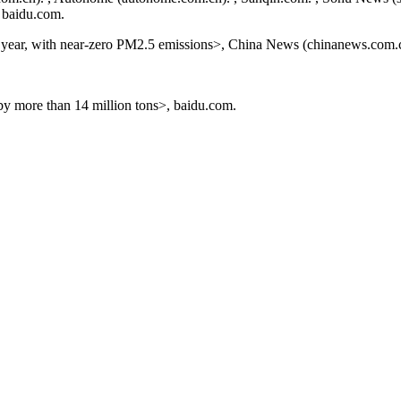
, baidu.com.
he year, with near-zero PM2.5 emissions>, China News (chinanews.com.
by more than 14 million tons>, baidu.com.