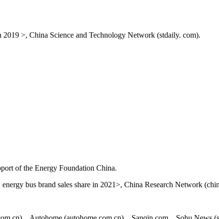
n 2019 >, China Science and Technology Network (stdaily. com).
upport of the Energy Foundation China.
 energy bus brand sales share in 2021>, China Research Network (chin
.com.cn). , Autohome (autohome.com.cn). , Sanqin.com. , Sohu News (s