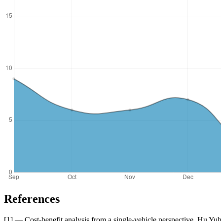
References
[1] — Cost-benefit analysis from a single-vehicle perspective. Hu Y