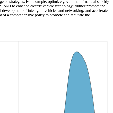
argeted strategies. For example, optimize government financial subsidy
n R&D to enhance electric vehicle technology; further promote the
ed development of intelligent vehicles and networking, and accelerate
nt of a comprehensive policy to promote and facilitate the