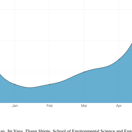
uhan, Jin Yana, Zhang Shiqiu, School of Environmental Science and Eng