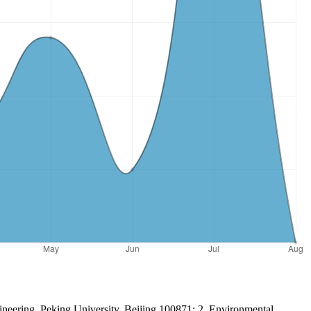
ineering, Peking University, Beijing 100871; 2. Environmental