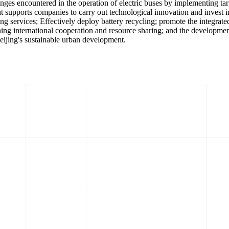
lenges encountered in the operation of electric buses by implementing t
 supports companies to carry out technological innovation and invest i
ing services; Effectively deploy battery recycling; promote the integrat
hening international cooperation and resource sharing; and the developme
 Beijing's sustainable urban development.