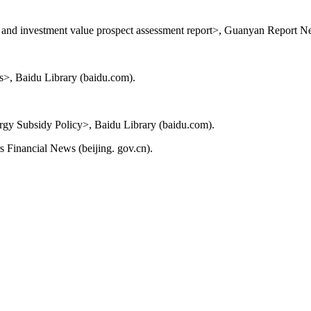
s and investment value prospect assessment report>, Guanyan Report 
>, Baidu Library (baidu.com).
y Subsidy Policy>, Baidu Library (baidu.com).
 Financial News (beijing. gov.cn).