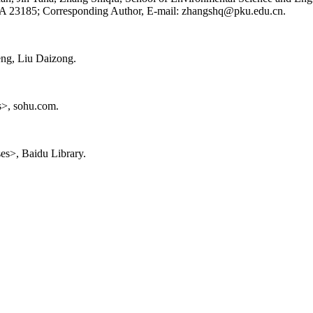
A 23185; Corresponding Author, E-mail: zhangshq@pku.edu.cn.
eng, Liu Daizong.
ts>, sohu.com.
ses>, Baidu Library.