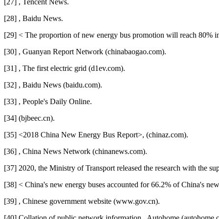
[27] , Tencent News.
[28] , Baidu News.
[29] < The proportion of new energy bus promotion will reach 80% i
[30] , Guanyan Report Network (chinabaogao.com).
[31] , The first electric grid (d1ev.com).
[32] , Baidu News (baidu.com).
[33] , People's Daily Online.
[34] (bjbeec.cn).
[35] <2018 China New Energy Bus Report>, (chinaz.com).
[36] , China News Network (chinanews.com).
[37] 2020, the Ministry of Transport released the research with the s
[38] < China's new energy buses accounted for 66.2% of China's new
[39] , Chinese government website (www.gov.cn).
[40] Collation of public network information., Autohome (autohome