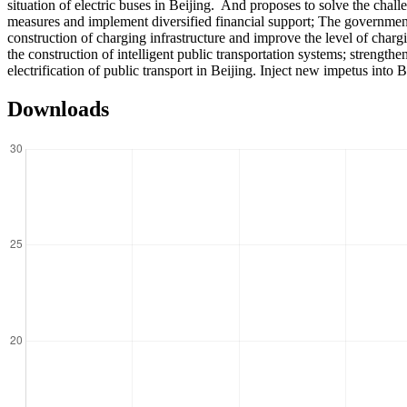
situation of electric buses in Beijing. And proposes to solve the chal
measures and implement diversified financial support; The government
construction of charging infrastructure and improve the level of charg
the construction of intelligent public transportation systems; strengt
electrification of public transport in Beijing. Inject new impetus into
Downloads