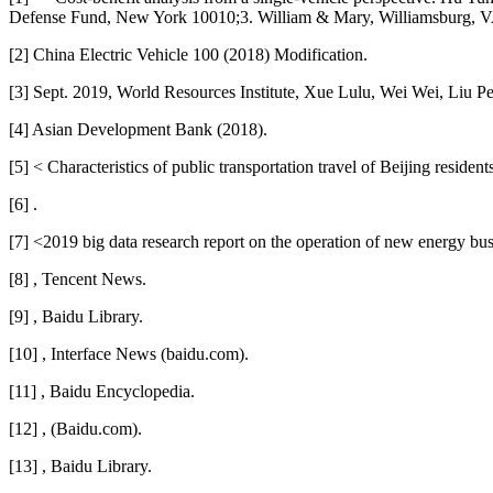
Defense Fund, New York 10010;3. William & Mary, Williamsburg, V
[2] China Electric Vehicle 100 (2018) Modification.
[3] Sept. 2019, World Resources Institute, Xue Lulu, Wei Wei, Liu P
[4] Asian Development Bank (2018).
[5] < Characteristics of public transportation travel of Beijing residen
[6] .
[7] <2019 big data research report on the operation of new energy bu
[8] , Tencent News.
[9] , Baidu Library.
[10] , Interface News (baidu.com).
[11] , Baidu Encyclopedia.
[12] , (Baidu.com).
[13] , Baidu Library.