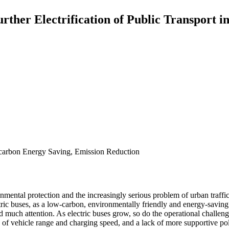
ther Electrification of Public Transport in
-carbon Energy Saving, Emission Reduction
nmental protection and the increasingly serious problem of urban traff
ic buses, as a low-carbon, environmentally friendly and energy-saving 
d much attention. As electric buses grow, so do the operational challenge
rms of vehicle range and charging speed, and a lack of more supportive p