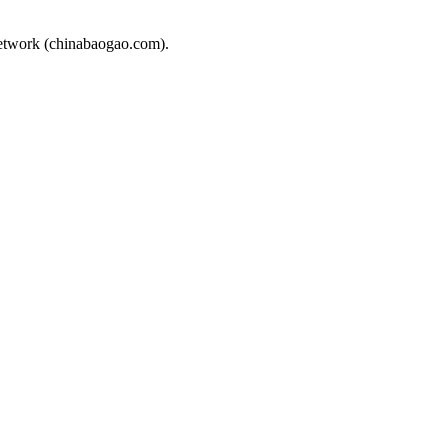
Network (chinabaogao.com).