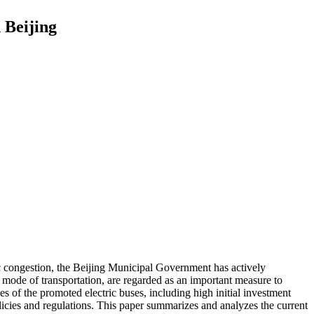
 Beijing
ic congestion, the Beijing Municipal Government has actively
mode of transportation, are regarded as an important measure to
s of the promoted electric buses, including high initial investment
olicies and regulations. This paper summarizes and analyzes the current