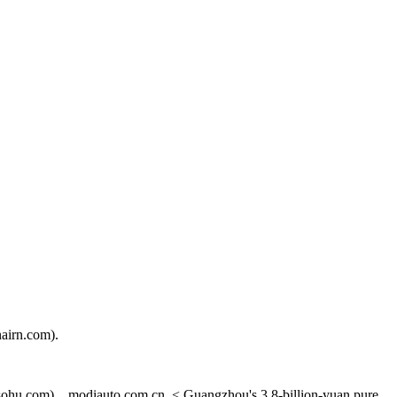
airn.com).
ohu.com). , modiauto.com.cn. < Guangzhou's 3.8-billion-yuan pure