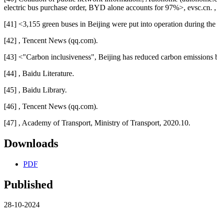
electric bus purchase order, BYD alone accounts for 97%>, evsc.cn. 
[41] <3,155 green buses in Beijing were put into operation during t
[42] , Tencent News (qq.com).
[43] <"Carbon inclusiveness", Beijing has reduced carbon emissions 
[44] , Baidu Literature.
[45] , Baidu Library.
[46] , Tencent News (qq.com).
[47] , Academy of Transport, Ministry of Transport, 2020.10.
Downloads
PDF
Published
28-10-2024