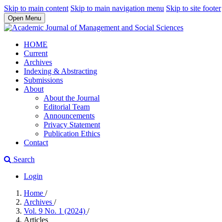
Skip to main content
Skip to main navigation menu
Skip to site footer
Open Menu
HOME
Current
Archives
Indexing & Abstracting
Submissions
About
About the Journal
Editorial Team
Announcements
Privacy Statement
Publication Ethics
Contact
Search
Login
Home
/
Archives
/
Vol. 9 No. 1 (2024)
/
Articles