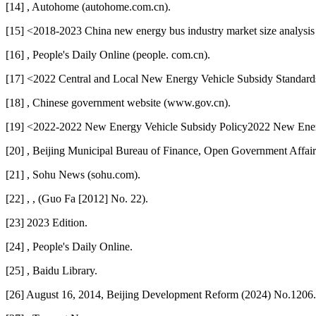
[14] , Autohome (autohome.com.cn).
[15] <2018-2023 China new energy bus industry market size analysi
[16] , People's Daily Online (people. com.cn).
[17] <2022 Central and Local New Energy Vehicle Subsidy Standards
[18] , Chinese government website (www.gov.cn).
[19] <2022-2022 New Energy Vehicle Subsidy Policy2022 New Energ
[20] , Beijing Municipal Bureau of Finance, Open Government Affairs
[21] , Sohu News (sohu.com).
[22] , , (Guo Fa [2012] No. 22).
[23] 2023 Edition.
[24] , People's Daily Online.
[25] , Baidu Library.
[26] August 16, 2014, Beijing Development Reform (2024) No.1206.