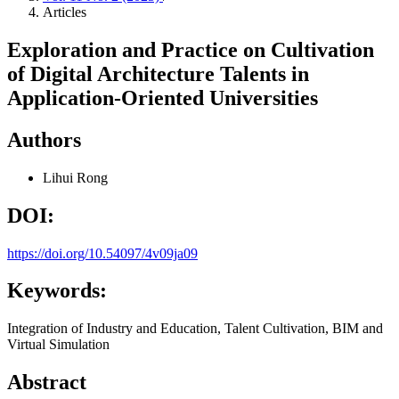
Articles
Exploration and Practice on Cultivation
of Digital Architecture Talents in
Application-Oriented Universities
Authors
Lihui Rong
DOI:
https://doi.org/10.54097/4v09ja09
Keywords:
Integration of Industry and Education, Talent Cultivation, BIM and
Virtual Simulation
Abstract