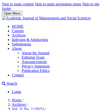
Skip to main content
Skip to main navigation menu
Skip to site
footer
Open Menu
HOME
Current
Archives
Indexing & Abstracting
Submissions
About
About the Journal
Editorial Team
Announcements
Privacy Statement
Publication Ethics
Contact
Search
Login
Home
/
Archives
/
Vol. 11 No. 2 (2025)
/