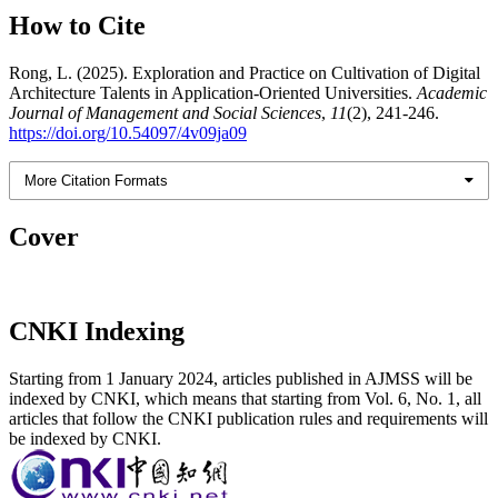
How to Cite
Rong, L. (2025). Exploration and Practice on Cultivation of Digital
Architecture Talents in Application-Oriented Universities.
Academic
Journal of Management and Social Sciences
,
11
(2), 241-246.
https://doi.org/10.54097/4v09ja09
More Citation Formats
Cover
CNKI Indexing
Starting from 1 January 2024, articles published in AJMSS will be
indexed by CNKI, which means that starting from Vol. 6, No. 1, all
articles that follow the CNKI publication rules and requirements will
be indexed by CNKI.