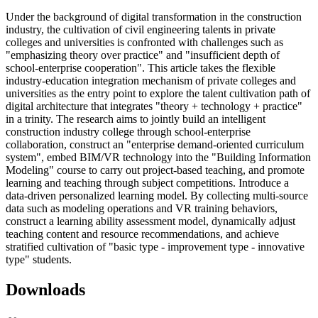
Under the background of digital transformation in the construction
industry, the cultivation of civil engineering talents in private
colleges and universities is confronted with challenges such as
"emphasizing theory over practice" and "insufficient depth of
school-enterprise cooperation". This article takes the flexible
industry-education integration mechanism of private colleges and
universities as the entry point to explore the talent cultivation path of
digital architecture that integrates "theory + technology + practice"
in a trinity. The research aims to jointly build an intelligent
construction industry college through school-enterprise
collaboration, construct an "enterprise demand-oriented curriculum
system", embed BIM/VR technology into the "Building Information
Modeling" course to carry out project-based teaching, and promote
learning and teaching through subject competitions. Introduce a
data-driven personalized learning model. By collecting multi-source
data such as modeling operations and VR training behaviors,
construct a learning ability assessment model, dynamically adjust
teaching content and resource recommendations, and achieve
stratified cultivation of "basic type - improvement type - innovative
type" students.
Downloads