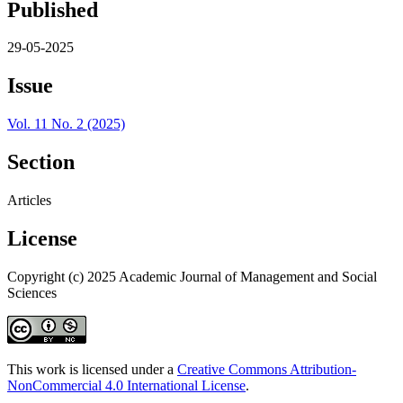
Published
29-05-2025
Issue
Vol. 11 No. 2 (2025)
Section
Articles
License
Copyright (c) 2025 Academic Journal of Management and Social
Sciences
This work is licensed under a
Creative Commons Attribution-
NonCommercial 4.0 International License
.