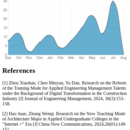
References
[1] Zhou Xiaohan, Chen Minyun, Yu Dan. Research on the Reform
of the Training Mode for Applied Engineering Management Talents
under the Background of Digital Transformation in the Construction
Industry [J] Journal of Engineering Management, 2024, 38(3):153-
158.
[2] Hao Juan, Zhong Wenqi. Research on the New Teaching Mode
of Architecture Major in Applied Undergraduate Colleges in the
"Internet +" Era [J] China New Communications, 2024,26(01):149-
151.