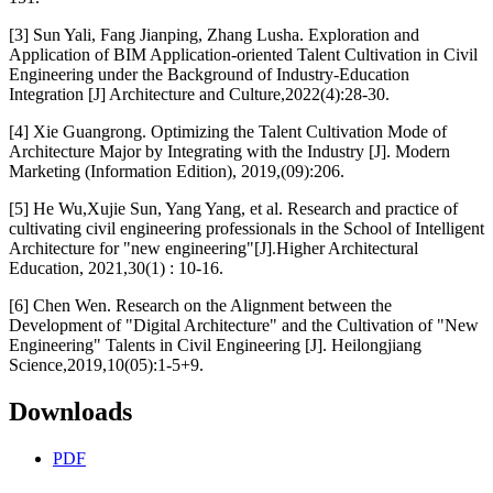
[3] Sun Yali, Fang Jianping, Zhang Lusha. Exploration and
Application of BIM Application-oriented Talent Cultivation in Civil
Engineering under the Background of Industry-Education
Integration [J] Architecture and Culture,2022(4):28-30.
[4] Xie Guangrong. Optimizing the Talent Cultivation Mode of
Architecture Major by Integrating with the Industry [J]. Modern
Marketing (Information Edition), 2019,(09):206.
[5] He Wu,Xujie Sun, Yang Yang, et al. Research and practice of
cultivating civil engineering professionals in the School of Intelligent
Architecture for "new engineering"[J].Higher Architectural
Education, 2021,30(1) : 10-16.
[6] Chen Wen. Research on the Alignment between the
Development of "Digital Architecture" and the Cultivation of "New
Engineering" Talents in Civil Engineering [J]. Heilongjiang
Science,2019,10(05):1-5+9.
Downloads
PDF