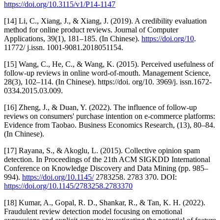
https://doi.org/10.3115/v1/P14-1147
[14] Li, C., Xiang, J., & Xiang, J. (2019). A credibility evaluation
method for online product reviews. Journal of Computer
Applications, 39(1), 181–185. (In Chinese).
https://doi.org/10
.
11772/ j.issn. 1001-9081.2018051154.
[15] Wang, C., He, C., & Wang, K. (2015). Perceived usefulness of
follow-up reviews in online word-of-mouth. Management Science,
28(3), 102–114. (In Chinese). https://doi. org/10. 3969/j. issn.1672-
0334.2015.03.009.
[16] Zheng, J., & Duan, Y. (2022). The influence of follow-up
reviews on consumers' purchase intention on e-commerce platforms:
Evidence from Taobao. Business Economics Research, (13), 80–84.
(In Chinese).
[17] Rayana, S., & Akoglu, L. (2015). Collective opinion spam
detection. In Proceedings of the 21th ACM SIGKDD International
Conference on Knowledge Discovery and Data Mining (pp. 985–
994).
https://doi.org/10.1145/
2783258. 2783 370. DOI:
https://doi.org/10.1145/2783258.2783370
[18] Kumar, A., Gopal, R. D., Shankar, R., & Tan, K. H. (2022).
Fraudulent review detection model focusing on emotional