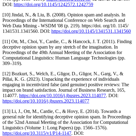
DOI:
https://doi.org/10.1145/1242572.1242759
[10] Jindal, N., & Liu, B. (2008). Opinion spam and analysis. In
Proceedings of the International Conference on Web Search and
Web Data Mining - WSDM '08 (p. 219). https://doi. org/10. 1145/
1341531.1341560. DOI:
https://doi.org/10.1145/1341531.1341560
[11] Ott, M., Choi, Y., Cardie, C., & Hancock, J. T. (2011). Finding
deceptive opinion spam by any stretch of the imagination. In
Proceedings of the 49th Annual Meeting of the Association for
Computational Linguistics: Human Language Technologies (pp.
309–319).
[12] Bozkurt, S., Welch, E., Gligor, D., Gligor, N., Garg, V., &
Pillai, K. G. (2023). Unpacking the experience of individuals
engaging in incentivized false (and genuine) positive reviews: The
impact on brand satisfaction. Journal of Business Research, 165,
114077.
https://doi.org/10.1016/j.jbusres.2023.114077
. DOI:
https://doi.org/10.1016/j.jbusres.2023.114077
[13] Li, J., Ott, M., Cardie, C., & Hovy, E. (2014). Towards a
general rule for identifying deceptive opinion spam. In Proceedings
of the 52nd Annual Meeting of the Association for Computational
Linguistics (Volume 1: Long Papers) (pp. 1566–1576).
https://doi.org/10.3115/v1/P14-1147
. DOI: