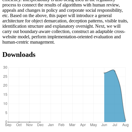
process to connect the results of algorithms with human review,
appeals and changes in policy and corporate social responsibility,
etc. Based on the above, this paper will introduce a general
architecture for object demarcation, deception patterns, visible traits,
identification structure and explanatory oversight. Next, we will
carry out boundary-aware collection, construct an adaptable cross-
website model, perform implementation-oriented evaluation and
human-centric management.
Downloads