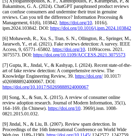
[5] Xylogiannopoulos, K. F., Xanthopoulos, P., Karampelas, P., &
Bakamitsos, G. A. (2024). ChatGPT paraphrased product reviews
can confuse consumers and undermine their trust in genuine
reviews. Can you tell the difference? Information Processing &
Management, 61(6), 103842.
https://doi.org/10
. 1016/j.
ipm.2024.103842. DOI:
https://doi.org/10.1016/j.ipm.2024.103842
[6] Mohawesh, R., Xu, S., Tran, S. N., Ollington, R., Springer, M.,
Jararweh, Y., et al. (2021). Fake reviews detection: A survey. IEEE
Access, 9, 65771–65802.
https://doi.org/10
. 1109/access. 2021.
3075573. DOI:
https://doi.org/10.1109/ACCESS.2021.3075573
[7] Gupta, R., Jindal, V., & Kashyap, I. (2024). Recent state-of-the-
art of fake review detection: A comprehensive review. The
Knowledge Engineering Review, 39.
https://doi.org/
10.1017/
s0269888924000067. DOI:
https://doi.org/10.1017/S0269888924000067
[8] Song, X., & Sun, X. (2015). A review of consumer online
review adoption research. Journal of Modern Information, 35(1),
164–169. (In Chinese).
https://doi.org/10
. 3969/j.issn. 1008-
0821.2015.01.032.
[9] Jindal, N., & Liu, B. (2007). Review spam detection. In
Proceedings of the 16th International Conference on World Wide
Web (pp. 1189–1190).
https://doi.org/10.1145/
1242572. 1242759.