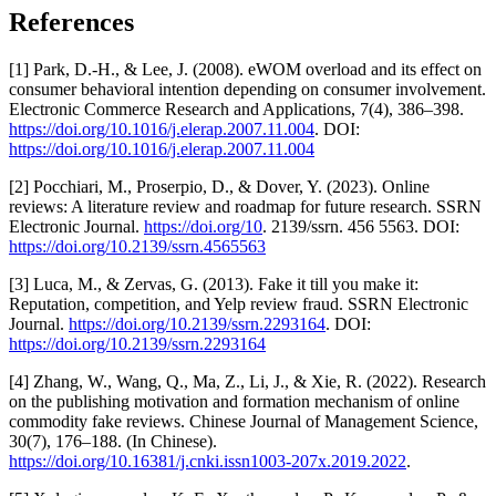
References
[1] Park, D.-H., & Lee, J. (2008). eWOM overload and its effect on
consumer behavioral intention depending on consumer involvement.
Electronic Commerce Research and Applications, 7(4), 386–398.
https://doi.org/10.1016/j.elerap.2007.11.004
. DOI:
https://doi.org/10.1016/j.elerap.2007.11.004
[2] Pocchiari, M., Proserpio, D., & Dover, Y. (2023). Online
reviews: A literature review and roadmap for future research. SSRN
Electronic Journal.
https://doi.org/10
. 2139/ssrn. 456 5563. DOI:
https://doi.org/10.2139/ssrn.4565563
[3] Luca, M., & Zervas, G. (2013). Fake it till you make it:
Reputation, competition, and Yelp review fraud. SSRN Electronic
Journal.
https://doi.org/10.2139/ssrn.2293164
. DOI:
https://doi.org/10.2139/ssrn.2293164
[4] Zhang, W., Wang, Q., Ma, Z., Li, J., & Xie, R. (2022). Research
on the publishing motivation and formation mechanism of online
commodity fake reviews. Chinese Journal of Management Science,
30(7), 176–188. (In Chinese).
https://doi.org/10.16381/j.cnki.issn1003-207x.2019.2022
.