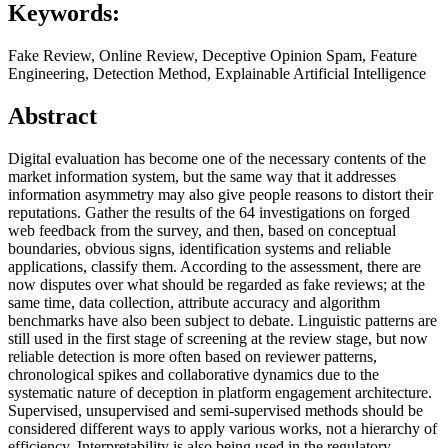
Keywords:
Fake Review, Online Review, Deceptive Opinion Spam, Feature
Engineering, Detection Method, Explainable Artificial Intelligence
Abstract
Digital evaluation has become one of the necessary contents of the
market information system, but the same way that it addresses
information asymmetry may also give people reasons to distort their
reputations. Gather the results of the 64 investigations on forged
web feedback from the survey, and then, based on conceptual
boundaries, obvious signs, identification systems and reliable
applications, classify them. According to the assessment, there are
now disputes over what should be regarded as fake reviews; at the
same time, data collection, attribute accuracy and algorithm
benchmarks have also been subject to debate. Linguistic patterns are
still used in the first stage of screening at the review stage, but now
reliable detection is more often based on reviewer patterns,
chronological spikes and collaborative dynamics due to the
systematic nature of deception in platform engagement architecture.
Supervised, unsupervised and semi-supervised methods should be
considered different ways to apply various works, not a hierarchy of
efficiency. Interpretability is also being used in the regulatory