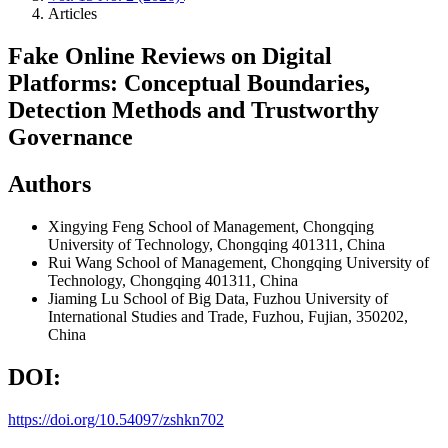
Articles
Fake Online Reviews on Digital
Platforms: Conceptual Boundaries,
Detection Methods and Trustworthy
Governance
Authors
Xingying Feng
School of Management, Chongqing
University of Technology, Chongqing 401311, China
Rui Wang
School of Management, Chongqing University of
Technology, Chongqing 401311, China
Jiaming Lu
School of Big Data, Fuzhou University of
International Studies and Trade, Fuzhou, Fujian, 350202,
China
DOI:
https://doi.org/10.54097/zshkn702