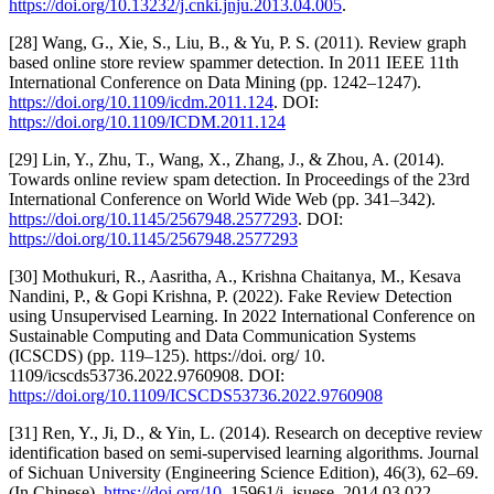
https://doi.org/10.13232/j.cnki.jnju.2013.04.005
.
[28] Wang, G., Xie, S., Liu, B., & Yu, P. S. (2011). Review graph
based online store review spammer detection. In 2011 IEEE 11th
International Conference on Data Mining (pp. 1242–1247).
https://doi.org/10.1109/icdm.2011.124
. DOI:
https://doi.org/10.1109/ICDM.2011.124
[29] Lin, Y., Zhu, T., Wang, X., Zhang, J., & Zhou, A. (2014).
Towards online review spam detection. In Proceedings of the 23rd
International Conference on World Wide Web (pp. 341–342).
https://doi.org/10.1145/2567948.2577293
. DOI:
https://doi.org/10.1145/2567948.2577293
[30] Mothukuri, R., Aasritha, A., Krishna Chaitanya, M., Kesava
Nandini, P., & Gopi Krishna, P. (2022). Fake Review Detection
using Unsupervised Learning. In 2022 International Conference on
Sustainable Computing and Data Communication Systems
(ICSCDS) (pp. 119–125). https://doi. org/ 10.
1109/icscds53736.2022.9760908. DOI:
https://doi.org/10.1109/ICSCDS53736.2022.9760908
[31] Ren, Y., Ji, D., & Yin, L. (2014). Research on deceptive review
identification based on semi-supervised learning algorithms. Journal
of Sichuan University (Engineering Science Edition), 46(3), 62–69.
(In Chinese).
https://doi.org/10
. 15961/j. jsuese. 2014.03.022.