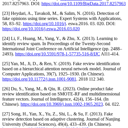
2017.8257963. DOI:
https://doi.org/10.1109/BigData.2017.8257963
[23] Heydari, A., Tavakoli, M., & Salim, N. (2016). Detection of
fake opinions using time series. Expert Systems with Applications,
58, 83–92.
https://doi.org/10.1016/j
. eswa.2016. 03. 020. DOI:
https://doi.org/10.1016/j.eswa.2016.03.020
[24] Li, F., Huang, M., Yang, Y., & Zhu, X. (2013). Learning to
identify review spam. In Proceedings of the Twenty-Second
International Joint Conference on Artificial Intelligence (pp. 2488–
2493).
https://doi.org/10.5591/978-1-57735-516-8/IJC
AI11-414.
[25] Yan, M., Ji, D., & Ren, Y. (2019). Fake review identification
based on a hierarchical attention neural network model. Journal of
Computer Applications, 39(7), 1925–1930. (In Chinese).
https://doi.org/10.11772/j.issn.1001-9081
. 2018 112 340.
[26] Du, S., Yang, M., & Qiu, R. (2023). Online product fake
review identification based on SMOTE-RF and multidimensional
feature vectors. Journal of Intelligence, 42(4), 156–164. (In
Chinese).
https://doi.org/10.3969/j.issn.1002-1965.2023
. 04. 022.
[27] Song, H., Yan, X., Yu, Z., Shi, L., & Su, F. (2013). Fake
review detection based on adaptive clustering. Journal of Nanjing
University (Natural Sciences), 49(4), 433–439. (In Chinese).