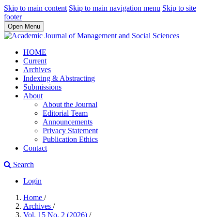
Skip to main content
Skip to main navigation menu
Skip to site
footer
Open Menu
HOME
Current
Archives
Indexing & Abstracting
Submissions
About
About the Journal
Editorial Team
Announcements
Privacy Statement
Publication Ethics
Contact
Search
Login
Home
/
Archives
/
Vol. 15 No. 2 (2026)
/