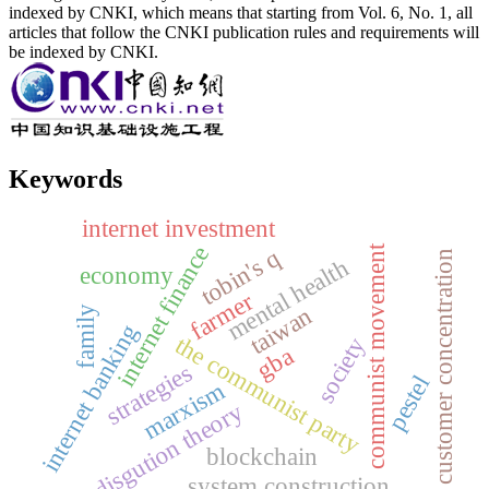
indexed by CNKI, which means that starting from Vol. 6, No. 1, all
articles that follow the CNKI publication rules and requirements will
be indexed by CNKI.
Keywords
internet investment
internet finance
communist movement
tobin's q
customer concentration
mental health
economy
farmer
taiwan
family
internet banking
the communist party
society
gba
strategies
pestel
marxism
disgution theory
blockchain
system construction