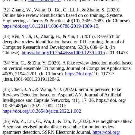
[32] Zhang, W., Wang, Q., Bu, C., Li, J., & Zhang, S. (2020).
Online fake review identification based on co-training. Systems
Engineering - Theory & Practice, 40(10), 2669–2683. (In Chinese).
https://doi.org/10.12011/1000-6788-2019-1089-15
.
[33] Ren, Y., Ji, D., Zhang, H., & Yin, L. (2015). Research on
deceptive review identification based on PU learning. Journal of
Computer Research and Development, 52(3), 639–648. (In
Chinese).
https://doi.org/10.7544/issn1000-1239.2015
. 201 31473.
[34] Yin, C., & Zhu, Y. (2020). A fake review detection model based
on vertical ensemble Tri-training. Journal of Computer Applications,
40(8), 2194–2201. (In Chinese).
https://doi.org/
10. 11772/
j.issn.1001-9081.2019112046.
[35] Chen, J.-Y., & Wang, Y.-J. (2022). Semi-Supervised Fake
Reviews Detection based on AspamGAN. Journal of Artificial
Intelligence and Capsule Networks, 4(1), 17–36. https:// doi. org/
10.36548/jaicn.2022.1.002. DOI:
https://doi.org/10.36548/jaicn.2022.1.002
[36] Wu, Z., Liu, G., Wu, J., & Tan, Y. (2022). Are neighbors alike?
A semi-supervised probabilistic ensemble for online review
spammers detection. SSRN Electronic Journal.
https://doi.org/