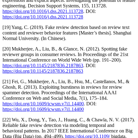
expressions and explicit aspects: investigating the potential of feature
engineering. Decision Support Systems, 155, 113728.
https://doi.org/10.1016/j.dss.2021.113728
. DOI:
https://doi.org/10.1016/j.dss.2021.113728
[19] Yang, C. (2019). Fake review detection based on review text
content and reviewer behavior features [Master’s thesis]. Shanghai
Normal University. (In Chinese).
[20] Mukherjee, A., Liu, B., & Glance, N. (2012). Spotting fake
reviewer groups in consumer reviews. In Proceedings of the 21st
International Conference on World Wide Web (pp. 191–200).
https://doi.org/10.1145/2187836.2187863
. DOI:
https://doi.org/10.1145/2187836.2187863
[21] Fei, G., Mukherjee, A., Liu, B., Hsu, M., Castellanos, M., &
Ghosh, R. (2013). Exploiting burstiness in reviews for review
spammer detection. Proceedings of the International AAAI
Conference on Web and Social Media, 7(1), 175–184.
https://doi.org/10.1609/icwsm.v7i1.14400
. DOI:
https://doi.org/10.1609/icwsm.v7i1.14400
[22] Wu, X., Dong, Y., Tao, J., Huang, C., & Chawla, N. V. (2017).
Reliable fake review detection via modeling temporal and
behavioral patterns. In 2017 IEEE International Conference on Big
Data (Big Data) (pp. 494–499).
https://doi.org/10.1109/
bigdata.