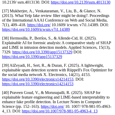
10.2139/ ssrn.4013130. DOI:
https://doi.org/10.2139/ssrn.4013130
[37] Mukherjee, A., Venkataraman, V., Liu, B., & Glance, N.
(2013). What Yelp fake review filter might be doing?. Proceedings
of the International AAAI Conference on Web and Social Media,
7(1), 409–418.
https://doi.org/
10.1609/ icwsm. v7i1.14389. DOI:
https://doi.org/10.1609/icwsm.v7i1.14389
[38] Hermosilla, P., Berríos, S., & Allende-Cid, H. (2025).
Explainable AI for forensic analysis: A comparative study of SHAP
and LIME in intrusion detection models. Applied Sciences, 15(13),
7329.
https://doi.org/10.3390/app15137329
DOI:
https://doi.org/10.3390/app15137329
[39] AlZeyadi, H., Sert, R., & Duran, F. (2025). A lightweight,
explainable spam detection system with Rüppell's Fox Optimizer for
the social media network X. Electronics, 14(21), 4153.
https://doi.org/10.3390/electronics14214153
. DOI:
https://doi.org/10.3390/electronics14214153
[40] Praveen Goud, V., & Morusupalli, R. (2025). SHAP for
explainable feature engineering and LIME-based interpretability to
enhance fake profile detection. In Lecture Notes in Computer
Science (pp. 152–163).
https://doi.org/
10. 1007/ 978-981-95-4963-
4_13. DOI:
https://doi.org/10.1007/978-981-95-4963-4_13