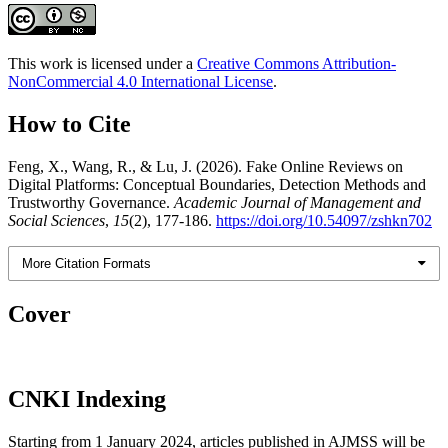
This work is licensed under a
Creative Commons Attribution-
NonCommercial 4.0 International License
.
How to Cite
Feng, X., Wang, R., & Lu, J. (2026). Fake Online Reviews on
Digital Platforms: Conceptual Boundaries, Detection Methods and
Trustworthy Governance.
Academic Journal of Management and
Social Sciences
,
15
(2), 177-186.
https://doi.org/10.54097/zshkn702
More Citation Formats
Cover
CNKI Indexing
Starting from 1 January 2024, articles published in AJMSS will be