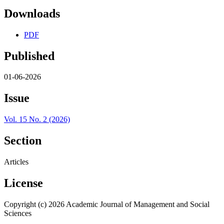
Downloads
PDF
Published
01-06-2026
Issue
Vol. 15 No. 2 (2026)
Section
Articles
License
Copyright (c) 2026 Academic Journal of Management and Social
Sciences