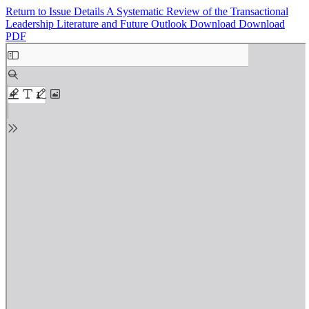
Return to Issue Details
A Systematic Review of the Transactional
Leadership Literature and Future Outlook
Download
Download
PDF