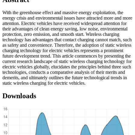
With the greenhouse effect and massive energy exploitation, the
energy crisis and environmental issues have attracted more and more
attention. Electric vehicles have received widespread attention for
their advantages of clean energy saving, low noise, environmental
protection, zero emission, and smooth start. Wireless charging
technology has advantages that contact charging cannot match, such
as safety and convenience. Therefore, the adoption of static wireless
charging technology for electric vehicles represents a prominent
future development trend. This article commences by presenting the
current research landscape of static wireless charging technology for
electric vehicles globally, elucidates the principles behind three such
technologies, conducts a comparative analysis of their merits and
demerits, and ultimately outlines the future technological trends in
static wireless charging for electric vehicles.
Downloads