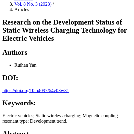
Vol. 8 No. 3 (2023)
/
Articles
Research on the Development Status of
Static Wireless Charging Technology for
Electric Vehicles
Authors
Ruihan Yan
DOI:
https://doi.org/10.54097/64v03w81
Keywords:
Electric vehicles; Static wireless charging; Magnetic coupling
resonant type; Development trend.
Abstract