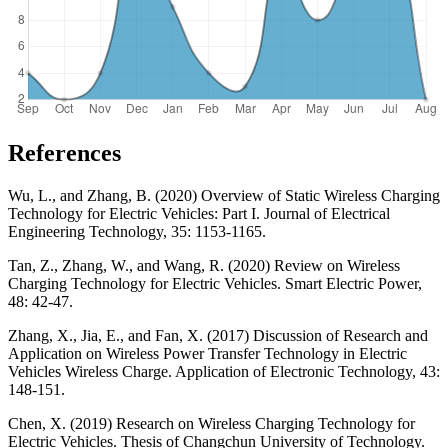
References
Wu, L., and Zhang, B. (2020) Overview of Static Wireless Charging
Technology for Electric Vehicles: Part I. Journal of Electrical
Engineering Technology, 35: 1153-1165.
Tan, Z., Zhang, W., and Wang, R. (2020) Review on Wireless
Charging Technology for Electric Vehicles. Smart Electric Power,
48: 42-47.
Zhang, X., Jia, E., and Fan, X. (2017) Discussion of Research and
Application on Wireless Power Transfer Technology in Electric
Vehicles Wireless Charge. Application of Electronic Technology, 43:
148-151.
Chen, X. (2019) Research on Wireless Charging Technology for
Electric Vehicles. Thesis of Changchun University of Technology.