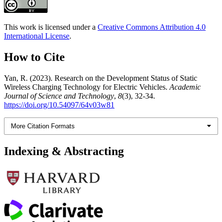
This work is licensed under a
Creative Commons Attribution 4.0
International License
.
How to Cite
Yan, R. (2023). Research on the Development Status of Static
Wireless Charging Technology for Electric Vehicles.
Academic
Journal of Science and Technology
,
8
(3), 32-34.
https://doi.org/10.54097/64v03w81
More Citation Formats
Indexing & Abstracting