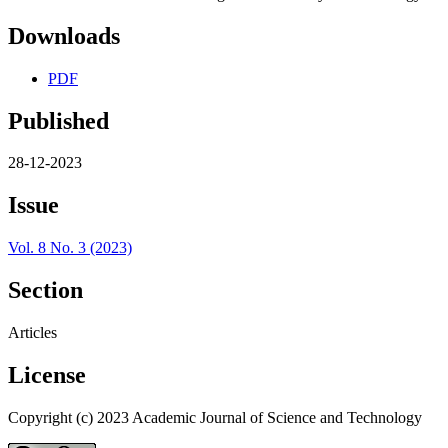
Downloads
PDF
Published
28-12-2023
Issue
Vol. 8 No. 3 (2023)
Section
Articles
License
Copyright (c) 2023 Academic Journal of Science and Technology