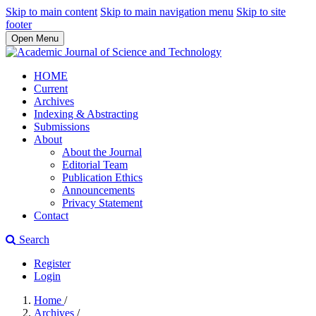
Skip to main content
Skip to main navigation menu
Skip to site
footer
Open Menu
HOME
Current
Archives
Indexing & Abstracting
Submissions
About
About the Journal
Editorial Team
Publication Ethics
Announcements
Privacy Statement
Contact
Search
Register
Login
Home
/
Archives
/