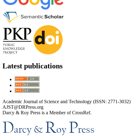
Latest publications
Academic Journal of Science and Technology (ISSN: 2771-3032)
AJST@DRPress.org
Darcy & Roy Press is a Member of CrossRef.