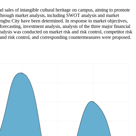
and sales of intangible cultural heritage on campus, aiming to promote
e. Through market analysis, including SWOT analysis and market
Bengbu City have been determined. In response to market objectives,
recasting, investment analysis, analysis of the three major financial
analysis was conducted on market risk and risk control, competitor risk
risk and risk control, and corresponding countermeasures were proposed.