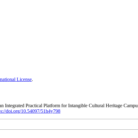
national License
.
 Integrated Practical Platform for Intangible Cultural Heritage Campu
ps://doi.org/10.54097/51h4y798