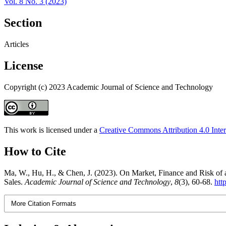
Vol. 8 No. 3 (2023)
Section
Articles
License
Copyright (c) 2023 Academic Journal of Science and Technology
This work is licensed under a
Creative Commons Attribution 4.0 Inter
How to Cite
Ma, W., Hu, H., & Chen, J. (2023). On Market, Finance and Risk of an
Sales.
Academic Journal of Science and Technology
,
8
(3), 60-68.
htt
More Citation Formats