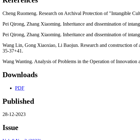
Cheng Ruomeng. Research on Archival Protection of "Intangible Cultu
Pei Qirong, Zhang Xiaoming. Inheritance and dissemination of intangible
Pei Qirong, Zhang Xiaoming. Inheritance and dissemination of intangible
Wang Lin, Gong Xiaoxiao, Li Baojun. Research and construction of an
35-37+41.
Wang Wanting. Analysis of Problems in the Operation of Innovation an
Downloads
PDF
Published
28-12-2023
Issue