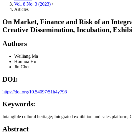
Vol. 8 No. 3 (2023)
/
Articles
On Market, Finance and Risk of an Integra
Creative Dissemination, Incubation, Exhibi
Authors
Weiliang Ma
Houhua Hu
Jin Chen
DOI:
https://doi.org/10.54097/51h4y798
Keywords:
Intangible cultural heritage; Integrated exhibition and sales platform; 
Abstract