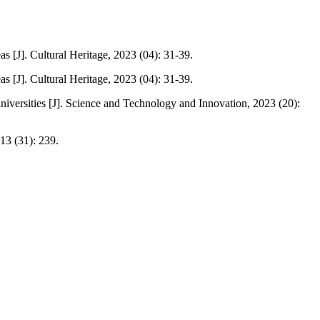
as [J]. Cultural Heritage, 2023 (04): 31-39.
as [J]. Cultural Heritage, 2023 (04): 31-39.
iversities [J]. Science and Technology and Innovation, 2023 (20):
13 (31): 239.