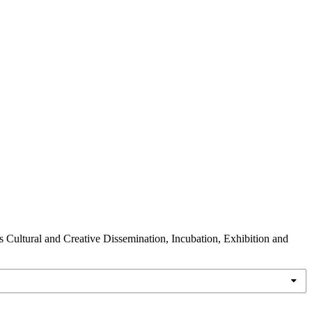
s Cultural and Creative Dissemination, Incubation, Exhibition and