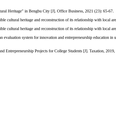
ral Heritage" in Bengbu City [J]. Office Business, 2021 (23): 65-67.
 cultural heritage and reconstruction of its relationship with local are
 cultural heritage and reconstruction of its relationship with local are
 evaluation system for innovation and entrepreneurship education in un
d Entrepreneurship Projects for College Students [J]. Taxation, 2019, 