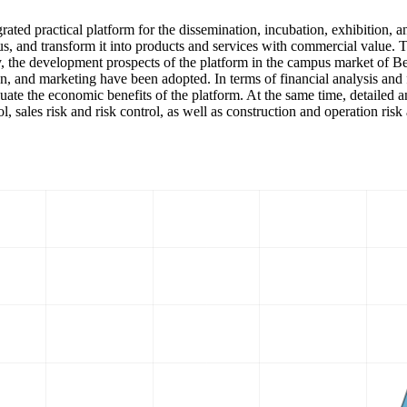
grated practical platform for the dissemination, incubation, exhibition, 
mpus, and transform it into products and services with commercial valu
City, the development prospects of the platform in the campus market of 
, and marketing have been adopted. In terms of financial analysis and fo
luate the economic benefits of the platform. At the same time, detailed 
trol, sales risk and risk control, as well as construction and operation 