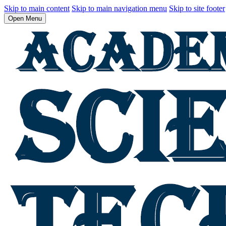
Skip to main content
Skip to main navigation menu
Skip to site footer
Open Menu