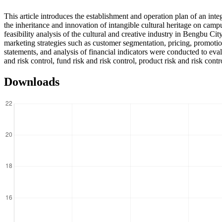
This article introduces the establishment and operation plan of an inte
the inheritance and innovation of intangible cultural heritage on ca
feasibility analysis of the cultural and creative industry in Bengbu 
marketing strategies such as customer segmentation, pricing, promotion
statements, and analysis of financial indicators were conducted to eva
and risk control, fund risk and risk control, product risk and risk con
Downloads