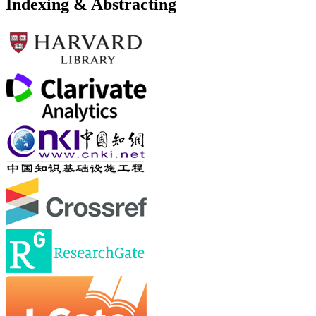
Indexing & Abstracting