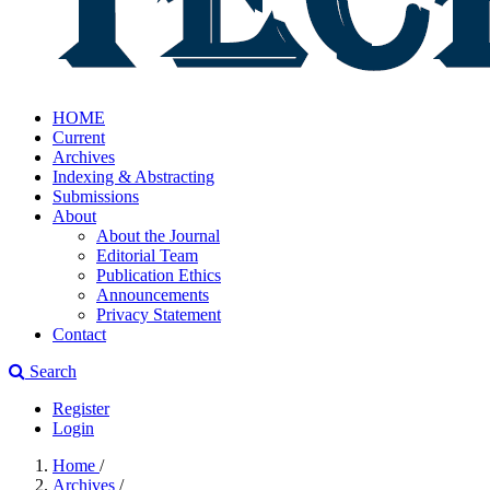
HOME
Current
Archives
Indexing & Abstracting
Submissions
About
About the Journal
Editorial Team
Publication Ethics
Announcements
Privacy Statement
Contact
Search
Register
Login
Home
/
Archives
/