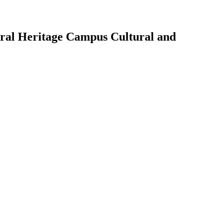
tural Heritage Campus Cultural and