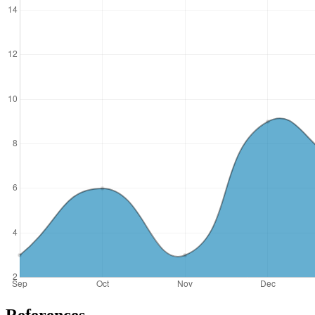
References