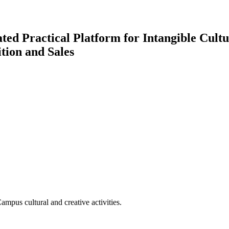
ted Practical Platform for Intangible Cul
tion and Sales
Campus cultural and creative activities.