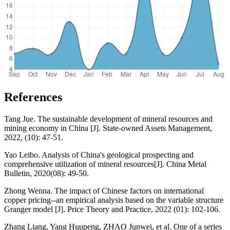
References
Tang Jue. The sustainable development of mineral resources and
mining economy in China [J]. State-owned Assets Management,
2022, (10): 47-51.
Yao Leibo. Analysis of China's geological prospecting and
comprehensive utilization of mineral resources[J]. China Metal
Bulletin, 2020(08): 49-50.
Zhong Wenna. The impact of Chinese factors on international
copper pricing--an empirical analysis based on the variable structure
Granger model [J]. Price Theory and Practice, 2022 (01): 102-106.
Zhang Liang, Yang Huupeng, ZHAO Junwei, et al. One of a series