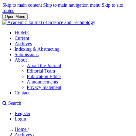
Skip to main content
Skip to main navigation menu
Skip to site
footer
Open Menu
HOME
Current
Archives
Indexing & Abstracting
Submissions
About
About the Journal
Editorial Team
Publication Ethics
Announcements
Privacy Statement
Contact
Search
Register
Login
Home
/
Archives
/