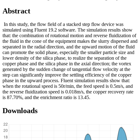
Abstract
In this study, the flow field of a stacked step flow device was
simulated using Fluent 19.2 software. The simulation results show
that: the combination of rotational motion and reverse fluidization of
the fluid in the cone of the equipment makes the slurry dispersed and
separated in the radial direction, and the upward motion of the fluid
can promote the solid phase, especially the smaller particle size and
lower density of the silica phase, to realize the separation of the
copper phase and the silica phase in the axial direction; the vortex
generated by the sudden change of tangential flow velocity at the
step can significantly improve the settling efficiency of the copper
phase in the upward process. Fluent simulation results show that:
when the rotational speed is 50r/min, the feed speed is 0.5m/s, and
the reverse fluidization speed is 0.018m/s, the copper recovery rate
is 87.70%, and the enrichment ratio is 13.45.
Downloads