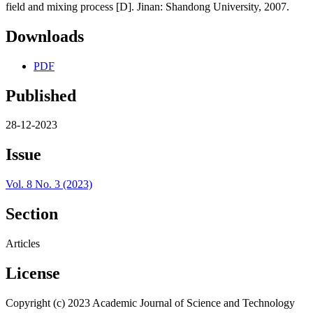
field and mixing process [D]. Jinan: Shandong University, 2007.
Downloads
PDF
Published
28-12-2023
Issue
Vol. 8 No. 3 (2023)
Section
Articles
License
Copyright (c) 2023 Academic Journal of Science and Technology