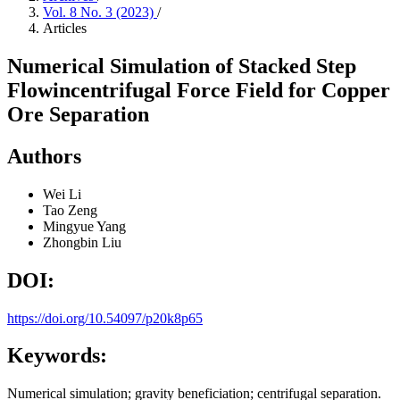
Vol. 8 No. 3 (2023)
/
Articles
Numerical Simulation of Stacked Step
Flowincentrifugal Force Field for Copper
Ore Separation
Authors
Wei Li
Tao Zeng
Mingyue Yang
Zhongbin Liu
DOI:
https://doi.org/10.54097/p20k8p65
Keywords:
Numerical simulation; gravity beneficiation; centrifugal separation.