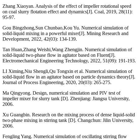
Zhang Xiaoyan. Analysis of the effect of impeller rotational speed
on coal slurry flotation effect and dynamics[J]. Coal, 2019, 28(11):
95-97.
Gou Bingzhong,Sun Chunbao,Kou Yu. Numerical simulation of
solid-liquid mixing in a powerful mixer[J]. Mining Research and
Development, 2022, 42(03): 134-139.
Tan Huan,Zhang Weishi,Wang Zhengjin. Numerical simulation of
solid-liquid two-phase flow in agitator based on Fluent[J].
Electromechanical Engineering Technology, 2022, 51(09): 191-193.
LI Ximing,Niu Shengli,Qu Tongxin et al. Numerical simulation of
solid-liquid flow in an agitator based on particle dynamics theory[J].
Journal of Process Engineering, 2020, 20(03): 265-275.
Ma Qingyong. Design, numerical simulation and PIV test of
impeller mixer for slurry tank [D]. Zhenjiang: Jiangsu University,
2006.
Xu Guangbin. Research on the mixing process of dense liquid-solid
two-phase mixing in stirring tank [D]. Changchun: Jilin University,
2006.
Fengling Yang. Numerical simulation of oscillating stirring flow