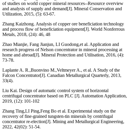
of studies on world copper mineral resources--Resource overview
and analysis of supply and demand[J]. Mineral Conservation and
Utilization, 2015, (5): 63-67.
Zhang Kaizhong. Analysis of copper ore beneficiation technology
and process flow of beneficiation equipment[J]. World Nonferrous
Metals, 2018, (24): 46, 48
Zhao Mianjie, Fang Jianjun, LI Guodong,et al. Application and
research progress of Nelson concentrator in mineral processing at
home and abroad[J]. Mineral Protection and Utilisation, 2016, (4):
73-78.
Laplante A. R.,Buonvino M.,Veltmeyer A., et al. A Study of the
Falcon Concentrator[J]. Canadian Metallurgical Quarterly, 2013,
33(4).
Liu Kai. Design of automatic control system of horizontal
centrifugal concentrator based on PLC [J]. Automation Application,
2019, (12): 101-102
Zhang Ting,LI Ping,Feng Bo et al. Experimental study on the
recovery of fine-grained tungsten-tin minerals by centrifugal
concentrator re-election[J]. Mining and Metallurgical Engineering,
2022, 42(02): 51-54.