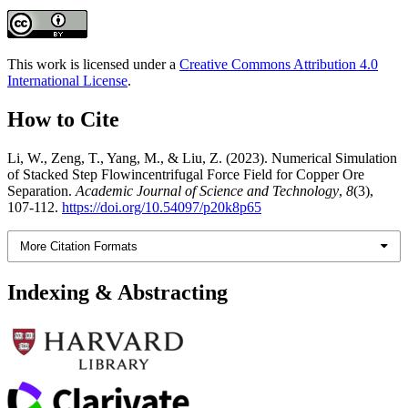
This work is licensed under a
Creative Commons Attribution 4.0
International License
.
How to Cite
Li, W., Zeng, T., Yang, M., & Liu, Z. (2023). Numerical Simulation
of Stacked Step Flowincentrifugal Force Field for Copper Ore
Separation.
Academic Journal of Science and Technology
,
8
(3),
107-112.
https://doi.org/10.54097/p20k8p65
More Citation Formats
Indexing & Abstracting