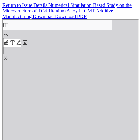
Return to Issue Details
Numerical Simulation-Based Study on the
Microstructure of TC4 Titanium Alloy in CMT Additive
Manufacturing
Download
Download PDF