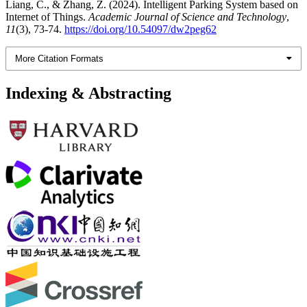
Liang, C., & Zhang, Z. (2024). Intelligent Parking System based on
Internet of Things.
Academic Journal of Science and Technology
,
11
(3), 73-74.
https://doi.org/10.54097/dw2peg62
More Citation Formats
Indexing & Abstracting