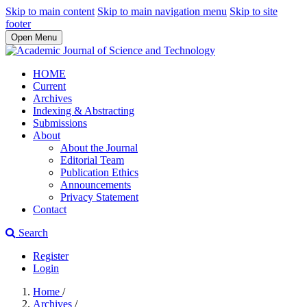
Skip to main content
Skip to main navigation menu
Skip to site
footer
Open Menu
HOME
Current
Archives
Indexing & Abstracting
Submissions
About
About the Journal
Editorial Team
Publication Ethics
Announcements
Privacy Statement
Contact
Search
Register
Login
Home
/
Archives
/