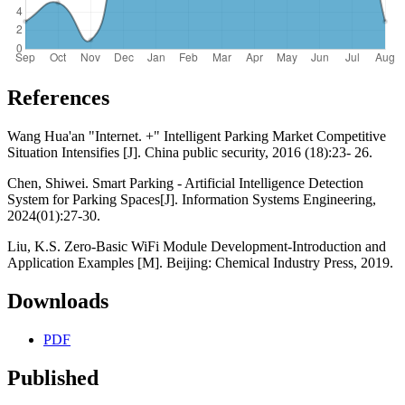
References
Wang Hua'an "Internet. +" Intelligent Parking Market Competitive
Situation Intensifies [J]. China public security, 2016 (18):23- 26.
Chen, Shiwei. Smart Parking - Artificial Intelligence Detection
System for Parking Spaces[J]. Information Systems Engineering,
2024(01):27-30.
Liu, K.S. Zero-Basic WiFi Module Development-Introduction and
Application Examples [M]. Beijing: Chemical Industry Press, 2019.
Downloads
PDF
Published