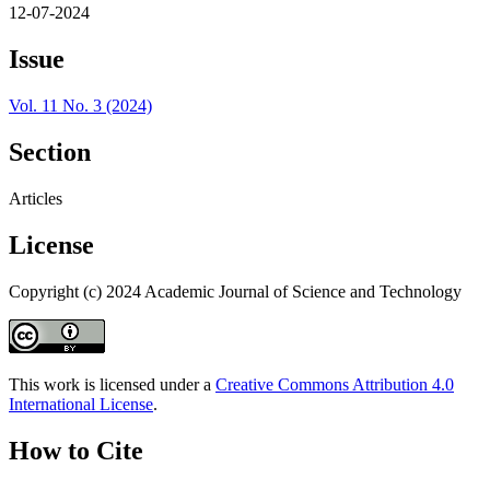
12-07-2024
Issue
Vol. 11 No. 3 (2024)
Section
Articles
License
Copyright (c) 2024 Academic Journal of Science and Technology
This work is licensed under a
Creative Commons Attribution 4.0
International License
.
How to Cite