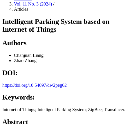
Vol. 11 No. 3 (2024)
/
Articles
Intelligent Parking System based on
Internet of Things
Authors
Chanjuan Liang
Zhao Zhang
DOI:
https://doi.org/10.54097/dw2peg62
Keywords:
Internet of Things; Intelligent Parking System; ZigBee; Transducer.
Abstract