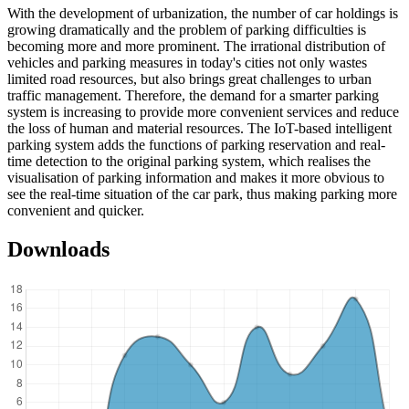
With the development of urbanization, the number of car holdings is
growing dramatically and the problem of parking difficulties is
becoming more and more prominent. The irrational distribution of
vehicles and parking measures in today's cities not only wastes
limited road resources, but also brings great challenges to urban
traffic management. Therefore, the demand for a smarter parking
system is increasing to provide more convenient services and reduce
the loss of human and material resources. The IoT-based intelligent
parking system adds the functions of parking reservation and real-
time detection to the original parking system, which realises the
visualisation of parking information and makes it more obvious to
see the real-time situation of the car park, thus making parking more
convenient and quicker.
Downloads