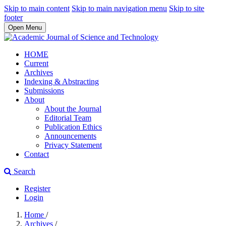
Skip to main content
Skip to main navigation menu
Skip to site
footer
Open Menu
HOME
Current
Archives
Indexing & Abstracting
Submissions
About
About the Journal
Editorial Team
Publication Ethics
Announcements
Privacy Statement
Contact
Search
Register
Login
Home
/
Archives
/