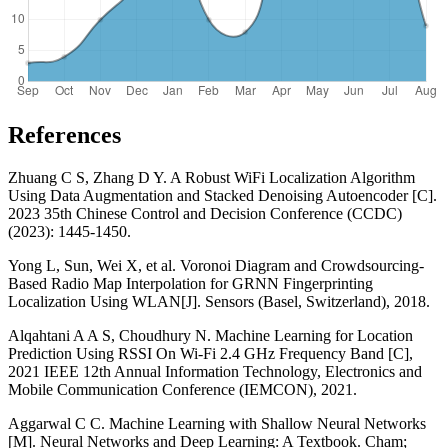
References
Zhuang C S, Zhang D Y. A Robust WiFi Localization Algorithm
Using Data Augmentation and Stacked Denoising Autoencoder [C].
2023 35th Chinese Control and Decision Conference (CCDC)
(2023): 1445-1450.
Yong L, Sun, Wei X, et al. Voronoi Diagram and Crowdsourcing-
Based Radio Map Interpolation for GRNN Fingerprinting
Localization Using WLAN[J]. Sensors (Basel, Switzerland), 2018.
Alqahtani A A S, Choudhury N. Machine Learning for Location
Prediction Using RSSI On Wi-Fi 2.4 GHz Frequency Band [C],
2021 IEEE 12th Annual Information Technology, Electronics and
Mobile Communication Conference (IEMCON), 2021.
Aggarwal C C. Machine Learning with Shallow Neural Networks
[M]. Neural Networks and Deep Learning: A Textbook. Cham;