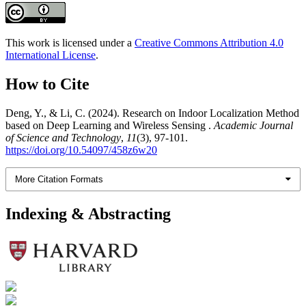
This work is licensed under a
Creative Commons Attribution 4.0
International License
.
How to Cite
Deng, Y., & Li, C. (2024). Research on Indoor Localization Method
based on Deep Learning and Wireless Sensing .
Academic Journal
of Science and Technology
,
11
(3), 97-101.
https://doi.org/10.54097/458z6w20
More Citation Formats
Indexing & Abstracting