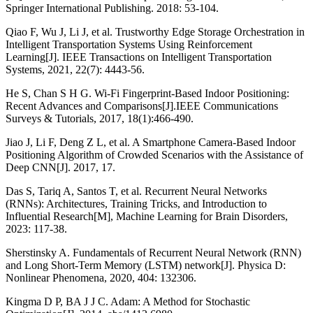
Springer International Publishing. 2018: 53-104.
Qiao F, Wu J, Li J, et al. Trustworthy Edge Storage Orchestration in
Intelligent Transportation Systems Using Reinforcement
Learning[J]. IEEE Transactions on Intelligent Transportation
Systems, 2021, 22(7): 4443-56.
He S, Chan S H G. Wi-Fi Fingerprint-Based Indoor Positioning:
Recent Advances and Comparisons[J].IEEE Communications
Surveys & Tutorials, 2017, 18(1):466-490.
Jiao J, Li F, Deng Z L, et al. A Smartphone Camera-Based Indoor
Positioning Algorithm of Crowded Scenarios with the Assistance of
Deep CNN[J]. 2017, 17.
Das S, Tariq A, Santos T, et al. Recurrent Neural Networks
(RNNs): Architectures, Training Tricks, and Introduction to
Influential Research[M], Machine Learning for Brain Disorders,
2023: 117-38.
Sherstinsky A. Fundamentals of Recurrent Neural Network (RNN)
and Long Short-Term Memory (LSTM) network[J]. Physica D:
Nonlinear Phenomena, 2020, 404: 132306.
Kingma D P, BA J J C. Adam: A Method for Stochastic