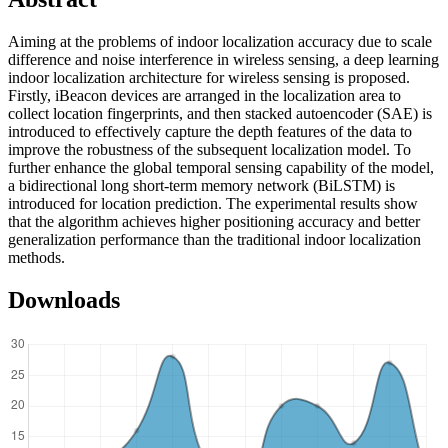
Aiming at the problems of indoor localization accuracy due to scale
difference and noise interference in wireless sensing, a deep learning
indoor localization architecture for wireless sensing is proposed.
Firstly, iBeacon devices are arranged in the localization area to
collect location fingerprints, and then stacked autoencoder (SAE) is
introduced to effectively capture the depth features of the data to
improve the robustness of the subsequent localization model. To
further enhance the global temporal sensing capability of the model,
a bidirectional long short-term memory network (BiLSTM) is
introduced for location prediction. The experimental results show
that the algorithm achieves higher positioning accuracy and better
generalization performance than the traditional indoor localization
methods.
Downloads