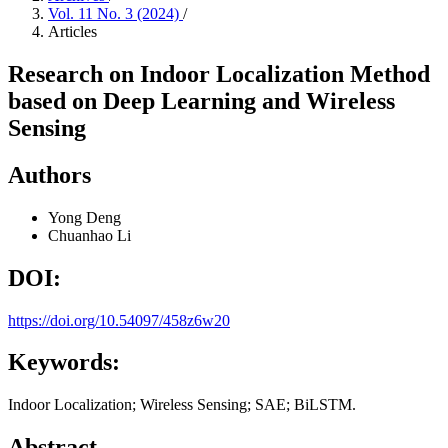
Vol. 11 No. 3 (2024)
/
Articles
Research on Indoor Localization Method
based on Deep Learning and Wireless
Sensing
Authors
Yong Deng
Chuanhao Li
DOI:
https://doi.org/10.54097/458z6w20
Keywords:
Indoor Localization; Wireless Sensing; SAE; BiLSTM.
Abstract