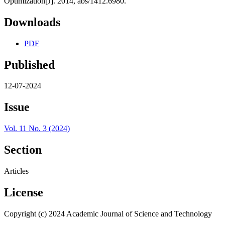
Optimization[J]. 2014, abs/1412.6980.
Downloads
PDF
Published
12-07-2024
Issue
Vol. 11 No. 3 (2024)
Section
Articles
License
Copyright (c) 2024 Academic Journal of Science and Technology