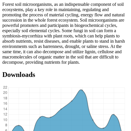
Forest soil microorganisms, as an indispensable component of soil
ecosystems, play a key role in maintaining, regulating and
promoting the process of material cycling, energy flow and natural
succession in the whole forest ecosystem. Soil microorganisms are
powerful promoters and participants in biogeochemical cycles,
especially soil elemental cycles. Some fungi in soil can form a
symbiosis-mycorrhiza with plant roots, which can help plants to
absorb nutrients, resist diseases, and enable plants to stand in harsh
environments such as barrenness, drought, or saline stress. At the
same time, it can also decompose and utilize lignin, cellulose and
macromolecules of organic matter in the soil that are difficult to
decompose, providing nutrients for plants.
Downloads