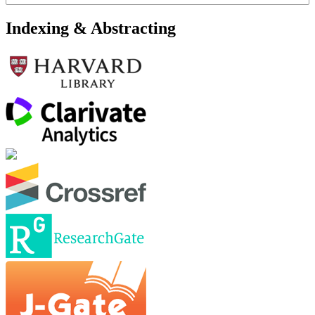
Indexing & Abstracting