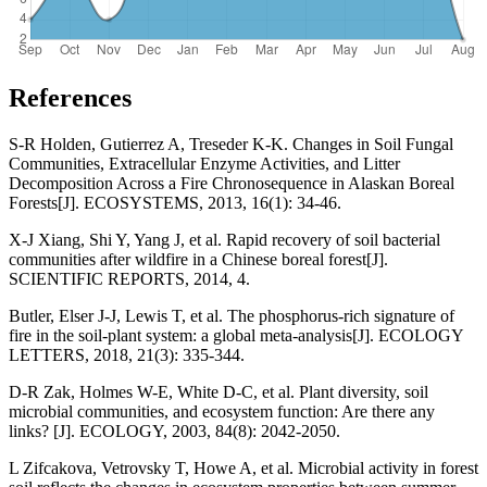
References
S-R Holden, Gutierrez A, Treseder K-K. Changes in Soil Fungal
Communities, Extracellular Enzyme Activities, and Litter
Decomposition Across a Fire Chronosequence in Alaskan Boreal
Forests[J]. ECOSYSTEMS, 2013, 16(1): 34-46.
X-J Xiang, Shi Y, Yang J, et al. Rapid recovery of soil bacterial
communities after wildfire in a Chinese boreal forest[J].
SCIENTIFIC REPORTS, 2014, 4.
Butler, Elser J-J, Lewis T, et al. The phosphorus-rich signature of
fire in the soil-plant system: a global meta-analysis[J]. ECOLOGY
LETTERS, 2018, 21(3): 335-344.
D-R Zak, Holmes W-E, White D-C, et al. Plant diversity, soil
microbial communities, and ecosystem function: Are there any
links? [J]. ECOLOGY, 2003, 84(8): 2042-2050.
L Zifcakova, Vetrovsky T, Howe A, et al. Microbial activity in forest