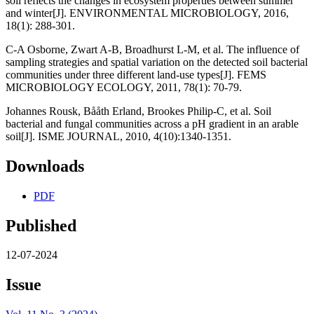
soil reflects the changes in ecosystem properties between summer
and winter[J]. ENVIRONMENTAL MICROBIOLOGY, 2016,
18(1): 288-301.
C-A Osborne, Zwart A-B, Broadhurst L-M, et al. The influence of
sampling strategies and spatial variation on the detected soil bacterial
communities under three different land-use types[J]. FEMS
MICROBIOLOGY ECOLOGY, 2011, 78(1): 70-79.
Johannes Rousk, Bååth Erland, Brookes Philip-C, et al. Soil
bacterial and fungal communities across a pH gradient in an arable
soil[J]. ISME JOURNAL, 2010, 4(10):1340-1351.
Downloads
PDF
Published
12-07-2024
Issue