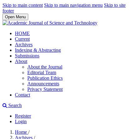
Skip to main content
Skip to main navigation menu
Skip to site
footer
Open Menu
HOME
Current
Archives
Indexing & Abstracting
Submissions
About
About the Journal
Editorial Team
Publication Ethics
Announcements
Privacy Statement
Contact
Search
Register
Login
Home
/
Archives
/