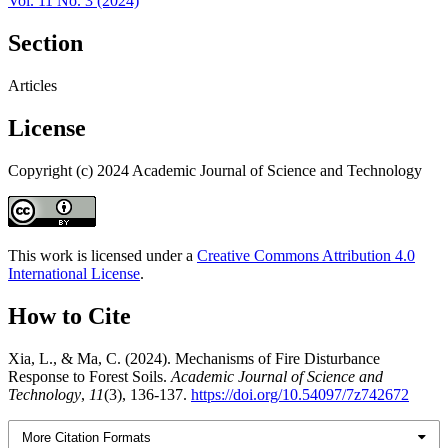
Vol. 11 No. 3 (2024)
Section
Articles
License
Copyright (c) 2024 Academic Journal of Science and Technology
This work is licensed under a
Creative Commons Attribution 4.0
International License
.
How to Cite
Xia, L., & Ma, C. (2024). Mechanisms of Fire Disturbance
Response to Forest Soils.
Academic Journal of Science and
Technology
,
11
(3), 136-137.
https://doi.org/10.54097/7z742672
More Citation Formats