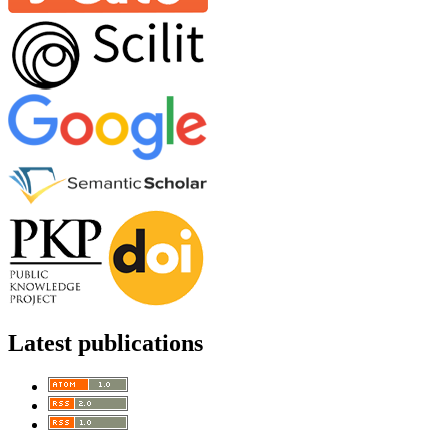
Latest publications