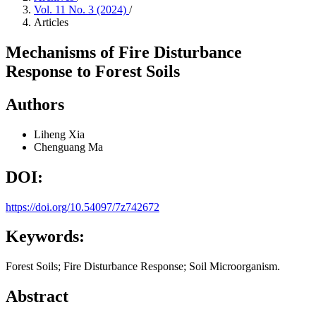
Vol. 11 No. 3 (2024)
/
Articles
Mechanisms of Fire Disturbance
Response to Forest Soils
Authors
Liheng Xia
Chenguang Ma
DOI:
https://doi.org/10.54097/7z742672
Keywords:
Forest Soils; Fire Disturbance Response; Soil Microorganism.
Abstract