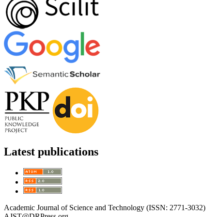
Latest publications
Academic Journal of Science and Technology (ISSN: 2771-3032)
AJST@DRPress.org