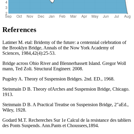
References
Latimer M. etal: Bridemy of the future: a centennial celebration of
the Brooklyn Bridge, Annals of the Now York Academy of
Sciences, 1984,42(4):25-53.
Bridge across Ohio River and Blennerhassett Island. Gregor Woll
mann, Ted Zoli. Structural Engineer. 2008.
Pugsley A. Theory of Suspension Bridges. 2nd. ED., 1968.
Steinmain D B. Theory ofArches and Suspension Bridge, Chicago.
1913.
Steinmain D B. A Practical Treatise on Suspension Bridge, 2"aEd.,
Wiley, 1928.
Godard M.T. Rechereches Sur 1e Calcul de la resistance des tabliers
des Ponts Suspends. Ann.Pants et Choussees,1894.