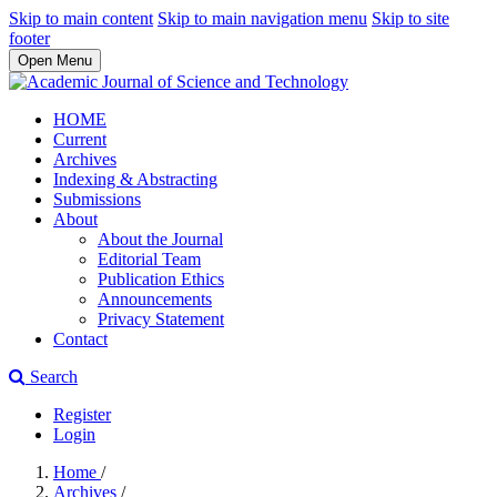
Skip to main content
Skip to main navigation menu
Skip to site
footer
Open Menu
HOME
Current
Archives
Indexing & Abstracting
Submissions
About
About the Journal
Editorial Team
Publication Ethics
Announcements
Privacy Statement
Contact
Search
Register
Login
Home
/
Archives
/