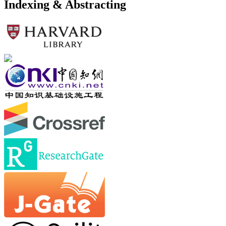
Indexing & Abstracting