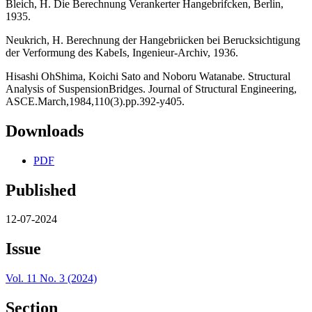
Bleich, H. Die Berechnung Verankerter Hangebrifcken, Berlin,
1935.
Neukrich, H. Berechnung der Hangebriicken bei Berucksichtigung
der Verformung des KabeIs, Ingenieur-Archiv, 1936.
Hisashi OhShima, Koichi Sato and Noboru Watanabe. Structural
Analysis of SuspensionBridges. Journal of Structural Engineering,
ASCE.March,1984,110(3).pp.392-y405.
Downloads
PDF
Published
12-07-2024
Issue
Vol. 11 No. 3 (2024)
Section