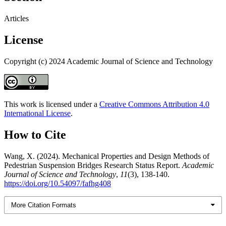
Articles
License
Copyright (c) 2024 Academic Journal of Science and Technology
This work is licensed under a
Creative Commons Attribution 4.0
International License
.
How to Cite
Wang, X. (2024). Mechanical Properties and Design Methods of
Pedestrian Suspension Bridges Research Status Report.
Academic
Journal of Science and Technology
,
11
(3), 138-140.
https://doi.org/10.54097/fafhg408
More Citation Formats