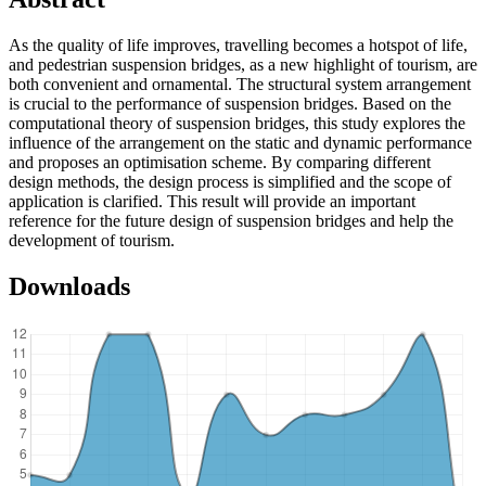
As the quality of life improves, travelling becomes a hotspot of life,
and pedestrian suspension bridges, as a new highlight of tourism, are
both convenient and ornamental. The structural system arrangement
is crucial to the performance of suspension bridges. Based on the
computational theory of suspension bridges, this study explores the
influence of the arrangement on the static and dynamic performance
and proposes an optimisation scheme. By comparing different
design methods, the design process is simplified and the scope of
application is clarified. This result will provide an important
reference for the future design of suspension bridges and help the
development of tourism.
Downloads