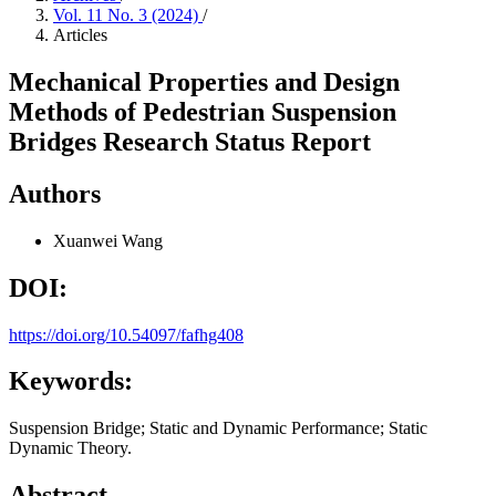
Vol. 11 No. 3 (2024)
/
Articles
Mechanical Properties and Design
Methods of Pedestrian Suspension
Bridges Research Status Report
Authors
Xuanwei Wang
DOI:
https://doi.org/10.54097/fafhg408
Keywords:
Suspension Bridge; Static and Dynamic Performance; Static
Dynamic Theory.
Abstract