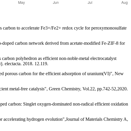
carbon to accelerate Fe3+/Fe2+ redox cycle for peroxymonosulfate
doped carbon network derived from acetate-modified Fe-ZIF-8 for
arbon polyhedron as efficient non-noble-metal electrocatalyst
j. electacta. 2018. 12.119.
d porous carbon for the efficient adsorption of uranium(VI)", New
nt metal-free catalysis", Green Chemistry, Vol.22, pp.742-52,2020.
d carbon: Singlet oxygen-dominated non-radical efficient oxidation
ccelerating hydrogen evolution",Journal of Materials Chemistry A,