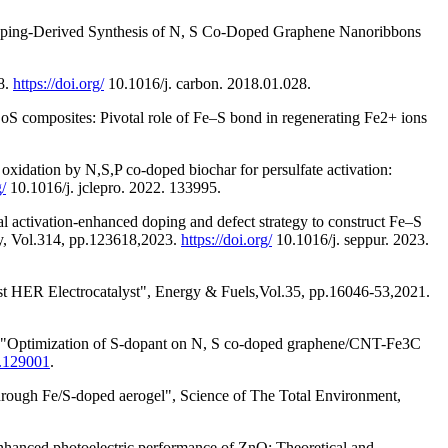
Doping-Derived Synthesis of N, S Co-Doped Graphene Nanoribbons
8.
https://doi.org/
10.1016/j. carbon. 2018.01.028.
omposites: Pivotal role of Fe–S bond in regenerating Fe2+ ions
idation by N,S,P co-doped biochar for persulfate activation:
g/
10.1016/j. jclepro. 2022. 133995.
ctivation-enhanced doping and defect strategy to construct Fe–S
ogy, Vol.314, pp.123618,2023.
https://doi.org/
10.1016/j. seppur. 2023.
st HER Electrocatalyst", Energy & Fuels,Vol.35, pp.16046-53,2021.
."Optimization of S-dopant on N, S co-doped graphene/CNT-Fe3C
0.129001
.
rough Fe/S-doped aerogel", Science of The Total Environment,
hanced photoelectric performance of ZnO: Theoretical and