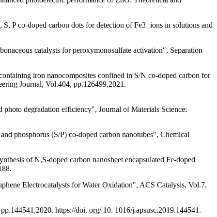
S, P co-doped carbon dots for detection of Fe3+ions in solutions and
bonaceous catalysts for peroxymonosulfate activation", Separation
ntaining iron nanocomposites confined in S/N co-doped carbon for
eering Journal, Vol.404, pp.126499,2021.
 photo degradation efficiency", Journal of Materials Science:
fur and phosphorus (S/P) co-doped carbon nanotubes", Chemical
synthesis of N,S-doped carbon nanosheet encapsulated Fe-doped
188.
ene Electrocatalysts for Water Oxidation", ACS Catalysis, Vol.7,
 pp.144541,2020. https://doi. org/ 10. 1016/j.apsusc.2019.144541.