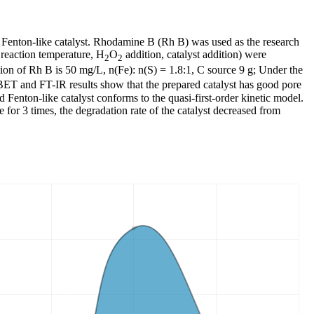
t Fenton-like catalyst. Rhodamine B (Rh B) was used as the research
 reaction temperature, H
O
addition, catalyst addition) were
2
2
ation of Rh B is 50 mg/L, n(Fe): n(S) = 1.8:1, C source 9 g; Under the
BET and FT-IR results show that the prepared catalyst has good pore
 Fenton-like catalyst conforms to the quasi-first-order kinetic model.
 for 3 times, the degradation rate of the catalyst decreased from