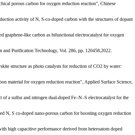
ical porous carbon for oxygen reduction reaction", Chinese
tion activity of N, S-co-doped carbon with the structures of dopant
aphene-like carbon as bifunctional electrocatalyst for oxygen
 and Purification Technology, Vol. 286, pp. 120458,2022.
e structure as photo catalysts for reduction of CO2 by water:
on material for oxygen reduction reaction", Applied Surface Science,
a sulfur and nitrogen dual-doped Fe–N–S electrocatalyst for the
 N, S co-doped nano-porous carbon for boosting oxygen reduction
th high capacitive performance derived from heteroatom doped