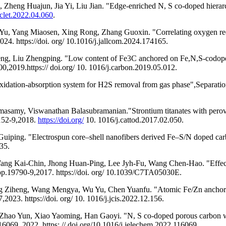
eng Huajun, Jia Yi, Liu Jian. "Edge-enriched N, S co-doped hierarch
cclet.2022.04.060
.
u, Yang Miaosen, Xing Rong, Zhang Guoxin. "Correlating oxygen reduc
4. https://doi. org/ 10.1016/j.jallcom.2024.174165.
, Liu Zhengping. "Low content of Fe3C anchored on Fe,N,S-codoped gr
0,2019.https:// doi.org/ 10. 1016/j.carbon.2019.05.012.
dation-absorption system for H2S removal from gas phase",Separation
my, Viswanathan Balasubramanian."Strontium titanates with perovskit
.152-9,2018.
https://doi.org/
10. 1016/j.cattod.2017.02.050.
uiping. "Electrospun core–shell nanofibers derived Fe–S/N doped carb
35.
g Kai-Chin, Jhong Huan-Ping, Lee Jyh-Fu, Wang Chen-Hao. "Effect of 
 pp.19790-9,2017. https://doi. org/ 10.1039/C7TA05030E.
g Ziheng, Wang Mengya, Wu Yu, Chen Yuanfu. "Atomic Fe/Zn anchored
,2023. https://doi. org/ 10. 1016/j.jcis.2022.12.156.
hao Yun, Xiao Yaoming, Han Gaoyi. "N, S co-doped porous carbon wi
116069, 2022. https: // doi.org/10.1016/j.jelechem.2022.116069.