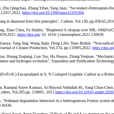
ali, Zhu Qingchao, Zhang Yifan, Yang Juan. "Secondary-Heteroatom-
p.12457,2022.
https://doi.org/10.3390/nano12193306
.
ng in diamond from first principles", Carbon, Vol.130, pp.458-65,201
Zhao Chen, Fu Huifen. "Bisphenol A cleanup over MIL-100(Fe)/CoS c
0659,2021.
https://doi.org/
10. 1016/ j.chemosphere.2021.130659.
ya, Tang Jing, Wang Jiajia, Deng Lifei, Shao Binbin. "Non-radical ox
, Journal of Cleaner Production, Vol.374, pp.133995,2022.
https://doi.or
ao, Huang Zuqiang, Gan Tao, Hu Huayu, Zhang Yanjuan. "Mechanical a
gradation and hydrogen evolution", Separation and Purification Technol
e (Fe/Fe3C) Encapsulated in S, N Codoped Graphitic Carbon as a Robu
arn, Ramaraj Sayee Kannan, Al-Mayouf Abdullah M., Yang Chun-Chen
etters, Vol.285,pp. 129001, 2021.
https://doi.org/10.1016/j.matlet.202
Pollutant degradation behaviors in a heterogeneous Fenton system th
.136436.
ang Jiaxin, Yang Donghua. "Effects of Bi and S co-doping on the en