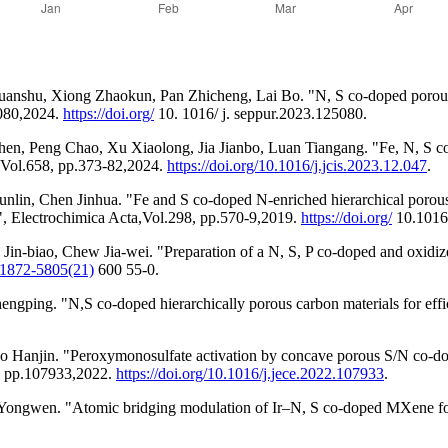
anshu, Xiong Zhaokun, Pan Zhicheng, Lai Bo. "N, S co-doped porous 
5080,2024.
https://doi.org/
10. 1016/ j. seppur.2023.125080.
n, Peng Chao, Xu Xiaolong, Jia Jianbo, Luan Tiangang. "Fe, N, S co-
, Vol.658, pp.373-82,2024.
https://doi.org/10.1016/j.jcis.2023.12.047
.
in, Chen Jinhua. "Fe and S co-doped N-enriched hierarchical porous c
", Electrochimica Acta,Vol.298, pp.570-9,2019.
https://doi.org/
10.1016/
n-biao, Chew Jia-wei. "Preparation of a N, S, P co-doped and oxidize
/S1872-5805(21)
600 55-0.
ng. "N,S co-doped hierarchically porous carbon materials for efficie
Hanjin. "Peroxymonosulfate activation by concave porous S/N co-dope
0, pp.107933,2022.
https://doi.org/10.1016/j.jece.2022.107933
.
ngwen. "Atomic bridging modulation of Ir–N, S co-doped MXene for a