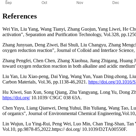
References
Wei Yin, Liu Yang, Wang Tianyi, Zhang Guojun, Yang Liwei, He Chu
activation", Separation and Purification Technology, Vol.328, pp.12
Zhang Junyuan, Deng Ziwei, Bai Shuli, Liu Changyu, Zhang Mengche
oxygen reduction reaction", Journal of Colloid and Interface Science
Zhang Pengfei, Chen Chen, Zhang Xiaohua, Jiang Zhigang, Huang Junl
toward oxygen reduction reaction in both alkaline and acidic medium
Liu Yan, Liu Xiao-peng, Dai Ying, Wang Yun, Yuan Ding-zhong, Liu Ji
Carbon Materials, Vol.36, pp.1138-46,2021.
https://doi.org/10.1016
Hu Xiwei, Sun Xun, Song Qiang, Zhu Yangyang, Long Yu, Dong Zhengpi
https://doi.org/
10.1039/ C9GC 038 63A.
Chen Yuyu, Liang Qianwei, Deng Yuhui, Bin Yuliang, Wang Tao, Luo 
of organics", Journal of Environmental Chemical Engineering,Vol.1
Lin Wujun, Lu Ying-Rui, Peng Wei, Luo Min, Chan Ting-Shan, Tan Yo
Vol.10, pp.9878-85,2022.https:// doi.org/ 10.1039/D2TA00550F.