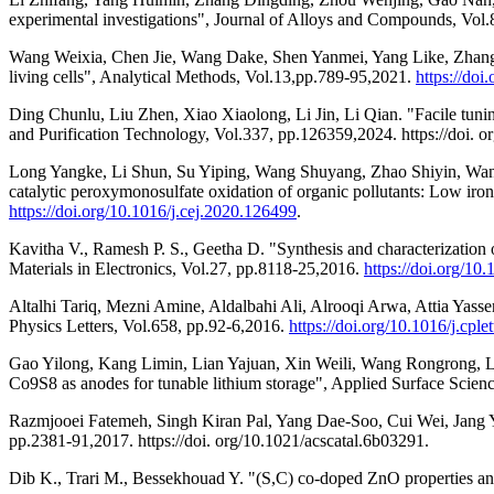
experimental investigations", Journal of Alloys and Compounds, Vol.8
Wang Weixia, Chen Jie, Wang Dake, Shen Yanmei, Yang Like, Zhang Tuo
living cells", Analytical Methods, Vol.13,pp.789-95,2021.
https://do
Ding Chunlu, Liu Zhen, Xiao Xiaolong, Li Jin, Li Qian. "Facile tuni
and Purification Technology, Vol.337, pp.126359,2024. https://doi. or
Long Yangke, Li Shun, Su Yiping, Wang Shuyang, Zhao Shiyin, Wang
catalytic peroxymonosulfate oxidation of organic pollutants: Low ir
https://doi.org/10.1016/j.cej.2020.126499
.
Kavitha V., Ramesh P. S., Geetha D. "Synthesis and characterization 
Materials in Electronics, Vol.27, pp.8118-25,2016.
https://doi.org/1
Altalhi Tariq, Mezni Amine, Aldalbahi Ali, Alrooqi Arwa, Attia Yasse
Physics Letters, Vol.658, pp.92-6,2016.
https://doi.org/10.1016/j.cpl
Gao Yilong, Kang Limin, Lian Yajuan, Xin Weili, Wang Rongrong, Li
Co9S8 as anodes for tunable lithium storage", Applied Surface Scienc
Razmjooei Fatemeh, Singh Kiran Pal, Yang Dae-Soo, Cui Wei, Jang Y
pp.2381-91,2017. https://doi. org/10.1021/acscatal.6b03291.
Dib K., Trari M., Bessekhouad Y. "(S,C) co-doped ZnO properties and