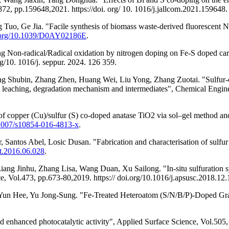
72, pp.159648,2021. https://doi. org/ 10. 1016/j.jallcom.2021.159648.
, Ge Jia. "Facile synthesis of biomass waste-derived fluorescent N, 
i.org/10.1039/D0AY02186E
.
ng Non-radical/Radical oxidation by nitrogen doping on Fe-S doped car
g/10. 1016/j. seppur. 2024. 126 359.
 Shubin, Zhang Zhen, Huang Wei, Liu Yong, Zhang Zuotai. "Sulfur-co
on leaching, degradation mechanism and intermediates", Chemical Engin
of copper (Cu)/sulfur (S) co-doped anatase TiO2 via sol–gel method and
0.1007/s10854-016-4813-x
.
r, Santos Abel, Losic Dusan. "Fabrication and characterisation of sul
ett.2016.06.028
.
ang Jinhu, Zhang Lisa, Wang Duan, Xu Sailong. "In-situ sulfuration 
e, Vol.473, pp.673-80,2019. https:// doi.org/10.1016/j.apsusc.2018.12.
un Hee, Yu Jong-Sung. "Fe-Treated Heteroatom (S/N/B/P)-Doped Graph
 enhanced photocatalytic activity", Applied Surface Science, Vol.505,