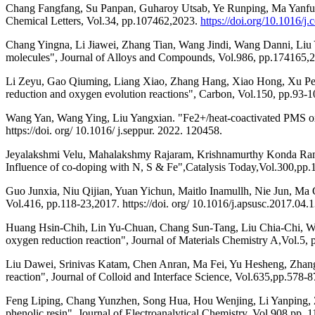
Chang Fangfang, Su Panpan, Guharoy Utsab, Ye Runping, Ma Yanfu, Zh
Chemical Letters, Vol.34, pp.107462,2023.
https://doi.org/10.1016/j.
Chang Yingna, Li Jiawei, Zhang Tian, Wang Jindi, Wang Danni, Liu Y
molecules", Journal of Alloys and Compounds, Vol.986, pp.174165,202
Li Zeyu, Gao Qiuming, Liang Xiao, Zhang Hang, Xiao Hong, Xu Peng
reduction and oxygen evolution reactions", Carbon, Vol.150, pp.93-10
Wang Yan, Wang Ying, Liu Yangxian. "Fe2+/heat-coactivated PMS oxi
https://doi. org/ 10.1016/ j.seppur. 2022. 120458.
Jeyalakshmi Velu, Mahalakshmy Rajaram, Krishnamurthy Konda Ramasa
Influence of co-doping with N, S & Fe",Catalysis Today,Vol.300,pp
Guo Junxia, Niu Qijian, Yuan Yichun, Maitlo Inamullh, Nie Jun, Ma G
Vol.416, pp.118-23,2017. https://doi. org/ 10.1016/j.apsusc.2017.04.1
Huang Hsin-Chih, Lin Yu-Chuan, Chang Sun-Tang, Liu Chia-Chi, Wan
oxygen reduction reaction", Journal of Materials Chemistry A,Vol.5,
Liu Dawei, Srinivas Katam, Chen Anran, Ma Fei, Yu Hesheng, Zhan
reaction", Journal of Colloid and Interface Science, Vol.635,pp.578-87
Feng Liping, Chang Yunzhen, Song Hua, Hou Wenjing, Li Yanping, Z
phenolic resin", Journal of Electroanalytical Chemistry, Vol.908,pp. 