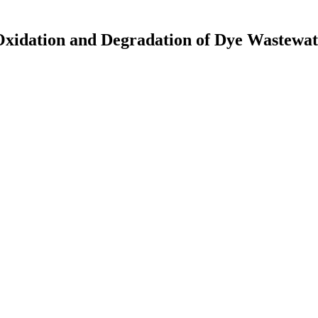
xidation and Degradation of Dye Wastewat