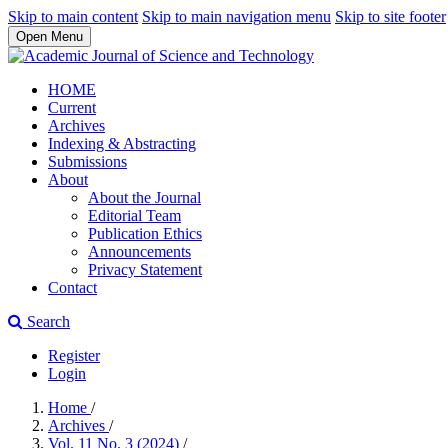
Skip to main content
Skip to main navigation menu
Skip to site footer
Open Menu
HOME
Current
Archives
Indexing & Abstracting
Submissions
About
About the Journal
Editorial Team
Publication Ethics
Announcements
Privacy Statement
Contact
Search
Register
Login
Home
/
Archives
/
Vol. 11 No. 3 (2024)
/