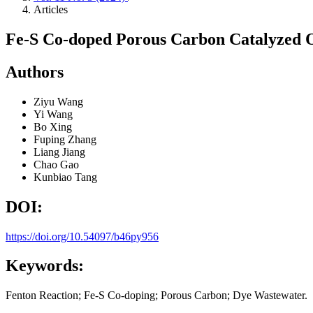
Articles
Fe-S Co-doped Porous Carbon Catalyzed O
Authors
Ziyu Wang
Yi Wang
Bo Xing
Fuping Zhang
Liang Jiang
Chao Gao
Kunbiao Tang
DOI:
https://doi.org/10.54097/b46py956
Keywords:
Fenton Reaction; Fe-S Co-doping; Porous Carbon; Dye Wastewater.