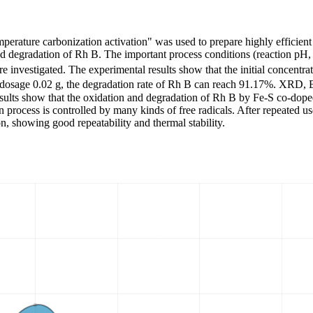
mperature carbonization activation" was used to prepare highly efficien
nd degradation of Rh B. The important process conditions (reaction pH,
re investigated. The experimental results show that the initial concentr
t dosage 0.02 g, the degradation rate of Rh B can reach 91.17%. XRD, 
esults show that the oxidation and degradation of Rh B by Fe-S co-doped
 process is controlled by many kinds of free radicals. After repeated use
, showing good repeatability and thermal stability.