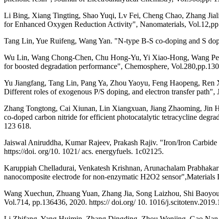
Li Bing, Xiang Tingting, Shao Yuqi, Lv Fei, Cheng Chao, Zhang Ji
for Enhanced Oxygen Reduction Activity", Nanomaterials, Vol.12,p
Tang Lin, Yue Ruifeng, Wang Yan. "N-type B-S co-doping and S dopi
Wu Lin, Wang Chong-Chen, Chu Hong-Yu, Yi Xiao-Hong, Wang Peng, 
for boosted degradation performance", Chemosphere, Vol.280,pp.13
Yu Jiangfang, Tang Lin, Pang Ya, Zhou Yaoyu, Feng Haopeng, Ren Xiao
Different roles of exogenous P/S doping, and electron transfer path"
Zhang Tongtong, Cai Xiunan, Lin Xiangxuan, Jiang Zhaoming, Jin H
co-doped carbon nitride for efficient photocatalytic tetracycline de
123 618.
Jaiswal Aniruddha, Kumar Rajeev, Prakash Rajiv. "Iron/Iron Carbid
https://doi. org/10. 1021/ acs. energyfuels. 1c02125.
Karuppiah Chelladurai, Venkatesh Krishnan, Arunachalam Prabhak
nanocomposite electrode for non-enzymatic H2O2 sensor",Materials L
Wang Xuechun, Zhuang Yuan, Zhang Jia, Song Laizhou, Shi Baoyou. "
Vol.714, pp.136436, 2020. https:// doi.org/ 10. 1016/j.scitotenv.2019
Li Zhifang, Yang Huimin, Zhang Dingding, Zhou Wenjing, Gao Nan, W