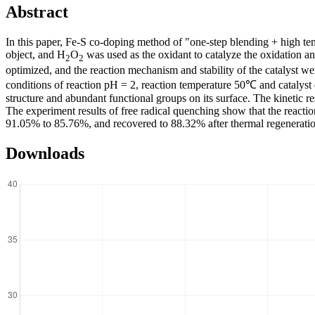
Abstract
In this paper, Fe-S co-doping method of "one-step blending + high te
object, and H
O
was used as the oxidant to catalyze the oxidation a
2
2
optimized, and the reaction mechanism and stability of the catalyst we
conditions of reaction pH = 2, reaction temperature 50℃ and catalys
structure and abundant functional groups on its surface. The kinetic r
The experiment results of free radical quenching show that the reaction
91.05% to 85.76%, and recovered to 88.32% after thermal regeneration
Downloads