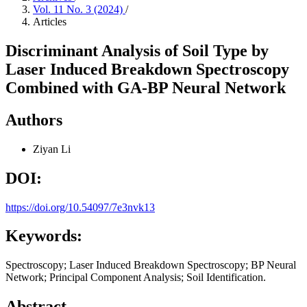
Vol. 11 No. 3 (2024)
/
Articles
Discriminant Analysis of Soil Type by
Laser Induced Breakdown Spectroscopy
Combined with GA-BP Neural Network
Authors
Ziyan Li
DOI:
https://doi.org/10.54097/7e3nvk13
Keywords:
Spectroscopy; Laser Induced Breakdown Spectroscopy; BP Neural
Network; Principal Component Analysis; Soil Identification.
Abstract