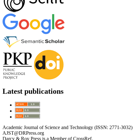
Latest publications
Academic Journal of Science and Technology (ISSN: 2771-3032)
AJST@DRPress.org
Darcy & Roy Press is a Member of CrossRef.