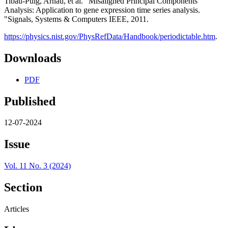
Tibau-Puig, Arnau, et al. "Misaligned Principal Components
Analysis: Application to gene expression time series analysis.
"Signals, Systems & Computers IEEE, 2011.
https://physics.nist.gov/PhysRefData/Handbook/periodictable.htm
.
Downloads
PDF
Published
12-07-2024
Issue
Vol. 11 No. 3 (2024)
Section
Articles