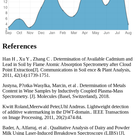
References
Han H , Xu Y , Zhang C . Determination of Available Cadmium and
Lead in Soil by Flame Atomic Absorption Spectrometry after Cloud
Point Extraction[J]. Communications in Soil ence & Plant Analysis,
2011, 42(14):1739-1751.
Justyna, P?otka-Wasylka, Marcin, et al . Determination of Metals
Content in Wine Samples by Inductively Coupled Plasma-Mass
Spectrometry. [J]. Molecules (Basel, Switzerland), 2018.
Kwitt Roland,Meerwald Peter,Uhl Andreas. Lightweight detection
of additive watermarking in the DWT-domain.. IEEE Transactions
on Image Processing, 2011, 20(2):474-84.
Bader, A, Alfarraj, et al . Qualitative Analysis of Dairy and Powder
Milk Using Laser-Induced Breakdown Spectroscopy (LIBS) [J].