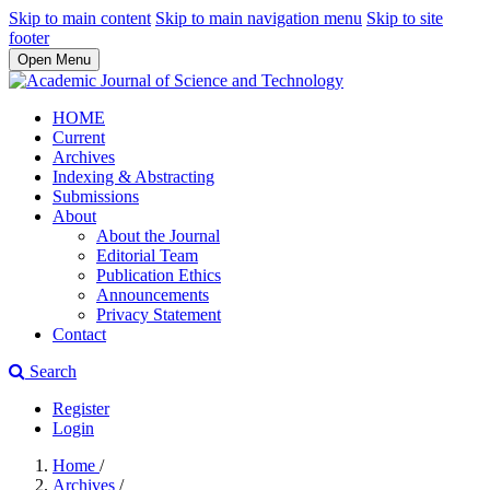
Skip to main content
Skip to main navigation menu
Skip to site
footer
Open Menu
HOME
Current
Archives
Indexing & Abstracting
Submissions
About
About the Journal
Editorial Team
Publication Ethics
Announcements
Privacy Statement
Contact
Search
Register
Login
Home
/
Archives
/