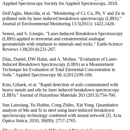
Applied Spectroscopy Society for Applied Spectroscopy, 2018.
Dell'Aglio, Marcella, et al. "Monitoring of Cr, Cu, Pb, V and Zn in
polluted soils by laser induced breakdown spectroscopy (LIBS)."
Journal of Environmental Monitoring 13.5(2011): 1422-1426.
Senesi, and S. Giorgio. "Laser-Induced Breakdown Spectroscopy
(LIBS) applied to terrestrial and extraterrestrial analogue
geomaterials with emphasis to minerals and rocks." Earth-Science
Reviews 139(2014):231-267.
Díaz, Daniel, DW Hahn, and A. Molina. "Evaluation of Laser-
Induced Breakdown Spectroscopy (LIBS) as a Measurement
Technique for Evaluation of Total Elemental Concentration in
Soils." Applied Spectroscopy 66.1(2012):99-106.
Kim, Gibaek, et al. "Rapid detection of soils contaminated with
heavy metals and oils by laser induced breakdown spectroscopy
(LIBS)." Journal of Hazardous Materials 263 (2013):754-760.
Sun Lanxiang, Yu Haibin, Cong Zhibo, Xin Yong. Quantitative
analysis of Mn and Si in steel using laser-induced breakdown
spectroscopy technology combined with neural network [J]. Acta
Optica Sinica, 2010, 30(09): 2757-2765.