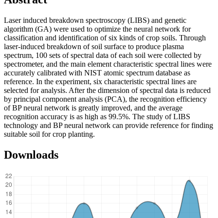
Laser induced breakdown spectroscopy (LIBS) and genetic
algorithm (GA) were used to optimize the neural network for
classification and identification of six kinds of crop soils. Through
laser-induced breakdown of soil surface to produce plasma
spectrum, 100 sets of spectral data of each soil were collected by
spectrometer, and the main element characteristic spectral lines were
accurately calibrated with NIST atomic spectrum database as
reference. In the experiment, six characteristic spectral lines are
selected for analysis. After the dimension of spectral data is reduced
by principal component analysis (PCA), the recognition efficiency
of BP neural network is greatly improved, and the average
recognition accuracy is as high as 99.5%. The study of LIBS
technology and BP neural network can provide reference for finding
suitable soil for crop planting.
Downloads