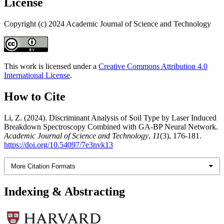
License
Copyright (c) 2024 Academic Journal of Science and Technology
This work is licensed under a
Creative Commons Attribution 4.0
International License
.
How to Cite
Li, Z. (2024). Discriminant Analysis of Soil Type by Laser Induced
Breakdown Spectroscopy Combined with GA-BP Neural Network.
Academic Journal of Science and Technology
,
11
(3), 176-181.
https://doi.org/10.54097/7e3nvk13
More Citation Formats
Indexing & Abstracting