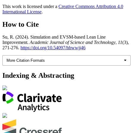
This work is licensed under a
Creative Commons Attribution 4.0
International License
.
How to Cite
Su, R. (2024). Simulation and EVSM-based Lean Line
Improvement.
Academic Journal of Science and Technology
,
11
(3),
271-276.
https://doi.org/10.54097/hbwwjj46
More Citation Formats
Indexing & Abstracting