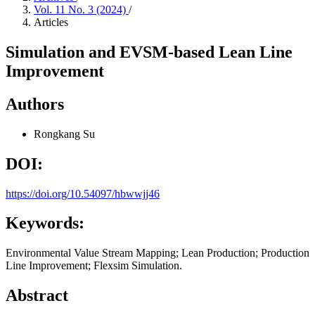
Vol. 11 No. 3 (2024)
/
Articles
Simulation and EVSM-based Lean Line
Improvement
Authors
Rongkang Su
DOI:
https://doi.org/10.54097/hbwwjj46
Keywords:
Environmental Value Stream Mapping; Lean Production; Production
Line Improvement; Flexsim Simulation.
Abstract