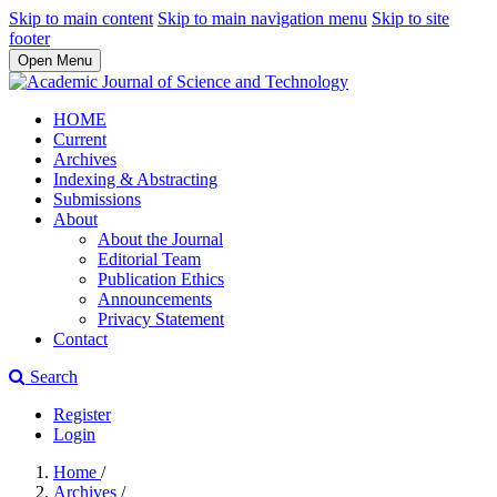
Skip to main content
Skip to main navigation menu
Skip to site
footer
Open Menu
HOME
Current
Archives
Indexing & Abstracting
Submissions
About
About the Journal
Editorial Team
Publication Ethics
Announcements
Privacy Statement
Contact
Search
Register
Login
Home
/
Archives
/