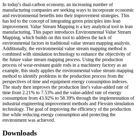
In today's dual-carbon economy, an increasing number of
manufacturing companies are seeking ways to incorporate economic
and environmental benefits into their improvement strategies. This
has led to the concept of integrating green principles into lean
improvement. Value Stream Mapping is a key analytical tool in lean
manufacturing. This paper introduces Environmental Value Stream
Mapping, which builds on this tool to address the lack of
environmental factors in traditional value stream mapping analysis.
Additionally, the environmental value stream mapping method is
combined with simulation technology to enhance the objectivity of
the future value stream mapping process. Using the production
process of wear-resistant guide rods in a machinery factory as an
example, this study applies the environmental value stream mapping
method to identify problems in the production process from the
perspectives of time and equipment energy consumption indexes.
The study then improves the production line's value-added rate of
time from 2.21% to 7.53% and the value-added rate of energy
consumption from 43.92% to 58.39% through the implementation of
industrial engineering improvement methods and Flexsim simulation
technology. The goal of improving the efficiency of the production
line while reducing energy consumption and protecting the
environment was achieved.
Downloads