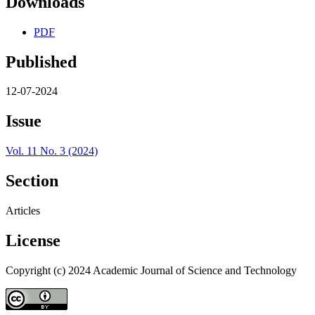
Downloads
PDF
Published
12-07-2024
Issue
Vol. 11 No. 3 (2024)
Section
Articles
License
Copyright (c) 2024 Academic Journal of Science and Technology