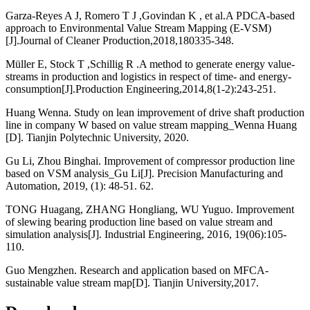
Garza-Reyes A J, Romero T J ,Govindan K , et al.A PDCA-based
approach to Environmental Value Stream Mapping (E-VSM)
[J].Journal of Cleaner Production,2018,180335-348.
Müller E, Stock T ,Schillig R .A method to generate energy value-
streams in production and logistics in respect of time- and energy-
consumption[J].Production Engineering,2014,8(1-2):243-251.
Huang Wenna. Study on lean improvement of drive shaft production
line in company W based on value stream mapping_Wenna Huang
[D]. Tianjin Polytechnic University, 2020.
Gu Li, Zhou Binghai. Improvement of compressor production line
based on VSM analysis_Gu Li[J]. Precision Manufacturing and
Automation, 2019, (1): 48-51. 62.
TONG Huagang, ZHANG Hongliang, WU Yuguo. Improvement
of slewing bearing production line based on value stream and
simulation analysis[J]. Industrial Engineering, 2016, 19(06):105-
110.
Guo Mengzhen. Research and application based on MFCA-
sustainable value stream map[D]. Tianjin University,2017.