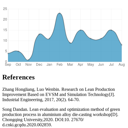
References
Zhang Hongliang, Luo Wenbin. Research on Lean Production
Improvement Based on EVSM and Simulation Technology[J].
Industrial Engineering, 2017, 20(2). 64-70.
Song Dandan. Lean evaluation and optimization method of green
production process in aluminium alloy die-casting workshop[D].
Chongqing University,2020. DOI:10. 27670/
d.cnki.gcqdu.2020.002859.