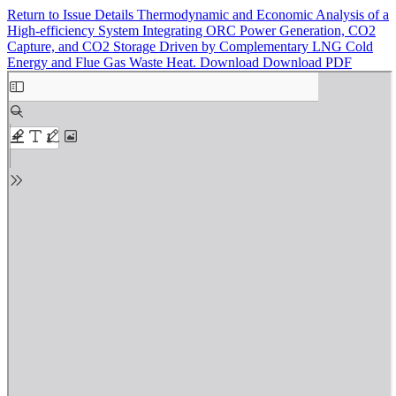
Return to Issue Details
Thermodynamic and Economic Analysis of a
High-efficiency System Integrating ORC Power Generation, CO2
Capture, and CO2 Storage Driven by Complementary LNG Cold
Energy and Flue Gas Waste Heat.
Download
Download PDF