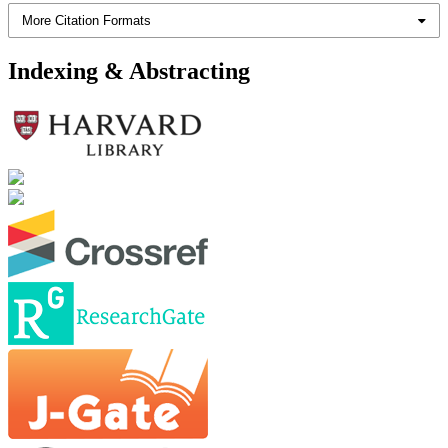
More Citation Formats
Indexing & Abstracting