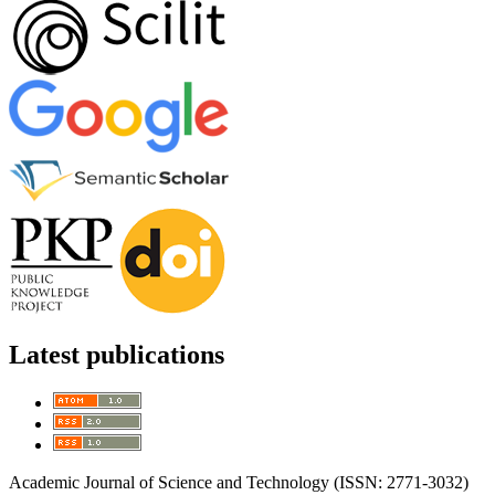
Latest publications
Academic Journal of Science and Technology (ISSN: 2771-3032)