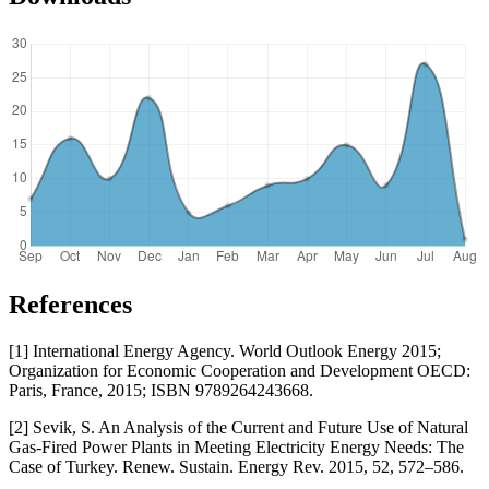
References
[1] International Energy Agency. World Outlook Energy 2015;
Organization for Economic Cooperation and Development OECD:
Paris, France, 2015; ISBN 9789264243668.
[2] Sevik, S. An Analysis of the Current and Future Use of Natural
Gas-Fired Power Plants in Meeting Electricity Energy Needs: The
Case of Turkey. Renew. Sustain. Energy Rev. 2015, 52, 572–586.