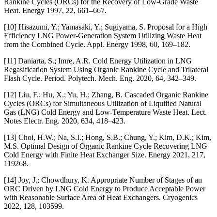
Rankine Cycles (ORCs) for the Recovery of Low-Grade Waste
Heat. Energy 1997, 22, 661–667.
[10] Hisazumi, Y.; Yamasaki, Y.; Sugiyama, S. Proposal for a High
Efficiency LNG Power-Generation System Utilizing Waste Heat
from the Combined Cycle. Appl. Energy 1998, 60, 169–182.
[11] Daniarta, S.; Imre, A.R. Cold Energy Utilization in LNG
Regasification System Using Organic Rankine Cycle and Trilateral
Flash Cycle. Period. Polytech. Mech. Eng. 2020, 64, 342–349.
[12] Liu, F.; Hu, X.; Yu, H.; Zhang, B. Cascaded Organic Rankine
Cycles (ORCs) for Simultaneous Utilization of Liquified Natural
Gas (LNG) Cold Energy and Low-Temperature Waste Heat. Lect.
Notes Electr. Eng. 2020, 634, 418–423.
[13] Choi, H.W.; Na, S.I.; Hong, S.B.; Chung, Y.; Kim, D.K.; Kim,
M.S. Optimal Design of Organic Rankine Cycle Recovering LNG
Cold Energy with Finite Heat Exchanger Size. Energy 2021, 217,
119268.
[14] Joy, J.; Chowdhury, K. Appropriate Number of Stages of an
ORC Driven by LNG Cold Energy to Produce Acceptable Power
with Reasonable Surface Area of Heat Exchangers. Cryogenics
2022, 128, 103599.