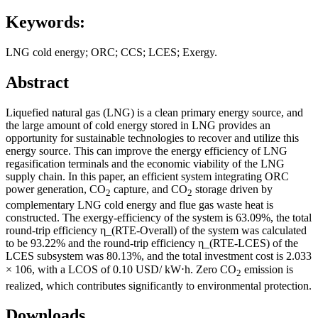
Keywords:
LNG cold energy; ORC; CCS; LCES; Exergy.
Abstract
Liquefied natural gas (LNG) is a clean primary energy source, and
the large amount of cold energy stored in LNG provides an
opportunity for sustainable technologies to recover and utilize this
energy source. This can improve the energy efficiency of LNG
regasification terminals and the economic viability of the LNG
supply chain. In this paper, an efficient system integrating ORC
power generation, CO
capture, and CO
storage driven by
2
2
complementary LNG cold energy and flue gas waste heat is
constructed. The exergy-efficiency of the system is 63.09%, the total
round-trip efficiency η_(RTE-Overall) of the system was calculated
to be 93.22% and the round-trip efficiency η_(RTE-LCES) of the
LCES subsystem was 80.13%, and the total investment cost is 2.033
× 106, with a LCOS of 0.10 USD/ kW⋅h. Zero CO
emission is
2
realized, which contributes significantly to environmental protection.
Downloads