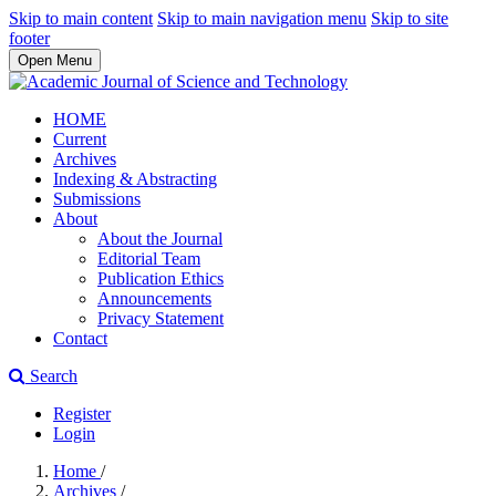
Skip to main content
Skip to main navigation menu
Skip to site
footer
Open Menu
HOME
Current
Archives
Indexing & Abstracting
Submissions
About
About the Journal
Editorial Team
Publication Ethics
Announcements
Privacy Statement
Contact
Search
Register
Login
Home
/
Archives
/