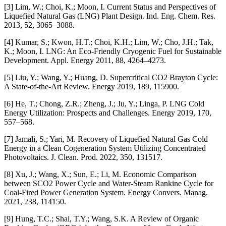
[3] Lim, W.; Choi, K.; Moon, I. Current Status and Perspectives of
Liquefied Natural Gas (LNG) Plant Design. Ind. Eng. Chem. Res.
2013, 52, 3065–3088.
[4] Kumar, S.; Kwon, H.T.; Choi, K.H.; Lim, W.; Cho, J.H.; Tak,
K.; Moon, I. LNG: An Eco-Friendly Cryogenic Fuel for Sustainable
Development. Appl. Energy 2011, 88, 4264–4273.
[5] Liu, Y.; Wang, Y.; Huang, D. Supercritical CO2 Brayton Cycle:
A State-of-the-Art Review. Energy 2019, 189, 115900.
[6] He, T.; Chong, Z.R.; Zheng, J.; Ju, Y.; Linga, P. LNG Cold
Energy Utilization: Prospects and Challenges. Energy 2019, 170,
557–568.
[7] Jamali, S.; Yari, M. Recovery of Liquefied Natural Gas Cold
Energy in a Clean Cogeneration System Utilizing Concentrated
Photovoltaics. J. Clean. Prod. 2022, 350, 131517.
[8] Xu, J.; Wang, X.; Sun, E.; Li, M. Economic Comparison
between SCO2 Power Cycle and Water-Steam Rankine Cycle for
Coal-Fired Power Generation System. Energy Convers. Manag.
2021, 238, 114150.
[9] Hung, T.C.; Shai, T.Y.; Wang, S.K. A Review of Organic