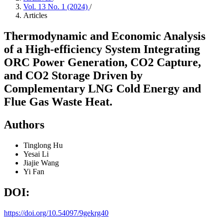
Vol. 13 No. 1 (2024)
/
Articles
Thermodynamic and Economic Analysis
of a High-efficiency System Integrating
ORC Power Generation, CO2 Capture,
and CO2 Storage Driven by
Complementary LNG Cold Energy and
Flue Gas Waste Heat.
Authors
Tinglong Hu
Yesai Li
Jiajie Wang
Yi Fan
DOI:
https://doi.org/10.54097/9gekrg40