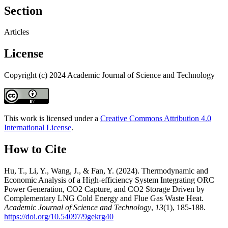
Section
Articles
License
Copyright (c) 2024 Academic Journal of Science and Technology
This work is licensed under a
Creative Commons Attribution 4.0
International License
.
How to Cite
Hu, T., Li, Y., Wang, J., & Fan, Y. (2024). Thermodynamic and
Economic Analysis of a High-efficiency System Integrating ORC
Power Generation, CO2 Capture, and CO2 Storage Driven by
Complementary LNG Cold Energy and Flue Gas Waste Heat.
Academic Journal of Science and Technology
,
13
(1), 185-188.
https://doi.org/10.54097/9gekrg40