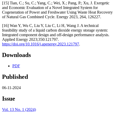
[15] Tian, C.; Su, C.; Yang, C.; Wei, X.; Pang, P.; Xu, J. Exergetic
and Economic Evaluation of a Novel Integrated System for
Cogeneration of Power and Freshwater Using Waste Heat Recovery
of Natural Gas Combined Cycle. Energy 2023, 264, 126227.
[16] Wan Y, Wu C, Liu Y, Liu C, Li H, Wang J. A technical
feasibility study of a liquid carbon dioxide energy storage system:
Integrated component design and off-design performance analysis.
Applied Energy 2023;350:121797.
https://doi.org/10.1016/j.apenergy.2023.121797
.
Downloads
PDF
Published
06-11-2024
Issue
Vol. 13 No. 1 (2024)