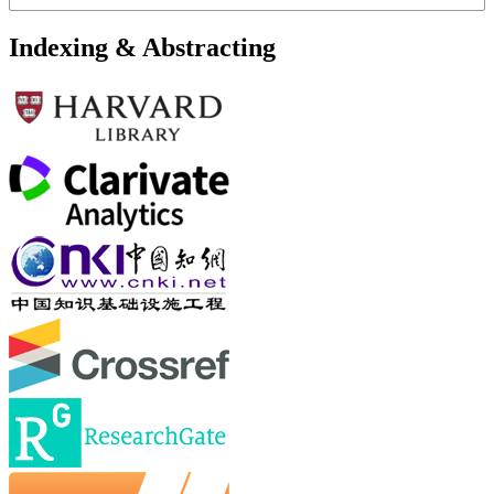
Indexing & Abstracting