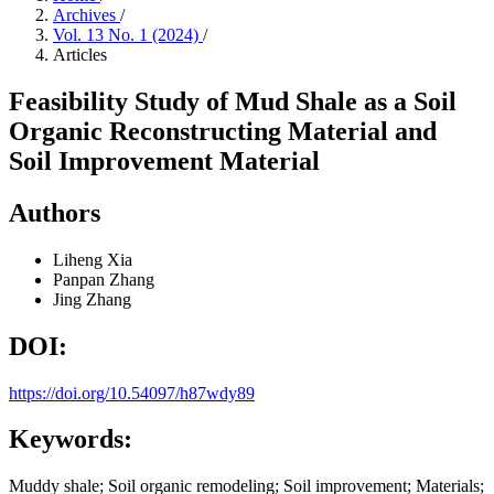
Archives
/
Vol. 13 No. 1 (2024)
/
Articles
Feasibility Study of Mud Shale as a Soil
Organic Reconstructing Material and
Soil Improvement Material
Authors
Liheng Xia
Panpan Zhang
Jing Zhang
DOI:
https://doi.org/10.54097/h87wdy89
Keywords:
Muddy shale; Soil organic remodeling; Soil improvement; Materials;