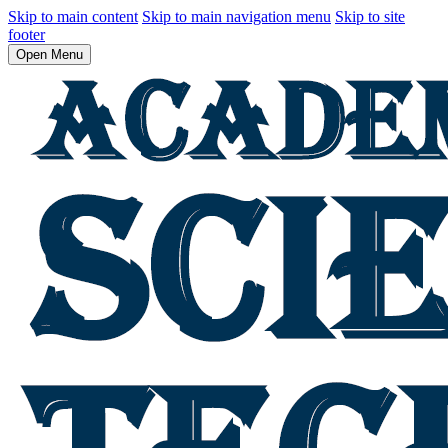
Skip to main content
Skip to main navigation menu
Skip to site
footer
Open Menu