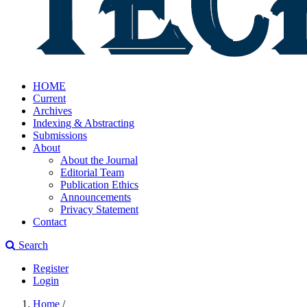
HOME
Current
Archives
Indexing & Abstracting
Submissions
About
About the Journal
Editorial Team
Publication Ethics
Announcements
Privacy Statement
Contact
Search
Register
Login
Home
/