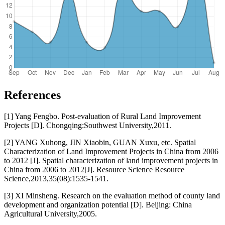
References
[1] Yang Fengbo. Post-evaluation of Rural Land Improvement
Projects [D]. Chongqing:Southwest University,2011.
[2] YANG Xuhong, JIN Xiaobin, GUAN Xuxu, etc. Spatial
Characterization of Land Improvement Projects in China from 2006
to 2012 [J]. Spatial characterization of land improvement projects in
China from 2006 to 2012[J]. Resource Science Resource
Science,2013,35(08):1535-1541.
[3] XI Minsheng. Research on the evaluation method of county land
development and organization potential [D]. Beijing: China
Agricultural University,2005.