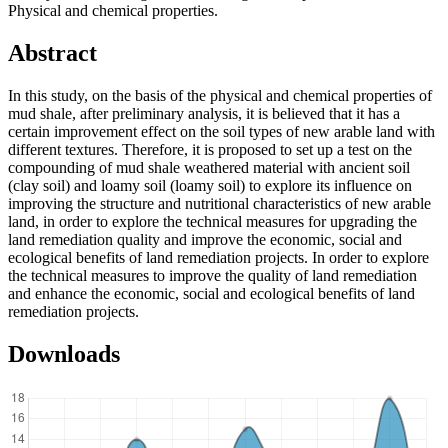
Physical and chemical properties.
Abstract
In this study, on the basis of the physical and chemical properties of
mud shale, after preliminary analysis, it is believed that it has a
certain improvement effect on the soil types of new arable land with
different textures. Therefore, it is proposed to set up a test on the
compounding of mud shale weathered material with ancient soil
(clay soil) and loamy soil (loamy soil) to explore its influence on
improving the structure and nutritional characteristics of new arable
land, in order to explore the technical measures for upgrading the
land remediation quality and improve the economic, social and
ecological benefits of land remediation projects. In order to explore
the technical measures to improve the quality of land remediation
and enhance the economic, social and ecological benefits of land
remediation projects.
Downloads