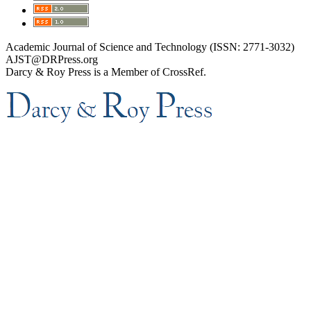
Academic Journal of Science and Technology (ISSN: 2771-3032)
AJST@DRPress.org
Darcy & Roy Press is a Member of CrossRef.