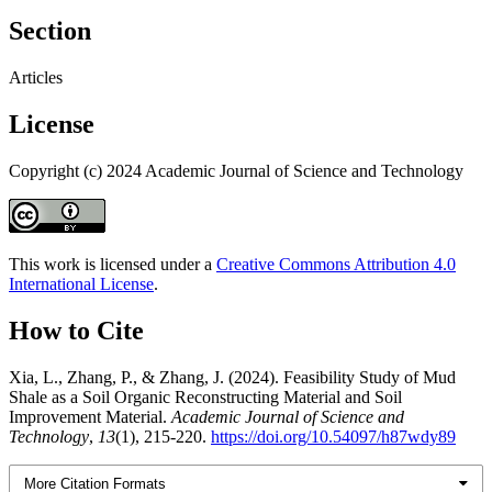
Section
Articles
License
Copyright (c) 2024 Academic Journal of Science and Technology
This work is licensed under a
Creative Commons Attribution 4.0
International License
.
How to Cite
Xia, L., Zhang, P., & Zhang, J. (2024). Feasibility Study of Mud
Shale as a Soil Organic Reconstructing Material and Soil
Improvement Material.
Academic Journal of Science and
Technology
,
13
(1), 215-220.
https://doi.org/10.54097/h87wdy89
More Citation Formats