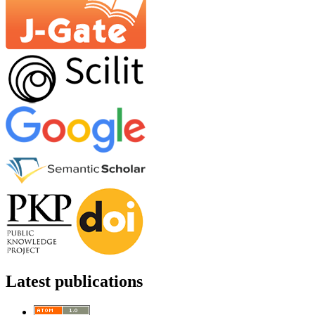
Latest publications