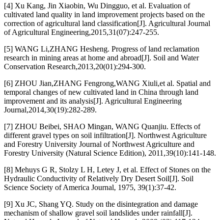
[4] Xu Kang, Jin Xiaobin, Wu Dingguo, et al. Evaluation of
cultivated land quality in land improvement projects based on the
correction of agricultural land classification[J]. Agricultural Journal
of Agricultural Engineering,2015,31(07):247-255.
[5] WANG Li,ZHANG Hesheng. Progress of land reclamation
research in mining areas at home and abroad[J]. Soil and Water
Conservation Research,2013,20(01):294-300.
[6] ZHOU Jian,ZHANG Fengrong,WANG Xiuli,et al. Spatial and
temporal changes of new cultivated land in China through land
improvement and its analysis[J]. Agricultural Engineering
Journal,2014,30(19):282-289.
[7] ZHOU Beibei, SHAO Mingan, WANG Quanjiu. Effects of
different gravel types on soil infiltration[J]. Northwest Agriculture
and Forestry University Journal of Northwest Agriculture and
Forestry University (Natural Science Edition), 2011,39(10):141-148.
[8] Mehuys G R, Stolzy L H, Letey J, et al. Effect of Stones on the
Hydraulic Conductivity of Relatively Dry Desert Soil[J]. Soil
Science Society of America Journal, 1975, 39(1):37-42.
[9] Xu JC, Shang YQ. Study on the disintegration and damage
mechanism of shallow gravel soil landslides under rainfall[J].