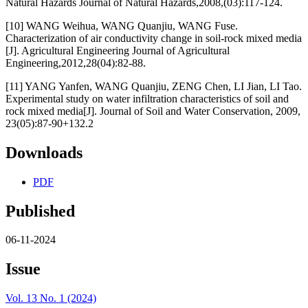
Natural Hazards Journal of Natural Hazards,2008,(03):117-124.
[10] WANG Weihua, WANG Quanjiu, WANG Fuse.
Characterization of air conductivity change in soil-rock mixed media
[J]. Agricultural Engineering Journal of Agricultural
Engineering,2012,28(04):82-88.
[11] YANG Yanfen, WANG Quanjiu, ZENG Chen, LI Jian, LI Tao.
Experimental study on water infiltration characteristics of soil and
rock mixed media[J]. Journal of Soil and Water Conservation, 2009,
23(05):87-90+132.2
Downloads
PDF
Published
06-11-2024
Issue
Vol. 13 No. 1 (2024)