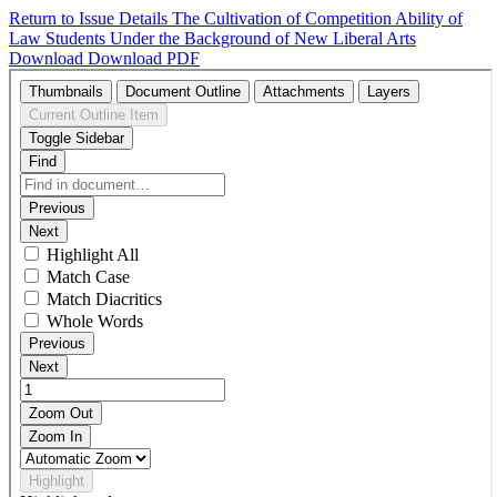
Return to Issue Details
The Cultivation of Competition Ability of
Law Students Under the Background of New Liberal Arts
Download
Download PDF