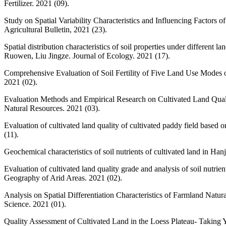
Fertilizer. 2021 (09).
Study on Spatial Variability Characteristics and Influencing Factors
Agricultural Bulletin, 2021 (23).
Spatial distribution characteristics of soil properties under differ
Ruowen, Liu Jingze. Journal of Ecology. 2021 (17).
Comprehensive Evaluation of Soil Fertility of Five Land Use Modes
2021 (02).
Evaluation Methods and Empirical Research on Cultivated Land Qual
Natural Resources. 2021 (03).
Evaluation of cultivated land quality of cultivated paddy field bas
(11).
Geochemical characteristics of soil nutrients of cultivated land in Ha
Evaluation of cultivated land quality grade and analysis of soil nut
Geography of Arid Areas. 2021 (02).
Analysis on Spatial Differentiation Characteristics of Farmland Nat
Science. 2021 (01).
Quality Assessment of Cultivated Land in the Loess Plateau- Taki