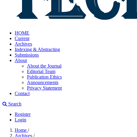
HOME
Current
Archives
Indexing & Abstracting
Submissions
About
About the Journal
Editorial Team
Publication Ethics
Announcements
Privacy Statement
Contact
Search
Register
Login
Home
/
Archives
/