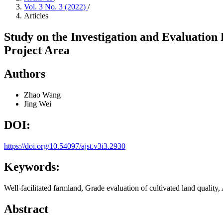
Vol. 3 No. 3 (2022)
/
Articles
Study on the Investigation and Evaluation
Project Area
Authors
Zhao Wang
Jing Wei
DOI:
https://doi.org/10.54097/ajst.v3i3.2930
Keywords:
Well-facilitated farmland, Grade evaluation of cultivated land qualit
Abstract