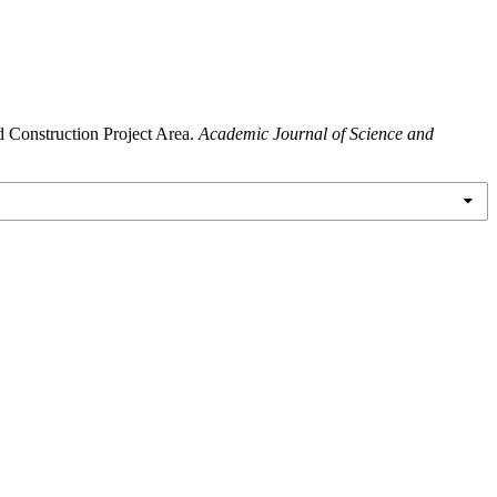
d Construction Project Area.
Academic Journal of Science and