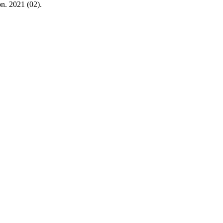
n. 2021 (02).