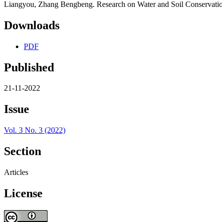
Liangyou, Zhang Bengbeng. Research on Water and Soil Conservatio
Downloads
PDF
Published
21-11-2022
Issue
Vol. 3 No. 3 (2022)
Section
Articles
License