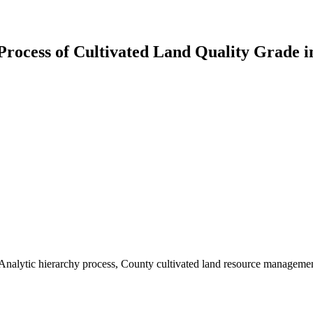
 Process of Cultivated Land Quality Grade i
y, Analytic hierarchy process, County cultivated land resource manageme