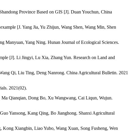
east Shandong Province Based on GIS [J]. Duan Youchun, China
 an example [J. Yang Jia, Yu Zhijun, Wang Shen, Wang Min, Shen
ang Manyuan, Yang Ning. Hunan Journal of Ecological Sciences.
ple [J]. Li Jingyi, Lu Xia, Zhang Yun. Research on Land and
, Wang Qi, Liu Ting, Deng Nanrong. China Agricultural Bulletin. 2021
ials. 2021(02).
ple [J]. Ma Qianqian, Dong Bo, Xu Wangwang, Cai Liqun, Wujun.
o, Guo Yansong, Kang Qing, Bo Jianghong. Shanxi Agricultural
ang, Kong Xiangbin, Liao Yubo, Wang Xuan, Song Fusheng, Wen