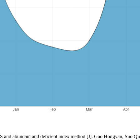
GIS and abundant and deficient index method [J]. Gao Hongyan, Suo Qu