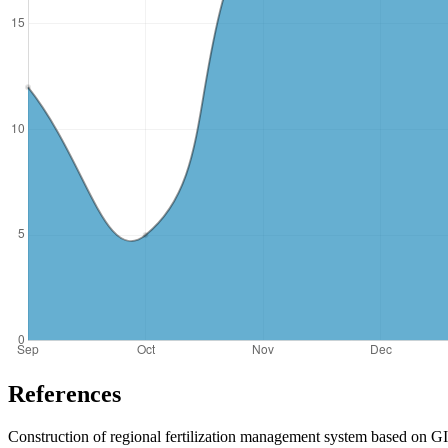
References
Construction of regional fertilization management system based on 