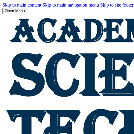
Skip to main content
Skip to main navigation menu
Skip to site footer
Open Menu