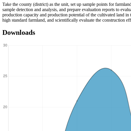
Take the county (district) as the unit, set up sample points for farmlan
sample detection and analysis, and prepare evaluation reports to evalu
production capacity and production potential of the cultivated land in 
high standard farmland, and scientifically evaluate the construction ef
Downloads