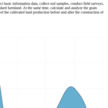
ct basic information data, collect soil samples, conduct field surveys,
ndard farmland. At the same time, calculate and analyze the grain
of the cultivated land production before and after the construction of