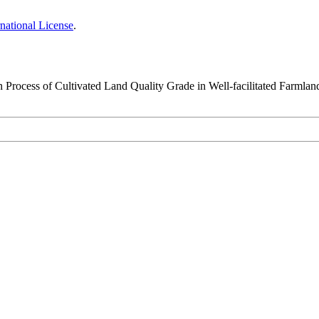
national License
.
n Process of Cultivated Land Quality Grade in Well-facilitated Farmlan