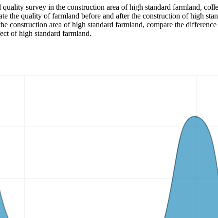
d quality survey in the construction area of high standard farmland, colle
ate the quality of farmland before and after the construction of high sta
the construction area of high standard farmland, compare the difference 
fect of high standard farmland.