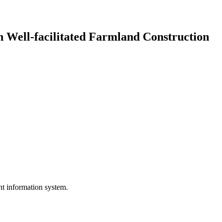
n Well-facilitated Farmland Construction
nt information system.