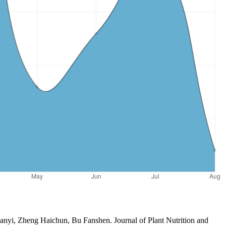
anyi, Zheng Haichun, Bu Fanshen. Journal of Plant Nutrition and