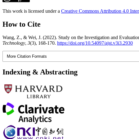
This work is licensed under a
Creative Commons Attribution 4.0 Inter
How to Cite
Wang, Z., & Wei, J. (2022). Study on the Investigation and Evaluatio
Technology
,
3
(3), 168-170.
https://doi.org/10.54097/ajst.v3i3.2930
More Citation Formats
Indexing & Abstracting