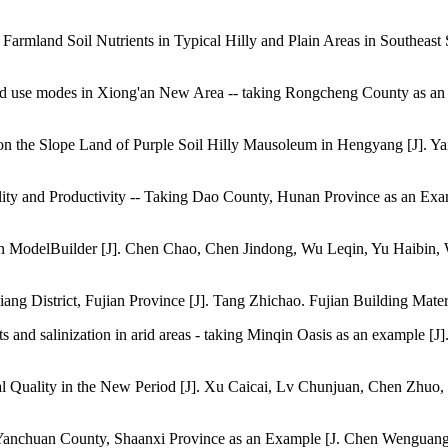
 of Farmland Soil Nutrients in Typical Hilly and Plain Areas in South
ent land use modes in Xiong'an New Area -- taking Rongcheng County as
 on the Slope Land of Purple Soil Hilly Mausoleum in Hengyang [J]. Y
ity and Productivity -- Taking Dao County, Hunan Province as an Exam
ed on ModelBuilder [J]. Chen Chao, Chen Jindong, Wu Leqin, Yu Haibin
njiang District, Fujian Province [J]. Tang Zhichao. Fujian Building Mater
rients and salinization in arid areas - taking Minqin Oasis as an exam
ural Quality in the New Period [J]. Xu Caicai, Lv Chunjuan, Chen Zhu
ng Yanchuan County, Shaanxi Province as an Example [J. Chen Wengu