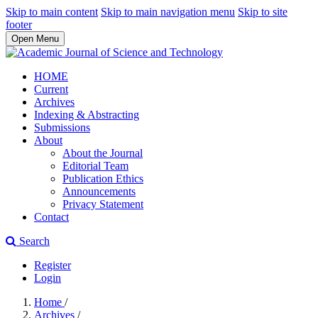
Skip to main content
Skip to main navigation menu
Skip to site
footer
Open Menu
HOME
Current
Archives
Indexing & Abstracting
Submissions
About
About the Journal
Editorial Team
Publication Ethics
Announcements
Privacy Statement
Contact
Search
Register
Login
Home
/
Archives
/