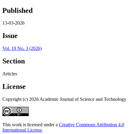
Published
13-03-2026
Issue
Vol. 19 No. 3 (2026)
Section
Articles
License
Copyright (c) 2026 Academic Journal of Science and Technology
This work is licensed under a
Creative Commons Attribution 4.0
International License
.