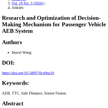
Vol. 19 No. 3 (2026)
/
Articles
Research and Optimization of Decision-
Making Mechanism for Passenger Vehicle
AEB System
Authors
Jinwei Wang
DOI:
https://doi.org/10.54097/0cg9ns10
Keywords:
AEB, TTC, Safe Distance, Sensor Fusion.
Abstract