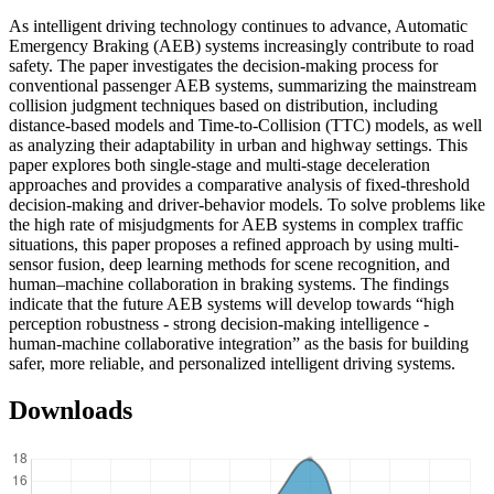
As intelligent driving technology continues to advance, Automatic
Emergency Braking (AEB) systems increasingly contribute to road
safety. The paper investigates the decision-making process for
conventional passenger AEB systems, summarizing the mainstream
collision judgment techniques based on distribution, including
distance-based models and Time-to-Collision (TTC) models, as well
as analyzing their adaptability in urban and highway settings. This
paper explores both single-stage and multi-stage deceleration
approaches and provides a comparative analysis of fixed-threshold
decision-making and driver-behavior models. To solve problems like
the high rate of misjudgments for AEB systems in complex traffic
situations, this paper proposes a refined approach by using multi-
sensor fusion, deep learning methods for scene recognition, and
human–machine collaboration in braking systems. The findings
indicate that the future AEB systems will develop towards “high
perception robustness - strong decision-making intelligence -
human-machine collaborative integration” as the basis for building
safer, more reliable, and personalized intelligent driving systems.
Downloads