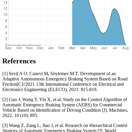
References
[1] Sevil A O, Canevi M, Söylemez M T. Development of an
Adaptive Autonomous Emergency Braking System Based on Road
Friction[C]//2021 13th International Conference on Electrical and
Electronics Engineering (ELECO), 2021: 815-819.
[2] Guo J, Wang Y, Yin X, et al. Study on the Control Algorithm of
Automatic Emergency Braking System (AEBS) for Commercial
Vehicle Based on Identification of Driving Condition [J]. Machines,
2022, 10 (10): 895.
[3] Wang Z, Zang L, Jiao J, et al. Research on Hierarchical Control
Strategy of Automatic Emergency Braking System [J]. World