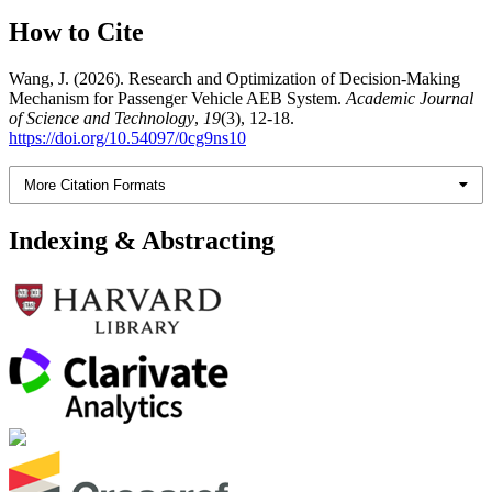
How to Cite
Wang, J. (2026). Research and Optimization of Decision-Making
Mechanism for Passenger Vehicle AEB System.
Academic Journal
of Science and Technology
,
19
(3), 12-18.
https://doi.org/10.54097/0cg9ns10
More Citation Formats
Indexing & Abstracting