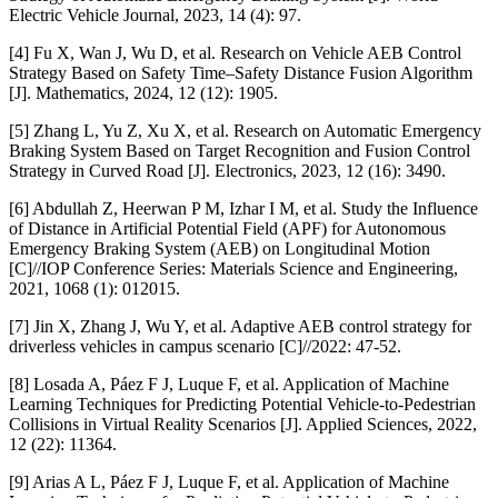
Electric Vehicle Journal, 2023, 14 (4): 97.
[4] Fu X, Wan J, Wu D, et al. Research on Vehicle AEB Control
Strategy Based on Safety Time–Safety Distance Fusion Algorithm
[J]. Mathematics, 2024, 12 (12): 1905.
[5] Zhang L, Yu Z, Xu X, et al. Research on Automatic Emergency
Braking System Based on Target Recognition and Fusion Control
Strategy in Curved Road [J]. Electronics, 2023, 12 (16): 3490.
[6] Abdullah Z, Heerwan P M, Izhar I M, et al. Study the Influence
of Distance in Artificial Potential Field (APF) for Autonomous
Emergency Braking System (AEB) on Longitudinal Motion
[C]//IOP Conference Series: Materials Science and Engineering,
2021, 1068 (1): 012015.
[7] Jin X, Zhang J, Wu Y, et al. Adaptive AEB control strategy for
driverless vehicles in campus scenario [C]//2022: 47-52.
[8] Losada A, Páez F J, Luque F, et al. Application of Machine
Learning Techniques for Predicting Potential Vehicle-to-Pedestrian
Collisions in Virtual Reality Scenarios [J]. Applied Sciences, 2022,
12 (22): 11364.
[9] Arias A L, Páez F J, Luque F, et al. Application of Machine