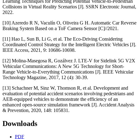
Learning Techniques for Predicting Potential Vehicle-to-Pedestrian
Collisions in Virtual Reality Scenarios [J]. SSRN Electronic Journal,
2022.
[10] Azeredo R N, Vaculín O, Oliveira G H. Automatic Car Reverse
Braking System Based on a ToF Camera Sensor [C]//2021.
[11] Hao L, Sun B, Li G, et al. The Eco-Driving Considering
Coordinated Control Strategy for the Intelligent Electric Vehicles [J].
IEEE Access, 2021, 9: 10686-10698.
[12] Molina-Masegosa R, Gozálvez J. LTE-V for Sidelink 5G V2X
Vehicular Communications: A New 5G Technology for Short-
Range Vehicle-to-Everything Communications [J]. IEEE Vehicular
Technology Magazine, 2017, 12 (4): 30-39.
[13] Schachner M, Sinz W, Thomson R, et al. Development and
evaluation of potential accident scenarios involving pedestrians and
AEB-equipped vehicles to demonstrate the efficiency of an
enhanced open-source simulation framework [J]. Accident Analysis
& Prevention, 2020, 148: 105831.
Downloads
PDF