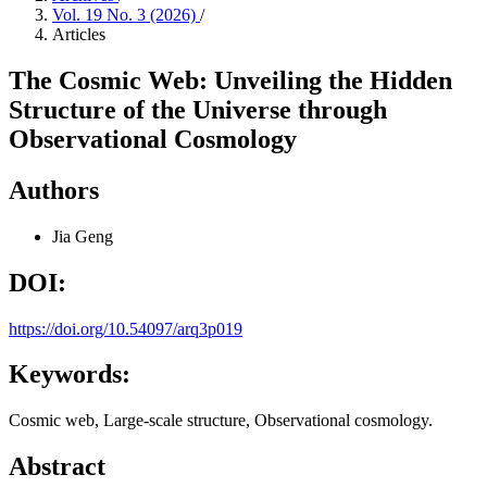
Vol. 19 No. 3 (2026)
/
Articles
The Cosmic Web: Unveiling the Hidden
Structure of the Universe through
Observational Cosmology
Authors
Jia Geng
DOI:
https://doi.org/10.54097/arq3p019
Keywords:
Cosmic web, Large-scale structure, Observational cosmology.
Abstract