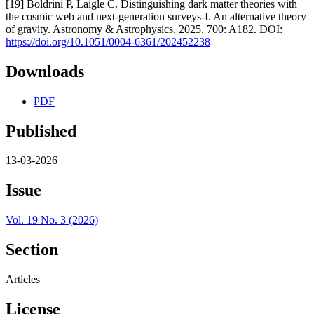
[19] Boldrini P, Laigle C. Distinguishing dark matter theories with
the cosmic web and next-generation surveys-I. An alternative theory
of gravity. Astronomy & Astrophysics, 2025, 700: A182. DOI:
https://doi.org/10.1051/0004-6361/202452238
Downloads
PDF
Published
13-03-2026
Issue
Vol. 19 No. 3 (2026)
Section
Articles
License