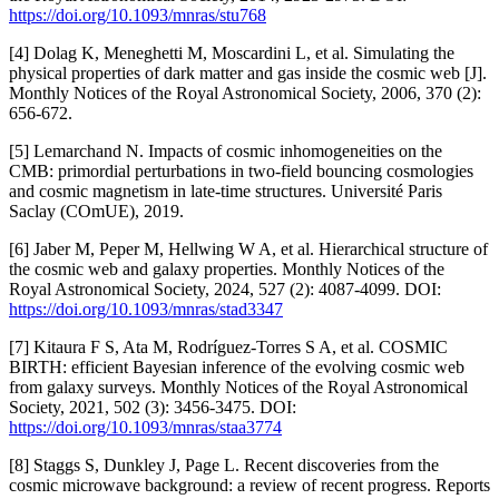
https://doi.org/10.1093/mnras/stu768
[4] Dolag K, Meneghetti M, Moscardini L, et al. Simulating the
physical properties of dark matter and gas inside the cosmic web [J].
Monthly Notices of the Royal Astronomical Society, 2006, 370 (2):
656-672.
[5] Lemarchand N. Impacts of cosmic inhomogeneities on the
CMB: primordial perturbations in two-field bouncing cosmologies
and cosmic magnetism in late-time structures. Université Paris
Saclay (COmUE), 2019.
[6] Jaber M, Peper M, Hellwing W A, et al. Hierarchical structure of
the cosmic web and galaxy properties. Monthly Notices of the
Royal Astronomical Society, 2024, 527 (2): 4087-4099. DOI:
https://doi.org/10.1093/mnras/stad3347
[7] Kitaura F S, Ata M, Rodríguez-Torres S A, et al. COSMIC
BIRTH: efficient Bayesian inference of the evolving cosmic web
from galaxy surveys. Monthly Notices of the Royal Astronomical
Society, 2021, 502 (3): 3456-3475. DOI:
https://doi.org/10.1093/mnras/staa3774
[8] Staggs S, Dunkley J, Page L. Recent discoveries from the
cosmic microwave background: a review of recent progress. Reports