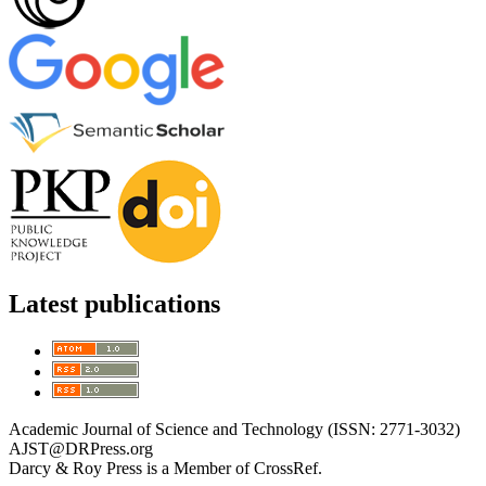
Latest publications
Academic Journal of Science and Technology (ISSN: 2771-3032)
AJST@DRPress.org
Darcy & Roy Press is a Member of CrossRef.