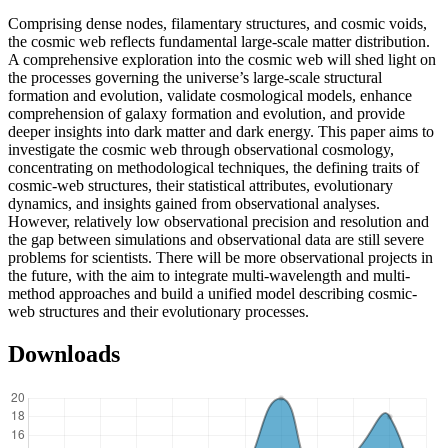
Comprising dense nodes, filamentary structures, and cosmic voids,
the cosmic web reflects fundamental large-scale matter distribution.
A comprehensive exploration into the cosmic web will shed light on
the processes governing the universe’s large-scale structural
formation and evolution, validate cosmological models, enhance
comprehension of galaxy formation and evolution, and provide
deeper insights into dark matter and dark energy. This paper aims to
investigate the cosmic web through observational cosmology,
concentrating on methodological techniques, the defining traits of
cosmic-web structures, their statistical attributes, evolutionary
dynamics, and insights gained from observational analyses.
However, relatively low observational precision and resolution and
the gap between simulations and observational data are still severe
problems for scientists. There will be more observational projects in
the future, with the aim to integrate multi-wavelength and multi-
method approaches and build a unified model describing cosmic-
web structures and their evolutionary processes.
Downloads