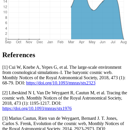
References
[1] Cui W, Knebe A, Yepes G, et al. The large-scale environment
from cosmological simulations–I. The baryonic cosmic web.
Monthly Notices of the Royal Astronomical Society, 2018, 473 (1):
68-79. DOI:
https://doi.org/10.1093/mnras/stx2323
[2] Libeskind N I, Van De Weygaert R, Cautun M, et al. Tracing the
cosmic web. Monthly Notices of the Royal Astronomical Society,
2018, 473 (1): 1195-1217. DOI:
https://doi.org/10.1093/mnras/stx1976
[3] Marius Cautun, Rien van de Weygaert, Bernard J. T. Jones,
Carlos S. Frenk, Evolution of the cosmic web, Monthly Notices of
the Royal Astronomical Society, 2014, 2923-2973. DOI: