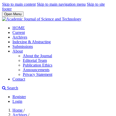
Skip to main content
Skip to main navigation menu
Skip to site
footer
Open Menu
HOME
Current
Archives
Indexing & Abstracting
Submissions
About
About the Journal
Editorial Team
Publication Ethics
Announcements
Privacy Statement
Contact
Search
Register
Login
Home
/
Archives
/