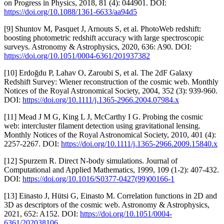
on Progress in Physics, 2018, 81 (4): 044901. DOI:
https://doi.org/10.1088/1361-6633/aa94d5
[9] Shuntov M, Pasquet J, Arnouts S, et al. PhotoWeb redshift:
boosting photometric redshift accuracy with large spectroscopic
surveys. Astronomy & Astrophysics, 2020, 636: A90. DOI:
https://doi.org/10.1051/0004-6361/201937382
[10] Erdoğdu P, Lahav O, Zaroubi S, et al. The 2dF Galaxy
Redshift Survey: Wiener reconstruction of the cosmic web. Monthly
Notices of the Royal Astronomical Society, 2004, 352 (3): 939-960.
DOI:
https://doi.org/10.1111/j.1365-2966.2004.07984.x
[11] Mead J M G, King L J, McCarthy I G. Probing the cosmic
web: intercluster filament detection using gravitational lensing.
Monthly Notices of the Royal Astronomical Society, 2010, 401 (4):
2257-2267. DOI:
https://doi.org/10.1111/j.1365-2966.2009.15840.x
[12] Spurzem R. Direct N-body simulations. Journal of
Computational and Applied Mathematics, 1999, 109 (1-2): 407-432.
DOI:
https://doi.org/10.1016/S0377-0427(99)00166-1
[13] Einasto J, Hütsi G, Einasto M. Correlation functions in 2D and
3D as descriptors of the cosmic web. Astronomy & Astrophysics,
2021, 652: A152. DOI:
https://doi.org/10.1051/0004-
6361/202038106