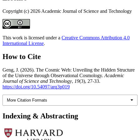
Copyright (c) 2026 Academic Journal of Science and Technology
This work is licensed under a
Creative Commons Attribution 4.0
International License
.
How to Cite
Geng, J. (2026). The Cosmic Web: Unveiling the Hidden Structure
of the Universe through Observational Cosmology.
Academic
Journal of Science and Technology
,
19
(3), 27-33.
https://doi.org/10.54097/arq3p019
More Citation Formats
Indexing & Abstracting