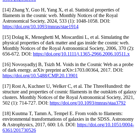
[14] Zhang Y, Guo H, Yang X, et al. Statistical properties of
filaments in the cosmic web. Monthly Notices of the Royal
Astronomical Society, 2024, 533 (1): 1048-1058. DOI:
https://doi.org/10.1093/mnras/stae1914
[15] Dolag K, Meneghetti M, Moscardini L, et al. Simulating the
physical properties of dark matter and gas inside the cosmic web.
Monthly Notices of the Royal Astronomical Society, 2006, 370 (2):
656-672. DOI:
https://doi.org/10.1111/j.1365-2966.2006.10511.x
[16] Novosyadlyj B, Tsizh M. Voids in the Cosmic Web as a probe
of dark energy. arXiv preprint arXiv:1703.00364, 2017. DOI:
https://doi.org/10.5488/CMP.20.13901
[17] Rost A, Kuchner U, Welker C, et al. The ThreeHundred: the
structure and properties of cosmic filaments in the outskirts of galaxy
clusters. Monthly Notices of the Royal Astronomical Society, 2021,
502 (1): 714-727. DOI:
https://doi.org/10.1093/mnras/staa3792
[18] Kuutma T, Tamm A, Tempel E. From voids to filaments:
environmental transformations of galaxies in the SDSS. Astronomy
& Astrophysics, 2017, 600: L6. DOI:
https://doi.org/10.1051/0004-
6361/201730526