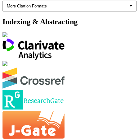
More Citation Formats
Indexing & Abstracting