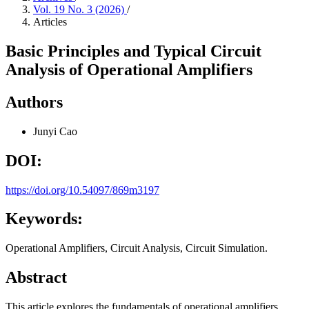
Vol. 19 No. 3 (2026)
/
Articles
Basic Principles and Typical Circuit
Analysis of Operational Amplifiers
Authors
Junyi Cao
DOI:
https://doi.org/10.54097/869m3197
Keywords:
Operational Amplifiers, Circuit Analysis, Circuit Simulation.
Abstract
This article explores the fundamentals of operational amplifiers,