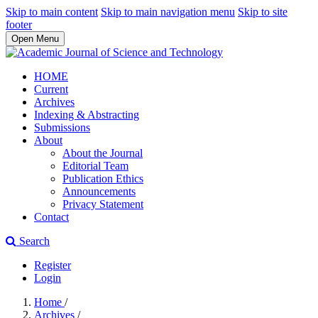
Skip to main content
Skip to main navigation menu
Skip to site
footer
Open Menu
HOME
Current
Archives
Indexing & Abstracting
Submissions
About
About the Journal
Editorial Team
Publication Ethics
Announcements
Privacy Statement
Contact
Search
Register
Login
Home
/
Archives
/