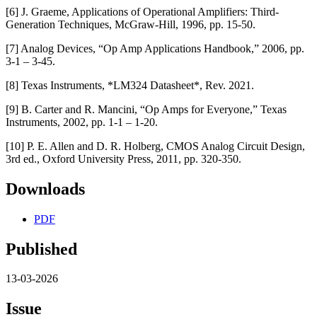
[6] J. Graeme, Applications of Operational Amplifiers: Third-
Generation Techniques, McGraw-Hill, 1996, pp. 15-50.
[7] Analog Devices, “Op Amp Applications Handbook,” 2006, pp.
3-1 – 3-45.
[8] Texas Instruments, *LM324 Datasheet*, Rev. 2021.
[9] B. Carter and R. Mancini, “Op Amps for Everyone,” Texas
Instruments, 2002, pp. 1-1 – 1-20.
[10] P. E. Allen and D. R. Holberg, CMOS Analog Circuit Design,
3rd ed., Oxford University Press, 2011, pp. 320-350.
Downloads
PDF
Published
13-03-2026
Issue