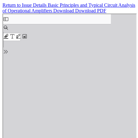
Return to Issue Details
Basic Principles and Typical Circuit Analysis
of Operational Amplifiers
Download
Download PDF