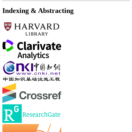
Indexing & Abstracting