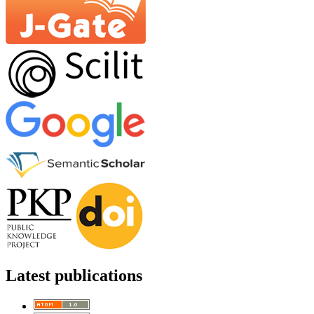
Latest publications