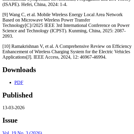
(ISAPE). Hefei, China, 2024: 1-4.
[9] Wang C, et al. Mobile Wireless Energy Local Area Network
Based on Microwave Wireless Power Transfer
Technology[C]//2025 IEEE 3rd International Conference on Power
Science and Technology (ICPST). Kunming, China, 2025: 2087-
2093.
[10] Ramakrishnan V, et al. A Comprehensive Review on Efficiency
Enhancement of Wireless Charging System for the Electric Vehicles
Applications[J]. IEEE Access, 2024, 12: 46967-46994.
Downloads
PDF
Published
13-03-2026
Issue
Vol. 19 No. 3 (2026)