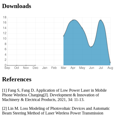
Downloads
References
[1] Fang S, Fang D. Application of Low Power Laser in Mobile
Phone Wireless Charging[J]. Development & Innovation of
Machinery & Electrical Products, 2021, 34: 11-13.
[2] Lin M. Loss Modeling of Photovoltaic Devices and Automatic
Beam Steering Method of Laser Wireless Power Transmission