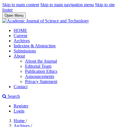
Skip to main content
Skip to main navigation menu
Skip to site
footer
Open Menu
HOME
Current
Archives
Indexing & Abstracting
Submissions
About
About the Journal
Editorial Team
Publication Ethics
Announcements
Privacy Statement
Contact
Search
Register
Login
Home
/
Archives
/