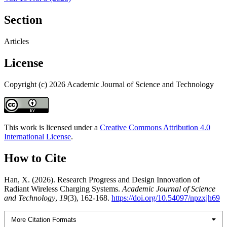
Section
Articles
License
Copyright (c) 2026 Academic Journal of Science and Technology
This work is licensed under a
Creative Commons Attribution 4.0
International License
.
How to Cite
Han, X. (2026). Research Progress and Design Innovation of
Radiant Wireless Charging Systems.
Academic Journal of Science
and Technology
,
19
(3), 162-168.
https://doi.org/10.54097/npzxjh69
More Citation Formats