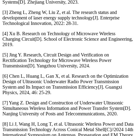
Systems[D]. Zhejiang University, 2023.
[3] Zheng L, Zheng W, Liu Z, et al. The research status and
development of laser energy supply technology[J]. Enterprise
Technological Innovation, 2022: 28-31.
[4] Xu B. Research on Technology of Microwave Wireless
Charging Circuit[D]. School of Electronic Science and Engineering,
2019.
[5] Jing Y. Research, Circuit Design and Verification on
Rectification Technology for Microwave Wireless Power
Transmission[D]. Yangzhou University, 2024.
[6] Chen L, Huang L, Gan X, et al. Research on the Optimization
Design of Ultrasonic Underwater Radio Power Transmission
System and Its Impact on Transmission Efficiency[J]. Guangxi
Physics, 2024, 46: 25-29.
[7] Yang Z. Design and Construction of Underwater Ultrasonic
Simultaneous Wireless Information and Power Transfer System[D].
Nanjing University of Posts and Telecommunications, 2020.
[8] Li J, Wang H, Long T, et al. Ultrasonic Wireless Power and Data
Transmission Technology Across Conical Metal Shell[C]//2024 14th
International Symposium on Antennas, Propagation and EM Theory