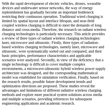
With the rapid development of electric vehicles, drones, wearable
devices and underwater sensor networks, the way of energy
replenishment has gradually become an important bottleneck
restricting their continuous operation. Traditional wired charging is
limited by spatial layout and interface lifespan, and near-field
coupled wireless charging is difficult to meet the demands of long
distance and cross-media. Therefore, the research on radiant wireless
charging technologies is particularly necessary. This article provides
a review of three types of radiant wireless charging technologies:
laser, microwave and ultrasonic. Firstly, three types of radiation-
based wireless charging technologies, namely laser, microwave and
ultrasonic, were systematically sorted out and compared, and their
basic principles, performance characteristics and applicable
scenarios were analyzed. Secondly, in view of the deficiency that a
single technology is difficult to cover multiple complex
environments, a microwave-ultrasonic hybrid wireless power supply
architecture was designed, and the corresponding mathematical
model was established for simulation verification. Finally, based on
the research results, possible future development trends and
optimization directions are proposed. These studies reveal the
advantages and limitations of different radiative wireless charging
methods and explore more practical system solutions across media
and multiple scenarios, providing references for subsequent
engineering applications and academic research.