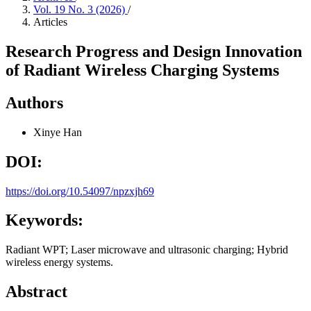
Vol. 19 No. 3 (2026)
/
Articles
Research Progress and Design Innovation
of Radiant Wireless Charging Systems
Authors
Xinye Han
DOI:
https://doi.org/10.54097/npzxjh69
Keywords:
Radiant WPT; Laser microwave and ultrasonic charging; Hybrid
wireless energy systems.
Abstract