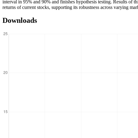
interval in 95% and 90% and finishes hypothesis testing. Results of this
returns of current stocks, supporting its robustness across varying mar
Downloads