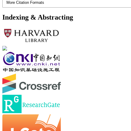
More Citation Formats
Indexing & Abstracting