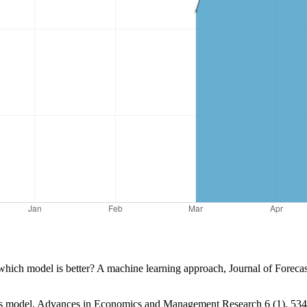
hich model is better? A machine learning approach, Journal of Forecas
ors model, Advances in Economics and Management Research 6 (1), 534