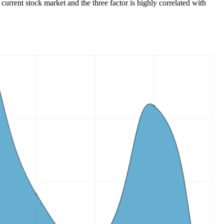
 current stock market and the three factor is highly correlated with