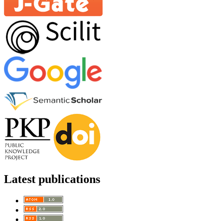
Latest publications