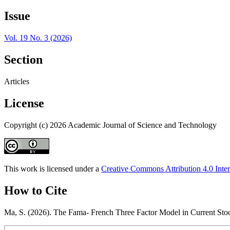
Issue
Vol. 19 No. 3 (2026)
Section
Articles
License
Copyright (c) 2026 Academic Journal of Science and Technology
This work is licensed under a
Creative Commons Attribution 4.0 Inter
How to Cite
Ma, S. (2026). The Fama- French Three Factor Model in Current St