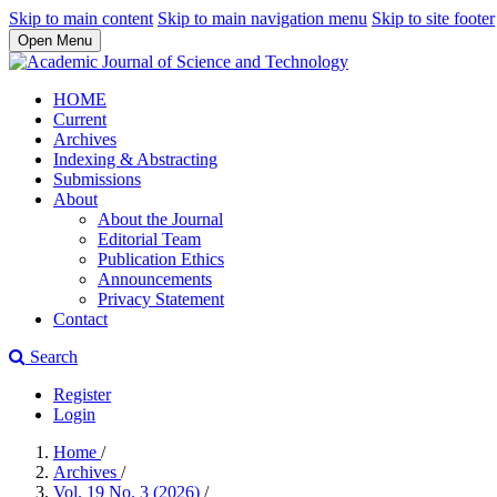
Skip to main content
Skip to main navigation menu
Skip to site footer
Open Menu
HOME
Current
Archives
Indexing & Abstracting
Submissions
About
About the Journal
Editorial Team
Publication Ethics
Announcements
Privacy Statement
Contact
Search
Register
Login
Home
/
Archives
/
Vol. 19 No. 3 (2026)
/