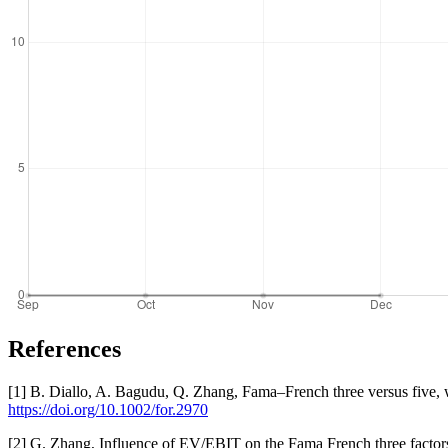
References
[1] B. Diallo, A. Bagudu, Q. Zhang, Fama–French three versus five, w
https://doi.org/10.1002/for.2970
[2] G. Zhang, Influence of EV/EBIT on the Fama French three fact