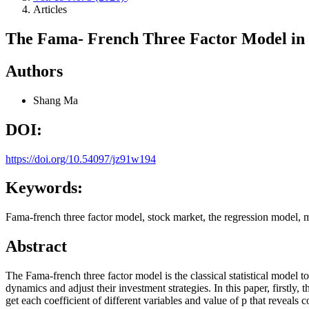
Articles
The Fama- French Three Factor Model in
Authors
Shang Ma
DOI:
https://doi.org/10.54097/jz91w194
Keywords:
Fama-french three factor model, stock market, the regression model, m
Abstract
The Fama-french three factor model is the classical statistical model t
dynamics and adjust their investment strategies. In this paper, firstl
get each coefficient of different variables and value of p that reveal