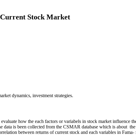
 Current Stock Market
arket dynamics, investment strategies.
o evaluate how the each factors or variabels in stock market influence t
y, the data is been collected from the CSMAR database which is about th
s correlation between returns of current stock and each variables in Fam