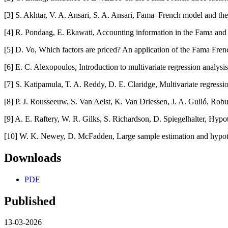
[3] S. Akhtar, V. A. Ansari, S. A. Ansari, Fama–French model and the
[4] R. Pondaag, E. Ekawati, Accounting information in the Fama and
[5] D. Vo, Which factors are priced? An application of the Fama Fren
[6] E. C. Alexopoulos, Introduction to multivariate regression analysi
[7] S. Katipamula, T. A. Reddy, D. E. Claridge, Multivariate regress
[8] P. J. Rousseeuw, S. Van Aelst, K. Van Driessen, J. A. Gulló, Robu
[9] A. E. Raftery, W. R. Gilks, S. Richardson, D. Spiegelhalter, Hyp
[10] W. K. Newey, D. McFadden, Large sample estimation and hypoth
Downloads
PDF
Published
13-03-2026