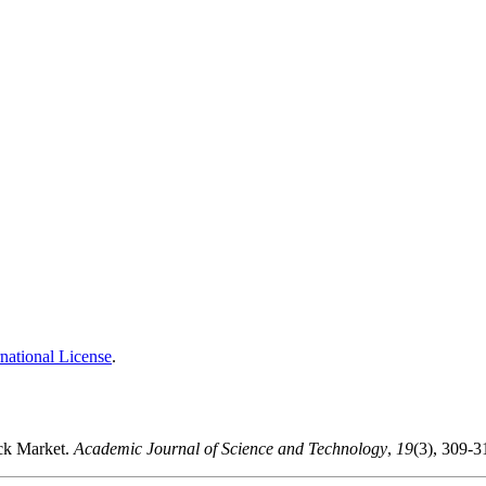
national License
.
ock Market.
Academic Journal of Science and Technology
,
19
(3), 309-3