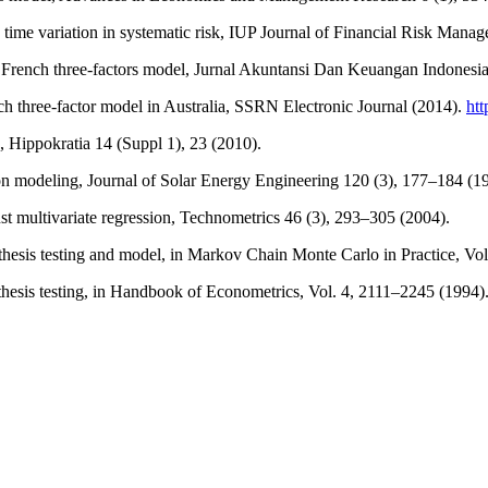
 time variation in systematic risk, IUP Journal of Financial Risk Manag
 French three-factors model, Jurnal Akuntansi Dan Keuangan Indonesia
ch three-factor model in Australia, SSRN Electronic Journal (2014).
htt
s, Hippokratia 14 (Suppl 1), 23 (2010).
ion modeling, Journal of Solar Energy Engineering 120 (3), 177–184 (1
st multivariate regression, Technometrics 46 (3), 293–305 (2004).
othesis testing and model, in Markov Chain Monte Carlo in Practice, Vo
esis testing, in Handbook of Econometrics, Vol. 4, 2111–2245 (1994)