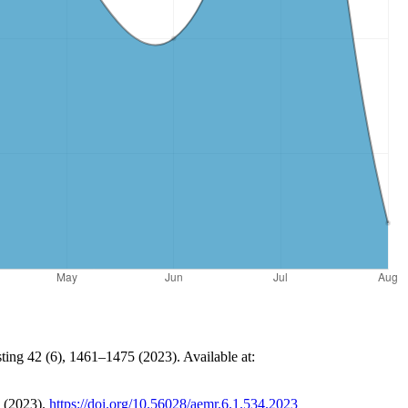
ting 42 (6), 1461–1475 (2023). Available at:
 (2023).
https://doi.org/10.56028/aemr.6.1.534.2023