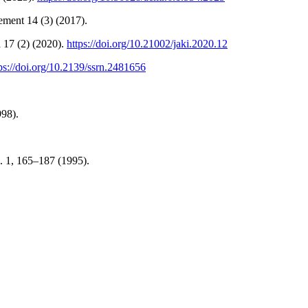
ement 14 (3) (2017).
 17 (2) (2020).
https://doi.org/10.21002/jaki.2020.12
ps://doi.org/10.2139/ssrn.2481656
998).
l. 1, 165–187 (1995).
.