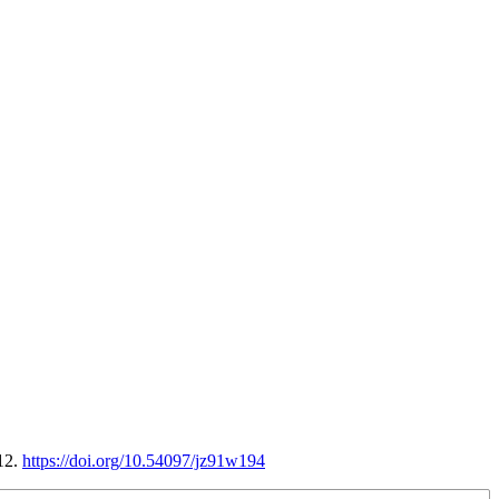
12.
https://doi.org/10.54097/jz91w194