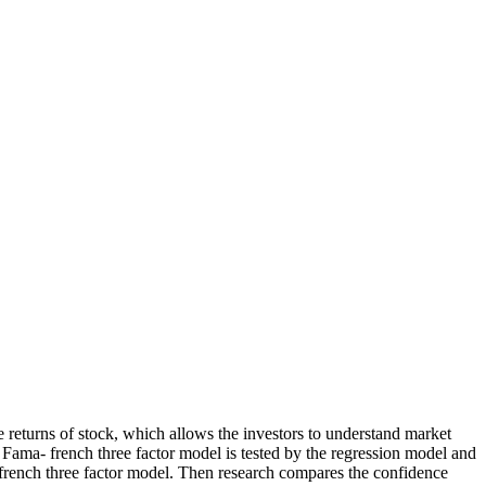
he returns of stock, which allows the investors to understand market
e Fama- french three factor model is tested by the regression model and
a- french three factor model. Then research compares the confidence