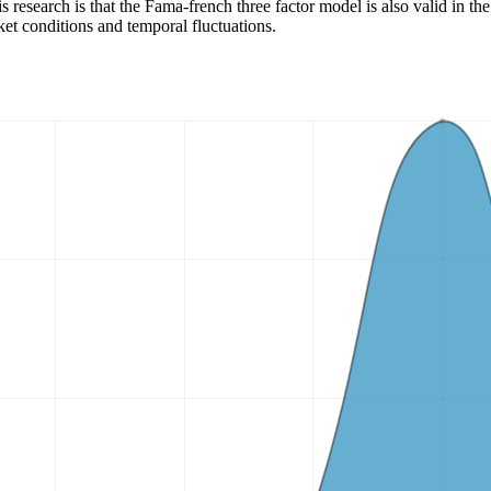
 research is that the Fama-french three factor model is also valid in the
ket conditions and temporal fluctuations.