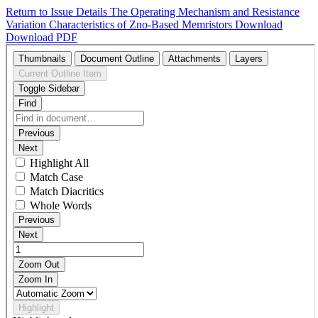
Return to Issue Details
The Operating Mechanism and Resistance
Variation Characteristics of Zno-Based Memristors
Download
Download PDF