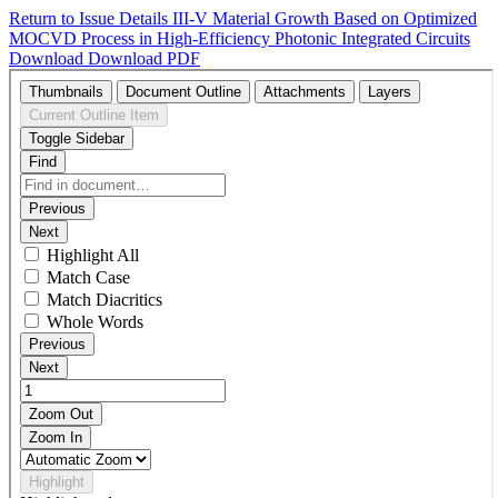
Return to Issue Details
III-V Material Growth Based on Optimized
MOCVD Process in High-Efficiency Photonic Integrated Circuits
Download
Download PDF