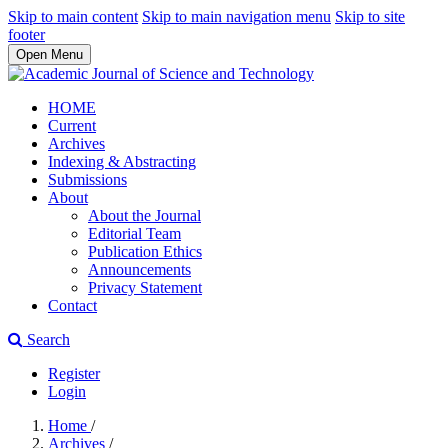
Skip to main content
Skip to main navigation menu
Skip to site
footer
Open Menu
HOME
Current
Archives
Indexing & Abstracting
Submissions
About
About the Journal
Editorial Team
Publication Ethics
Announcements
Privacy Statement
Contact
Search
Register
Login
Home
/
Archives
/