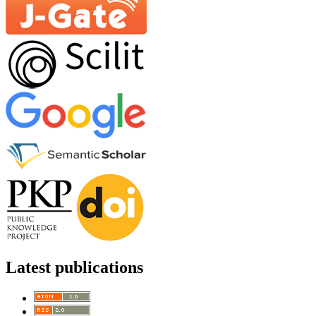
Latest publications