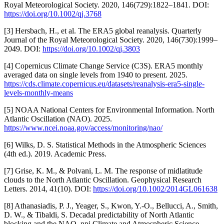
Royal Meteorological Society. 2020, 146(729):1822–1841. DOI:
https://doi.org/10.1002/qj.3768
[3] Hersbach, H., et al. The ERA5 global reanalysis. Quarterly
Journal of the Royal Meteorological Society. 2020, 146(730):1999–
2049. DOI:
https://doi.org/10.1002/qj.3803
[4] Copernicus Climate Change Service (C3S). ERA5 monthly
averaged data on single levels from 1940 to present. 2025.
https://cds.climate.copernicus.eu/datasets/reanalysis-era5-single-
levels-monthly-means
[5] NOAA National Centers for Environmental Information. North
Atlantic Oscillation (NAO). 2025.
https://www.ncei.noaa.gov/access/monitoring/nao/
[6] Wilks, D. S. Statistical Methods in the Atmospheric Sciences
(4th ed.). 2019. Academic Press.
[7] Grise, K. M., & Polvani, L. M. The response of midlatitude
clouds to the North Atlantic Oscillation. Geophysical Research
Letters. 2014, 41(10). DOI:
https://doi.org/10.1002/2014GL061638
[8] Athanasiadis, P. J., Yeager, S., Kwon, Y.-O., Bellucci, A., Smith,
D. W., & Tibaldi, S. Decadal predictability of North Atlantic
blocking and the NAO. npj Climate and Atmospheric Science.