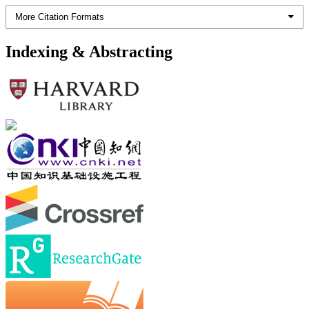
More Citation Formats
Indexing & Abstracting