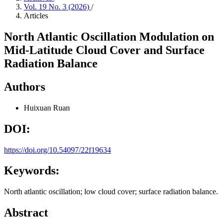
Vol. 19 No. 3 (2026)
/
Articles
North Atlantic Oscillation Modulation on
Mid-Latitude Cloud Cover and Surface
Radiation Balance
Authors
Huixuan Ruan
DOI:
https://doi.org/10.54097/22f19634
Keywords:
North atlantic oscillation; low cloud cover; surface radiation balance.
Abstract