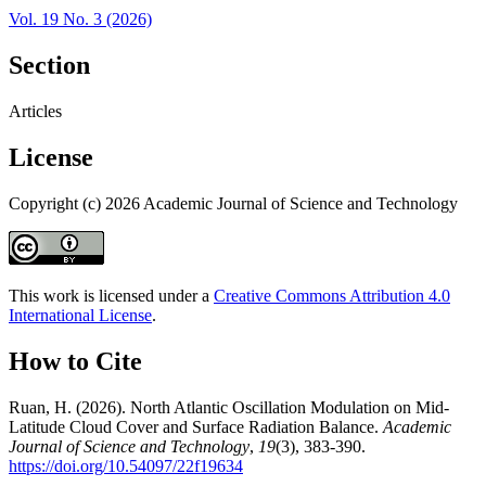
Vol. 19 No. 3 (2026)
Section
Articles
License
Copyright (c) 2026 Academic Journal of Science and Technology
This work is licensed under a
Creative Commons Attribution 4.0
International License
.
How to Cite
Ruan, H. (2026). North Atlantic Oscillation Modulation on Mid-
Latitude Cloud Cover and Surface Radiation Balance.
Academic
Journal of Science and Technology
,
19
(3), 383-390.
https://doi.org/10.54097/22f19634