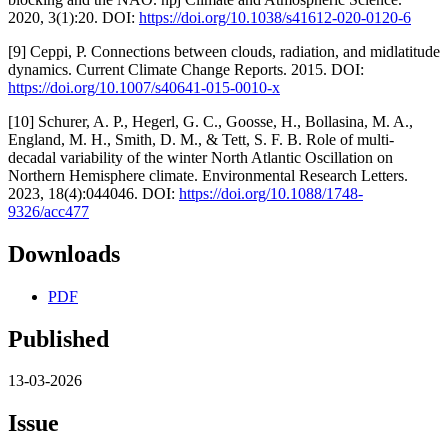
2020, 3(1):20. DOI:
https://doi.org/10.1038/s41612-020-0120-6
[9] Ceppi, P. Connections between clouds, radiation, and midlatitude
dynamics. Current Climate Change Reports. 2015. DOI:
https://doi.org/10.1007/s40641-015-0010-x
[10] Schurer, A. P., Hegerl, G. C., Goosse, H., Bollasina, M. A.,
England, M. H., Smith, D. M., & Tett, S. F. B. Role of multi-
decadal variability of the winter North Atlantic Oscillation on
Northern Hemisphere climate. Environmental Research Letters.
2023, 18(4):044046. DOI:
https://doi.org/10.1088/1748-
9326/acc477
Downloads
PDF
Published
13-03-2026
Issue