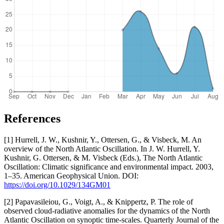
References
[1] Hurrell, J. W., Kushnir, Y., Ottersen, G., & Visbeck, M. An
overview of the North Atlantic Oscillation. In J. W. Hurrell, Y.
Kushnir, G. Ottersen, & M. Visbeck (Eds.), The North Atlantic
Oscillation: Climatic significance and environmental impact. 2003,
1–35. American Geophysical Union. DOI:
https://doi.org/10.1029/134GM01
[2] Papavasileiou, G., Voigt, A., & Knippertz, P. The role of
observed cloud-radiative anomalies for the dynamics of the North
Atlantic Oscillation on synoptic time-scales. Quarterly Journal of the