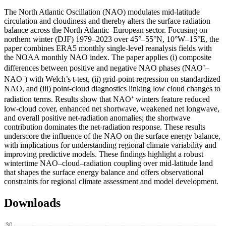
The North Atlantic Oscillation (NAO) modulates mid-latitude
circulation and cloudiness and thereby alters the surface radiation
balance across the North Atlantic–European sector. Focusing on
northern winter (DJF) 1979–2023 over 45°–55°N, 10°W–15°E, the
paper combines ERA5 monthly single-level reanalysis fields with
the NOAA monthly NAO index. The paper applies (i) composite
differences between positive and negative NAO phases (NAO⁺–
NAO⁻) with Welch’s t-test, (ii) grid-point regression on standardized
NAO, and (iii) point-cloud diagnostics linking low cloud changes to
radiation terms. Results show that NAO⁺ winters feature reduced
low-cloud cover, enhanced net shortwave, weakened net longwave,
and overall positive net-radiation anomalies; the shortwave
contribution dominates the net-radiation response. These results
underscore the influence of the NAO on the surface energy balance,
with implications for understanding regional climate variability and
improving predictive models. These findings highlight a robust
wintertime NAO–cloud–radiation coupling over mid-latitude land
that shapes the surface energy balance and offers observational
constraints for regional climate assessment and model development.
Downloads