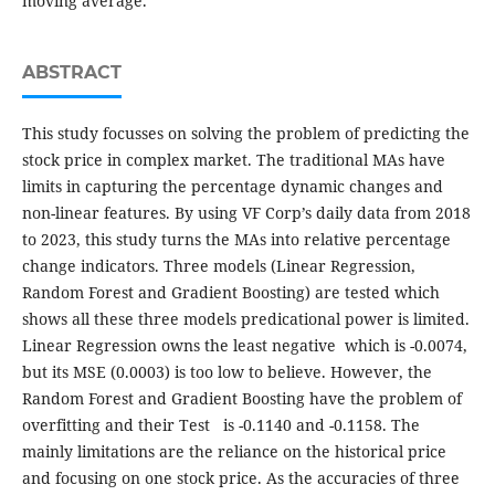
moving average.
ABSTRACT
This study focusses on solving the problem of predicting the
stock price in complex market. The traditional MAs have
limits in capturing the percentage dynamic changes and
non-linear features. By using VF Corp’s daily data from 2018
to 2023, this study turns the MAs into relative percentage
change indicators. Three models (Linear Regression,
Random Forest and Gradient Boosting) are tested which
shows all these three models predicational power is limited.
Linear Regression owns the least negative which is -0.0074,
but its MSE (0.0003) is too low to believe. However, the
Random Forest and Gradient Boosting have the problem of
overfitting and their Test is -0.1140 and -0.1158. The
mainly limitations are the reliance on the historical price
and focusing on one stock price. As the accuracies of three