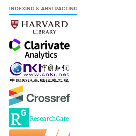
INDEXING & ABSTRACTING