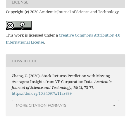
LICENSE
Copyright (c) 2026 Academic Journal of Science and Technology
This work is licensed under a
Creative Commons Attribution 4.0
International License
.
HOW TO CITE
Zhang, Z. (2026). Stock Returns Prediction with Moving
Averages: Insights from VF Corporation Data.
Academic
Journal of Science and Technology
,
19
(2), 73-77.
https://doi.org/10.54097/x11az659
MORE CITATION FORMATS