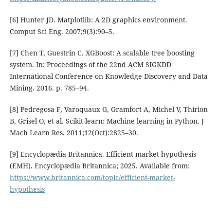
[6] Hunter JD. Matplotlib: A 2D graphics environment.
Comput Sci Eng. 2007;9(3):90–5.
[7] Chen T, Guestrin C. XGBoost: A scalable tree boosting
system. In: Proceedings of the 22nd ACM SIGKDD
International Conference on Knowledge Discovery and Data
Mining. 2016. p. 785–94.
[8] Pedregosa F, Varoquaux G, Gramfort A, Michel V, Thirion
B, Grisel O, et al. Scikit-learn: Machine learning in Python. J
Mach Learn Res. 2011;12(Oct):2825–30.
[9] Encyclopædia Britannica. Efficient market hypothesis
(EMH). Encyclopædia Britannica; 2025. Available from:
https://www.britannica.com/topic/efficient-market-
hypothesis