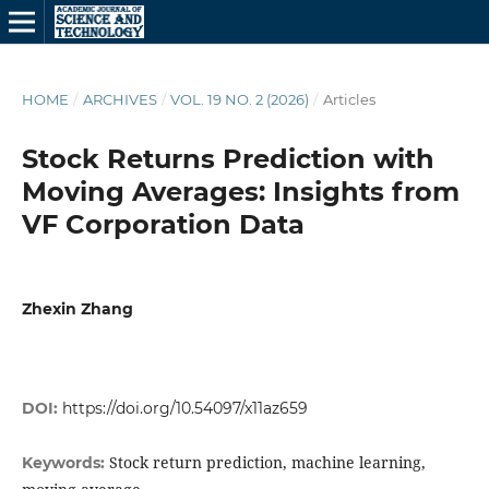
HOME
/
ARCHIVES
/
VOL. 19 NO. 2 (2026)
/
Articles
Stock Returns Prediction with
Moving Averages: Insights from
VF Corporation Data
Zhexin Zhang
DOI:
https://doi.org/10.54097/x11az659
Stock return prediction, machine learning,
Keywords: