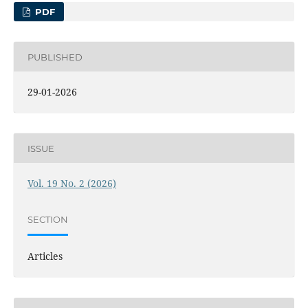
PDF
PUBLISHED
29-01-2026
ISSUE
Vol. 19 No. 2 (2026)
SECTION
Articles