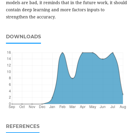
models are bad, it reminds that in the future work, it should
contain deep learning and more factors inputs to
strengthen the accuracy.
DOWNLOADS
REFERENCES