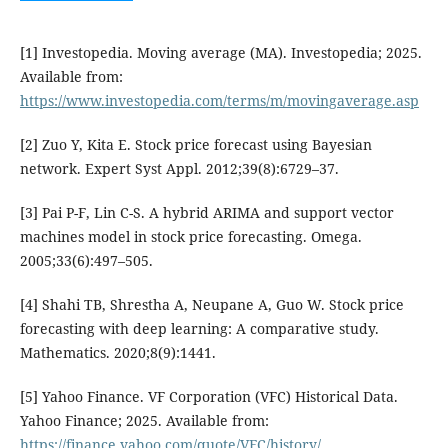
[1] Investopedia. Moving average (MA). Investopedia; 2025.
Available from:
https://www.investopedia.com/terms/m/movingaverage.asp
[2] Zuo Y, Kita E. Stock price forecast using Bayesian
network. Expert Syst Appl. 2012;39(8):6729–37.
[3] Pai P-F, Lin C-S. A hybrid ARIMA and support vector
machines model in stock price forecasting. Omega.
2005;33(6):497–505.
[4] Shahi TB, Shrestha A, Neupane A, Guo W. Stock price
forecasting with deep learning: A comparative study.
Mathematics. 2020;8(9):1441.
[5] Yahoo Finance. VF Corporation (VFC) Historical Data.
Yahoo Finance; 2025. Available from:
https://finance.yahoo.com/quote/VFC/history/